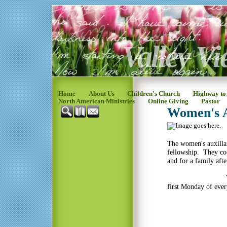
Valley Vi
Home
About Us
Children's Church
Highway to
North American Ministries
Online Giving
Pastor
Women's A
The women's auxilla
fellowship. They co
and for a family afte
The Women's a
first Monday of eve