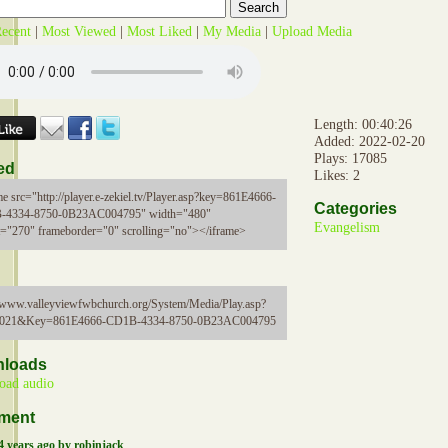
ecent
|
Most Viewed
|
Most Liked
|
My Media
|
Upload Media
Length: 00:40:26
Added: 2022-02-20
Plays: 17085
ed
Likes: 2
me src="http://player.e-zekiel.tv/Player.asp?key=861E4666-
Categories
-4334-8750-0B23AC004795" width="480"
Evangelism
t="270" frameborder="0" scrolling="no"></iframe>
//www.valleyviewfwbchurch.org/System/Media/Play.asp?
5021&Key=861E4666-CD1B-4334-8750-0B23AC004795
loads
oad audio
ment
4 years ago by robinjack