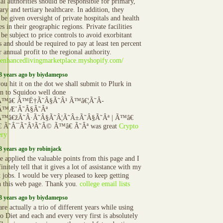
al authorities should be responsible for primary,
ry and tertiary healthcare. In addition, they
 be given oversight of private hospitals and health
ies in their geographic regions. Private facilities
be subject to price controls to avoid exorbitant
 and should be required to pay at least ten percent
r annual profit to the regional authority.
//enhancedlivingmarketplace.myshopify.com/
3 years ago by biydamepso
u hit it on the dot we shall submit to Plurk in
on to Squidoo well done
Ã™â€ Ã™Ë†Ã˜Â§Ã˜Â¹ Ã™â€¦Ã˜Â­
Ã™Æ’Ã˜Â§Ã˜Âª
™â€žÃ˜Â·Ã˜Â§Ã˜Â¦Ã˜Â±Ã˜Â§Ã˜Âª | Ã™â€
 Ã˜Â¯Ã˜Â³Ã˜Â© Ã™â€ Ã˜Âª was great
Crypto
ery
3 years ago by robinjack
 applied the valuable points from this page and I
initely tell that it gives a lot of assistance with my
t jobs. I would be very pleased to keep getting
n this web page. Thank you.
college email lists
3 years ago by biydamepso
re actually a trio of different years while using
o Diet and each and every very first is absolutely