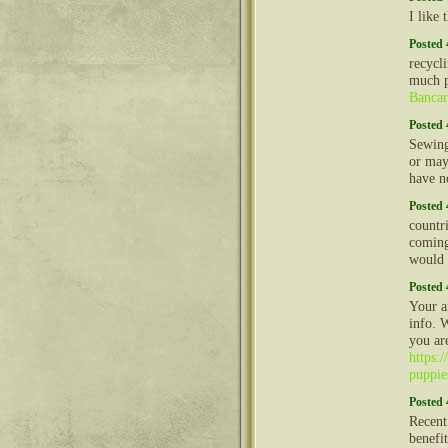
I like
Posted 
recycl
much p
Banca
Posted 
Sewing
or may
have n
Posted 
countri
coming
would 
Posted 
Your a
info. 
you ar
https:
puppie
Posted 
Recent
benefi