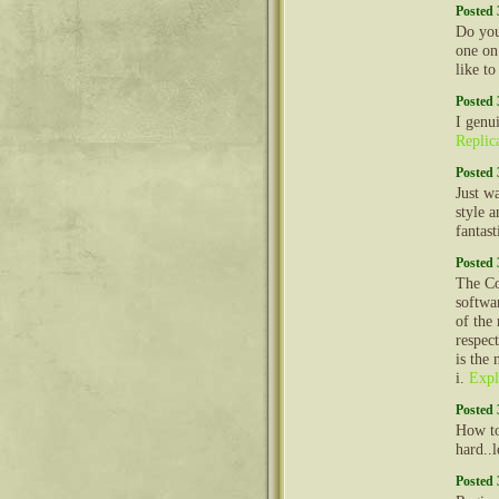
Posted 
Do you
one on
like t
Posted 
I genu
Replic
Posted 
Just w
style a
fantast
Posted 
The Co
softwa
of the
respec
is the
i.
Expl
Posted 
How to
hard..
Posted 