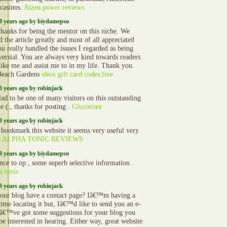
 casinos.
Aizen power reviews
3 years ago by biydamepso
hanks for being the mentor on this niche. We
 the article greatly and most of all appreciated
u really handled the issues I regarded as being
versial. You are always very kind towards readers
 like me and assist me to in my life. Thank you.
Beach Gardens
xbox gift card codes free
3 years ago by robinjack
lad to be one of many visitors on this outstanding
e (:, thanks for posting .
Glucotrust
3 years ago by robinjack
a bookmark this website it seems very useful very
l
ALPHA TONIC REVIEWS
3 years ago by biydamepso
nce to op , some superb selective information .
a tonic
3 years ago by robinjack
our blog have a contact page? Iâ€™m having a
time locating it but, Iâ€™d like to send you an e-
Iâ€™ve got some suggestions for your blog you
be interested in hearing. Either way, great website