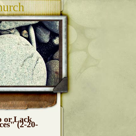
hurch
p or Lack
ces" (2-20-