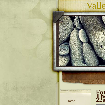
Vall
For
The
22
Home