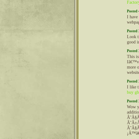
Factor
Posted 
I have
webpag
Posted 
Look t
good i
Posted 
This is
Iâ€™ve
more o
websit
Posted 
I like
buy gb
Posted 
Wow yo
additi
Ã˜Â§
Ã˜Â±
Ã˜Â§Ã
¡Ã™â€