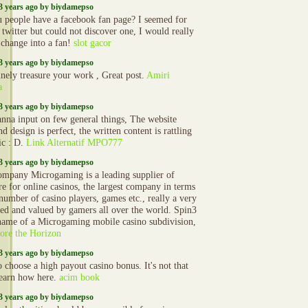
3 years ago by biydamepso
 people have a facebook fan page? I seemed for
 twitter but could not discover one, I would really
o change into a fan!
slot gacor
3 years ago by biydamepso
inely treasure your work , Great post.
Amiri
a
3 years ago by biydamepso
anna input on few general things, The website
nd design is perfect, the written content is rattling
ic : D.
Link Alternatif MPO777
3 years ago by biydamepso
mpany Microgaming is a leading supplier of
re for online casinos, the largest company in terms
 number of casino players, games etc., really a very
ted and valued by gamers all over the world. Spin3
 name of a Microgaming mobile casino subdivision,
ore the Horizon
3 years ago by biydamepso
 choose a high payout casino bonus. It's not that
learn how here.
acim book
3 years ago by biydamepso