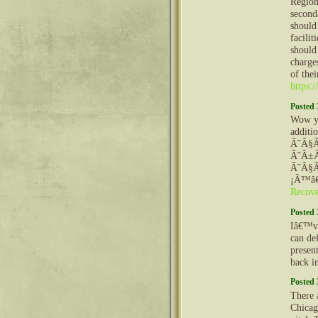
Region
seconda
should
facilit
should 
charges
of thei
https:
Posted 
Wow yo
additi
Ã˜Â§
Ã˜Â±
Ã˜Â§Ã
¡Ã™â€
Recov
Posted 
Iâ€™ve
can def
presen
back i
Posted 
There a
Chicag