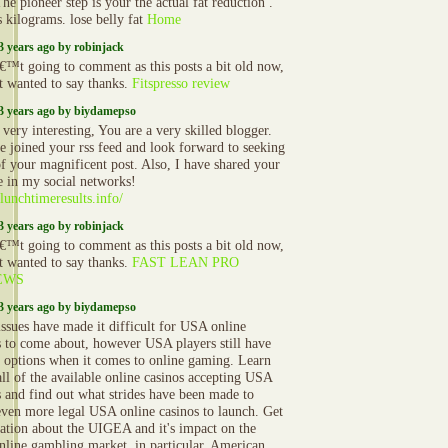
The pioneer step is your the actual fat reduction .
s kilograms. lose belly fat
Home
3 years ago by robinjack
€™t going to comment as this posts a bit old now,
st wanted to say thanks.
Fitspresso review
3 years ago by biydamepso
 very interesting, You are a very skilled blogger.
 joined your rss feed and look forward to seeking
f your magnificent post. Also, I have shared your
e in my social networks!
/lunchtimeresults.info/
3 years ago by robinjack
€™t going to comment as this posts a bit old now,
st wanted to say thanks.
FAST LEAN PRO
EWS
3 years ago by biydamepso
issues have made it difficult for USA online
s to come about, however USA players still have
l options when it comes to online gaming. Learn
all of the available online casinos accepting USA
s and find out what strides have been made to
even more legal USA online casinos to launch. Get
ation about the UIGEA and it's impact on the
line gambling market, in particular, American