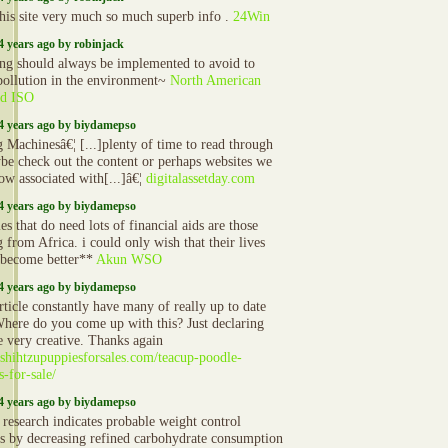
 this site very much so much superb info .
24Win
4 years ago by robinjack
ing should always be implemented to avoid to
ollution in the environment~
North American
rd ISO
4 years ago by biydamepso
 Machinesâ€¦ [...]plenty of time to read through
be check out the content or perhaps websites we
ow associated with[...]â€¦
digitalassetday.com
4 years ago by biydamepso
es that do need lots of financial aids are those
 from Africa. i could only wish that their lives
become better**
Akun WSO
4 years ago by biydamepso
rticle constantly have many of really up to date
Where do you come up with this? Just declaring
e very creative. Thanks again
//shihtzupuppiesforsales.com/teacup-poodle-
s-for-sale/
4 years ago by biydamepso
 research indicates probable weight control
ts by decreasing refined carbohydrate consumption