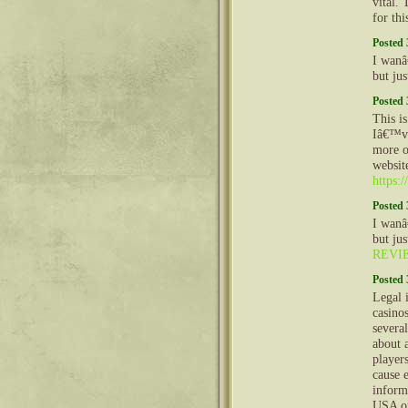
vital. 
for thi
Posted 
I wanâ
but ju
Posted 
This is
Iâ€™ve
more o
websit
https:/
Posted 
I wanâ
but ju
REVI
Posted 
Legal 
casino
severa
about 
player
cause 
inform
USA on