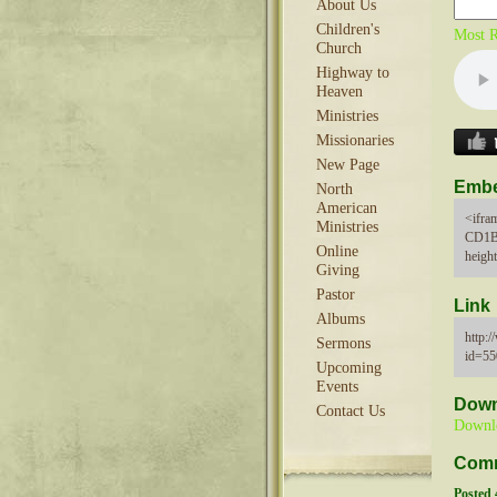
About Us
Children's
Most R
Church
Highway to
Heaven
Ministries
Missionaries
New Page
Emb
North
American
<ifra
Ministries
CD1B
Online
heigh
Giving
Pastor
Link
Albums
http:
Sermons
id=5
Upcoming
Events
Down
Contact Us
Downl
Com
Posted 