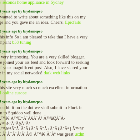
y seconds home appliance in Sydney
4 years ago by biydamepso
 wanted to write about something like this on my
e and you gave me an idea. Cheers.
Epicfails
3 years ago by biydamepso
his info So i am pleased to take that I have a very
mprint
b58 tuning
3 years ago by biydamepso
 very interesting, You are a very skilled blogger.
 joined your rss feed and look forward to seeking
f your magnificent post. Also, I have shared your
e in my social networks!
dark web links
3 years ago by biydamepso
 this site very much so much excellent information.
l online europe
3 years ago by biydamepso
u hit it on the dot we shall submit to Plurk in
on to Squidoo well done
Ã™â€ Ã™Ë†Ã˜Â§Ã˜Â¹ Ã™â€¦Ã˜Â­
Ã™Æ’Ã˜Â§Ã˜Âª
™â€žÃ˜Â·Ã˜Â§Ã˜Â¦Ã˜Â±Ã˜Â§Ã˜Âª | Ã™â€
 Ã˜Â¯Ã˜Â³Ã˜Â© Ã™â€ Ã˜Âª was great
ucdm