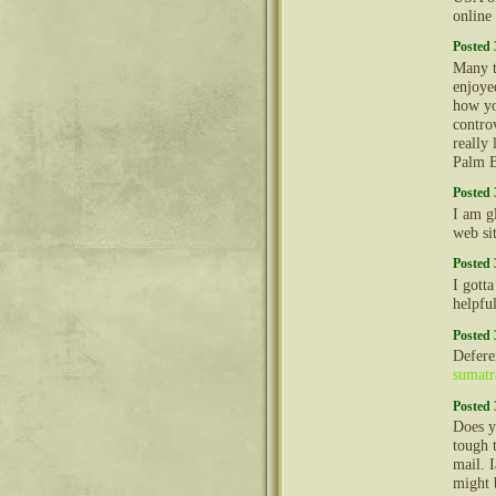
online
Posted 
Many t
enjoyed
how yo
contro
really
Palm 
Posted 
I am g
web sit
Posted 
I gott
helpfu
Posted 
Defere
sumatr
Posted 
Does y
tough 
mail. 
might 