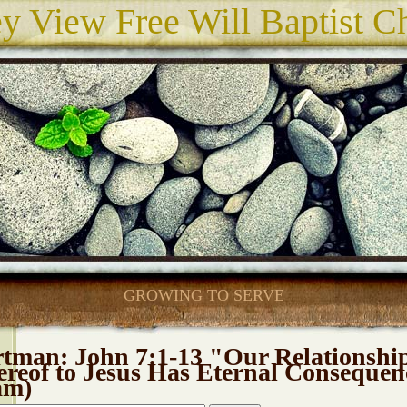
ey View Free Will Baptist C
GROWING TO SERVE
tman: John 7:1-13 "Our Relationshi
reof to Jesus Has Eternal Consequen
am)