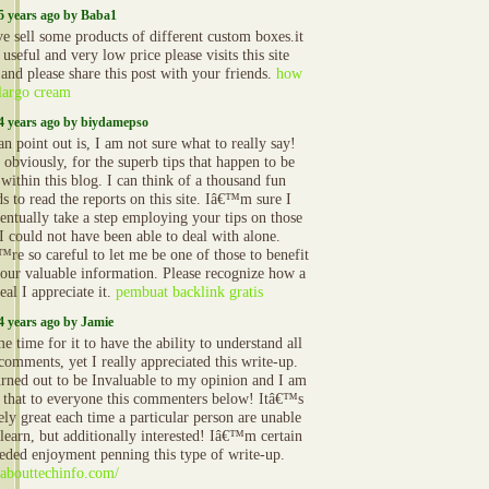
5 years ago by Baba1
e sell some products of different custom boxes.it
 useful and very low price please visits this site
 and please share this post with your friends.
how
 largo cream
4 years ago by biydamepso
an point out is, I am not sure what to really say!
 obviously, for the superb tips that happen to be
 within this blog. I can think of a thousand fun
s to read the reports on this site. Iâ€™m sure I
ventually take a step employing your tips on those
 I could not have been able to deal with alone.
re so careful to let me be one of those to benefit
our valuable information. Please recognize how a
eal I appreciate it.
pembuat backlink gratis
4 years ago by Jamie
 time for it to have the ability to understand all
comments, yet I really appreciated this write-up.
urned out to be Invaluable to my opinion and I am
n that to everyone this commenters below! Itâ€™s
ely great each time a particular person are unable
 learn, but additionally interested! Iâ€™m certain
eded enjoyment penning this type of write-up.
//abouttechinfo.com/