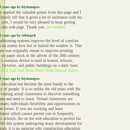
3 years ago by biydamepso
 applied the valuable points from this page and I
initely tell that it gives a lot of assistance with my
t jobs. I would be very pleased to keep getting
n this web page. Thank you.
slot terbaru
3 years ago by robinjack
nditioning systems improve the level of comfort
s no matter how hot or humid the weather is. This
ion was originally meant to improve printing
 on paper stock in the advent of the 20th century.
 a common device is used in homes, schools,
, factories, and public buildings on a daily basis.
a 92X Full Size 9mm Pistol With Manual Safety
3 years ago by biydamepso
 education has become the most handy to the
y of people. It is so unlike the old years with the
 visiting actual classrooms to discover something
ant and need to learn. Virtual classrooms are
 many individuals flexibility and opportunities in
ent forms. If you are working and have
ment which cannot permit you to frequently
to schools, the on the web education is perfect for
ith this system undergoing many development for
ears, it is no surprise why construction education