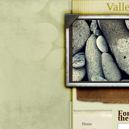
Vall
Fo
th
Home