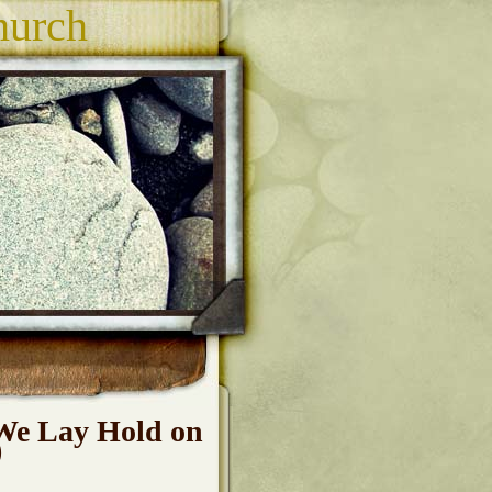
hurch
We Lay Hold on
)