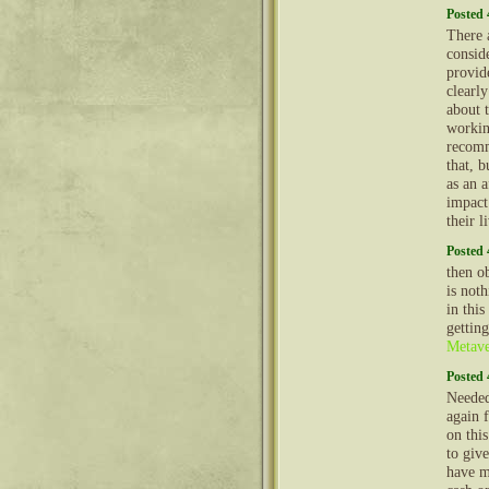
Posted 
There a
conside
provid
clearl
about 
workin
recomm
that, b
as an 
impact
their l
Posted 
then o
is not
in this
gettin
Metave
Posted 
Needed
again f
on this
to giv
have m