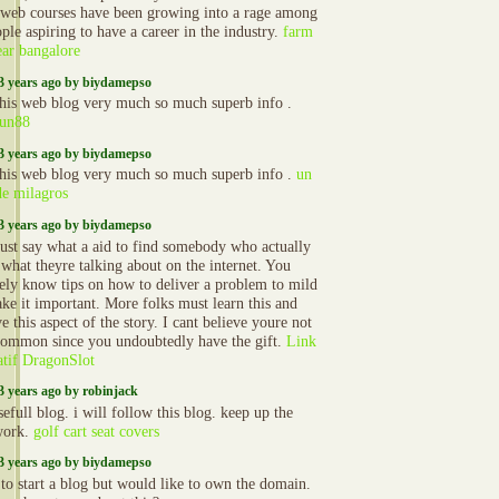
 web courses have been growing into a rage among
ple aspiring to have a career in the industry.
farm
ear bangalore
3 years ago by biydamepso
 this web blog very much so much superb info .
fun88
3 years ago by biydamepso
 this web blog very much so much superb info .
un
de milagros
3 years ago by biydamepso
just say what a aid to find somebody who actually
what theyre talking about on the internet. You
vely know tips on how to deliver a problem to mild
ke it important. More folks must learn this and
e this aspect of the story. I cant believe youre not
ommon since you undoubtedly have the gift.
Link
atif DragonSlot
3 years ago by robinjack
efull blog. i will follow this blog. keep up the
work.
golf cart seat covers
3 years ago by biydamepso
 to start a blog but would like to own the domain.