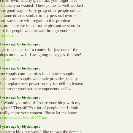
n their own, chiefly given that you might have
t in case you wanted. These points as well worked
ome good way to fully grasp other people online
he same dreams similar to my personal own to
 out way more with regard to this problem.
sure there are lots of more pleasant sessions in
ture for people who browse through your site.
 founder
3 years ago by biydamepso
ht to be a part of a contest for just one of the
blogs on the web. I am going to suggest this site!
a
 in miracles
3 years ago by biydamepso
erSupply.com is professional power supply
g and power supply wholesale provider, mainly
d on replacement power supply for dell,hp,lenovo
and server workstation components.
nt154
3 years ago by biydamepso
 Would you mind if I share your blog with my
r group? Thereâ€™s a lot of people that I think
really enjoy your content. Please let me know.
s
https://www.hokislot77.me
3 years ago by biydamepso
 to start a blog but would like to own the domain.