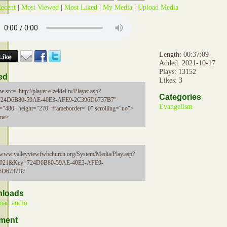
ecent
|
Most Viewed
|
Most Liked
|
My Media
|
Upload Media
Length: 00:37:09
Added: 2021-10-17
Plays: 13152
ed
Likes: 3
e src="http://player.e-zekiel.tv/Player.asp?
Categories
724D6B80-59AE-40E3-AFE9-2C396D6737B7"
Evangelism
="480" height="270" frameborder="0" scrolling="no">
ame>
//www.valleyviewfwbchurch.org/System/Media/Play.asp?
5021&Key=724D6B80-59AE-40E3-AFE9-
6D6737B7
loads
oad audio
ment