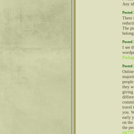
Any id
Posted 
There 
reducti
The pi
belong
Posted 
I see 
wordpr
Packag
Posted 
Online
majorit
people
they w
giving
differ
commit
travel 
you. W
early y
on the
the peo
jili777