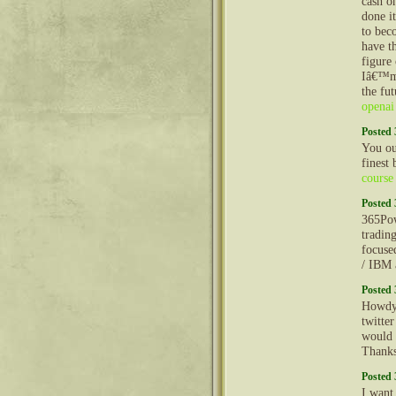
cash o
done i
to bec
have t
figure
Iâ€™m 
the fu
openai
Posted 
You oug
finest 
course
Posted 
365Pow
tradin
focuse
/ IBM 
Posted 
Howdy!
twitte
would 
Thank
Posted 
I want