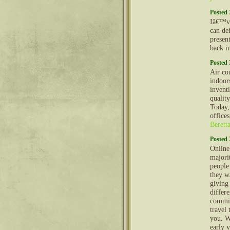
Posted 
Iâ€™ve
can def
presen
back i
Posted 
Air co
indoor
invent
quality
Today,
offices
Berett
Posted 
Online
majorit
people
they w
giving
differ
commit
travel 
you. W
early y