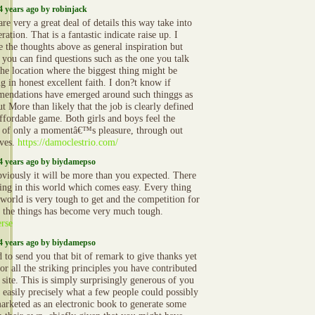
4 years ago by robinjack
re very a great deal of details this way take into
ration. That is a fantastic indicate raise up. I
e the thoughts above as general inspiration but
y you can find questions such as the one you talk
the location where the biggest thing might be
g in honest excellent faith. I don?t know if
endations have emerged around such thinggs as
ut More than likely that the job is clearly defined
affordable game. Both girls and boys feel the
 of only a momentâ€™s pleasure, through out
ives.
https://damoclestrio.com/
4 years ago by biydamepso
bviously it will be more than you expected. There
hing in this world which comes easy. Every thing
 world is very tough to get and the competition for
g the things has become very much tough.
rse
4 years ago by biydamepso
 to send you that bit of remark to give thanks yet
or all the striking principles you have contributed
 site. This is simply surprisingly generous of you
e easily precisely what a few people could possibly
arketed as an electronic book to generate some