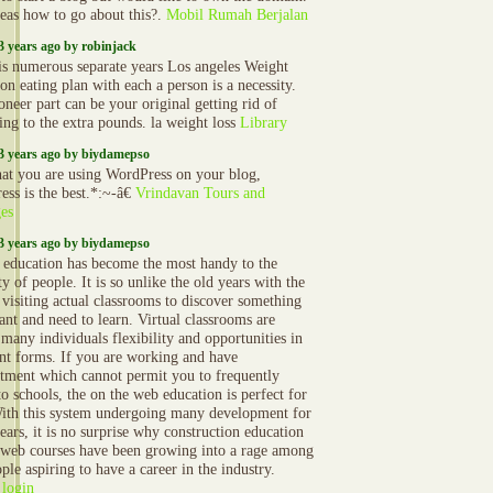
eas how to go about this?.
Mobil Rumah Berjalan
3 years ago by robinjack
is numerous separate years Los angeles Weight
on eating plan with each a person is a necessity.
oneer part can be your original getting rid of
ing to the extra pounds. la weight loss
Library
3 years ago by biydamepso
that you are using WordPress on your blog,
ess is the best.*:~-â€
Vrindavan Tours and
es
3 years ago by biydamepso
 education has become the most handy to the
y of people. It is so unlike the old years with the
 visiting actual classrooms to discover something
ant and need to learn. Virtual classrooms are
 many individuals flexibility and opportunities in
ent forms. If you are working and have
ment which cannot permit you to frequently
to schools, the on the web education is perfect for
ith this system undergoing many development for
ears, it is no surprise why construction education
 web courses have been growing into a rage among
ple aspiring to have a career in the industry.
 login