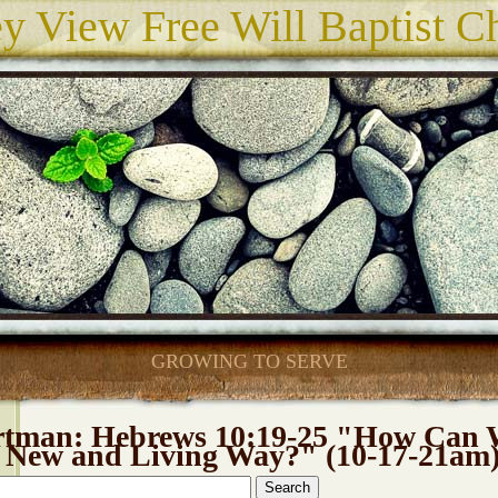
ey View Free Will Baptist C
GROWING TO SERVE
rtman: Hebrews 10:19-25 "How Can 
e New and Living Way?" (10-17-21am