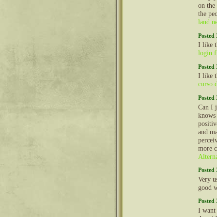
on the
the peo
land n
Posted 
I like
login 
Posted 
I like
curso 
Posted 
Can I 
knows 
positi
and ma
perceiv
more c
Altern
Posted 
Very us
good 
Posted 
I want