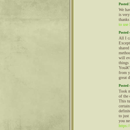
Posted 
We hav
is very
thanks
to use
Posted 
All I c
Except
shared
method
will e
things
Youâ€™
from y
great d
Posted 
Took me
of the 
This t
certai
definit
to just
you ne
https: