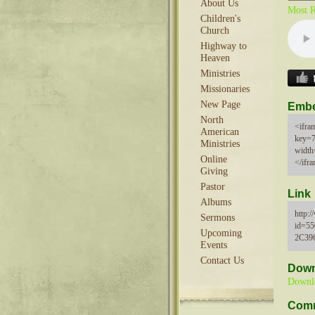
About Us
Most R
Children's
Church
Highway to
Heaven
Ministries
Missionaries
New Page
Emb
North
<ifram
American
key=
Ministries
width
Online
</ifr
Giving
Pastor
Link
Albums
http:
Sermons
id=5
Upcoming
2C39
Events
Contact Us
Down
Downl
Com