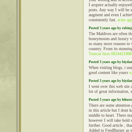
I acquire actually enjoye
posts. Any way I will be 
augment and even I achie
consistently fast.
acim ap
Posted 3 years ago by robin
The Maldives are often th
honeymoons and luxury va
so many more reasons to vi
country. From its stunni
Tomcat Inox 0824421888
Posted 3 years ago by biyd
When visiting blogs, i usu
good content like yours
s
Posted 3 years ago by biyd
I went over this web site 
lot of great information, 
Posted 3 years ago by lelture
There are some attention-
in this article but I dont 
middle to heart. There ma
however I will take hold op
further. Good article , th
Added to FeedBurner as 