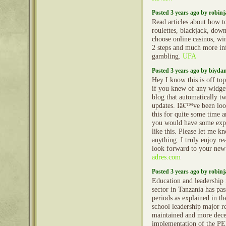
Posted 3 years ago by robin
Read articles about how t
roulettes, blackjack, dow
choose online casinos, wi
2 steps and much more in
gambling.
UFA
Posted 3 years ago by biyd
Hey I know this is off to
if you knew of any widge
blog that automatically t
updates. Iâ€™ve been look
this for quite some time
you would have some exp
like this. Please let me k
anything. I truly enjoy r
look forward to your new
adres.com
Posted 3 years ago by robin
Education and leadership 
sector in Tanzania has pa
periods as explained in th
school leadership major 
maintained and more decen
implementation of the P