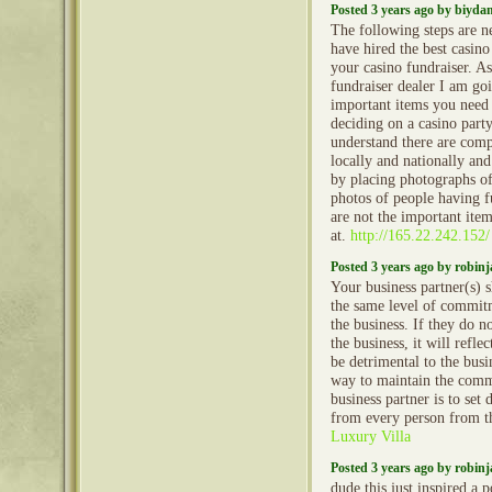
Posted 3 years ago by biyd
The following steps are n
have hired the best casin
your casino fundraiser. As
fundraiser dealer I am go
important items you need
deciding on a casino part
understand there are comp
locally and nationally and
by placing photographs of
photos of people having fu
are not the important ite
at.
http://165.22.242.152/
Posted 3 years ago by robin
Your business partner(s) 
the same level of commitm
the business. If they do 
the business, it will refle
be detrimental to the busi
way to maintain the comm
business partner is to set 
from every person from th
Luxury Villa
Posted 3 years ago by robin
dude this just inspired a 