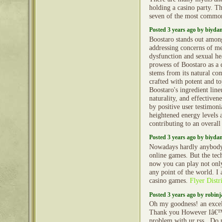
holding a casino party. Th
seven of the most commo
Posted 3 years ago by biyd
Boostaro stands out amon
addressing concerns of me
dysfunction and sexual he
prowess of Boostaro as a 
stems from its natural co
crafted with potent and to
Boostaro's ingredient line
naturality, and effectiven
by positive user testimoni
heightened energy levels a
contributing to an overal
Posted 3 years ago by biyd
Nowadays hardly anybody 
online games. But the tec
now you can play not only
any point of the world. I
casino games.
Flyer Distr
Posted 3 years ago by robin
Oh my goodness! an excell
Thank you However Iâ€™
problem with ur rss . Do