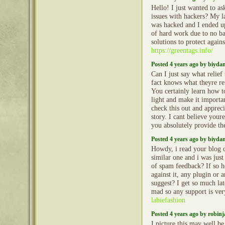
Hello! I just wanted to as
issues with hackers? My l
was hacked and I ended 
of hard work due to no b
solutions to protect again
https://greentags.info/
Posted 4 years ago by biyd
Can I just say what relief
fact knows what theyre re
You certainly learn how t
light and make it importa
check this out and apprecia
story. I cant believe your
you absolutely provide th
Posted 4 years ago by biyd
Howdy, i read your blog o
similar one and i was just 
of spam feedback? If so 
against it, any plugin or 
suggest? I get so much la
mad so any support is ve
labiefashion
Posted 4 years ago by robin
I picture this may well be