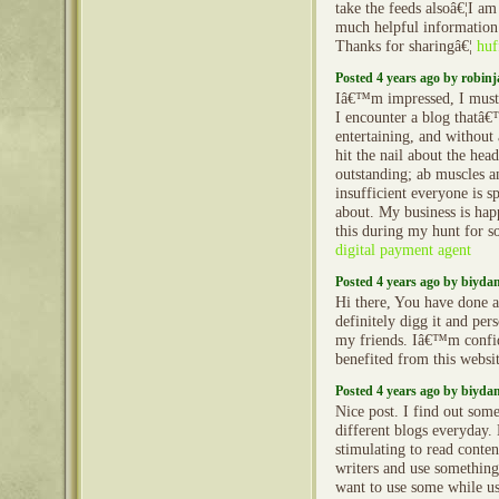
take the feeds alsoâ€¦I am
much helpful information 
Thanks for sharingâ€¦
huf
Posted 4 years ago by robin
Iâ€™m impressed, I must 
I encounter a blog thatâ€
entertaining, and without
hit the nail about the hea
outstanding; ab muscles a
insufficient everyone is s
about. My business is hap
this during my hunt for s
digital payment agent
Posted 4 years ago by biyd
Hi there, You have done a 
definitely digg it and pe
my friends. Iâ€™m confi
benefited from this websi
Posted 4 years ago by biyd
Nice post. I find out som
different blogs everyday.
stimulating to read conte
writers and use something
want to use some while u