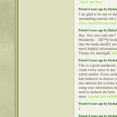
.
more tips here
Posted 4 years ago by biyd
I am glad to be one of the 
outstanding internet site (
biuro nieruchomosci kiel
Posted 4 years ago by Baba1
Hey. Very nice web site!! 
Wonderful .. Iâ€™ll book
take the feeds alsoâ€¦I am
much helpful information 
Thanks for sharingâ€¦
huf
Posted 4 years ago by biyd
This is a great standpoint,
create every sence in any
which mather. Every techn
had endeavor to discuss y
into delicius but it looks
using your information si
need to recheck the item
more.
manual link buildi
Posted 4 years ago by biyd
v
Posted 4 years ago by biyd