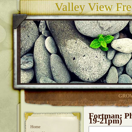
Valley View Fre
GROW
Fortman: Ph
19-21pm)
Home