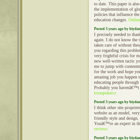
to date. This paper is al
the implementation of glo
policies that influence the
education changes.
Online
Posted 3 years ago by biyd
I precisely needed to tha
again. I do not know the
taken care of without thes
you regarding this proble
very frightful crisis for 
new well-written tactic yo
me to jump with content
for the work and hope yo
amazing job you happen to
educating people through
Probably you havenâ€™t 
texaspokercc
Posted 3 years ago by biyd
I think other site propriet
website as an model, very
friendly style and design, 
Youâ€™re an expert in th
reviews
Posted 3 years ago by biyd