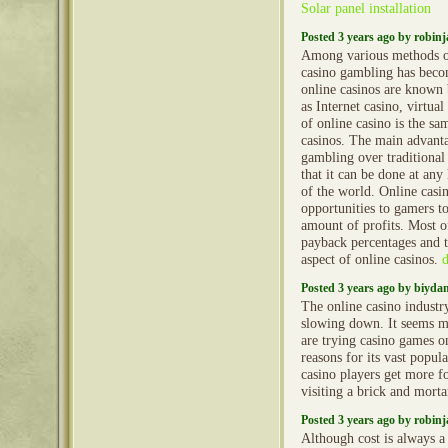
Solar panel installation
Posted 3 years ago by robin
Among various methods o
casino gambling has becom
online casinos are known
as Internet casino, virtua
of online casino is the sa
casinos. The main advanta
gambling over traditional
that it can be done at an
of the world. Online cas
opportunities to gamers t
amount of profits. Most of
payback percentages and th
aspect of online casinos.
Posted 3 years ago by biyd
The online casino industr
slowing down. It seems 
are trying casino games o
reasons for its vast popula
casino players get more fo
visiting a brick and mort
Posted 3 years ago by robin
Although cost is always a 