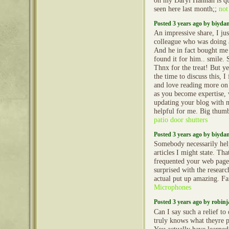
oh my Daryl Hannah is quit
seen here last month;;
not
Posted 3 years ago by biyd
An impressive share, I jus
colleague who was doing a 
And he in fact bought me 
found it for him.. smile. 
Thnx for the treat! But y
the time to discuss this, I
and love reading more on t
as you become expertise,
updating your blog with mo
helpful for me. Big thumb
patio door shutters
Posted 3 years ago by biyd
Somebody necessarily hel
articles I might state. That
frequented your web page 
surprised with the resear
actual put up amazing. Fa
Microphones
Posted 3 years ago by robin
Can I say such a relief t
truly knows what theyre p