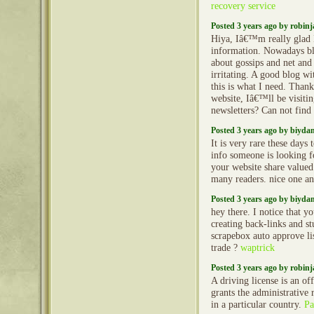
recovery service
Posted 3 years ago by robin
Hiya, Iâ€™m really glad
information. Nowadays bl
about gossips and net and 
irritating. A good blog wi
this is what I need. Thank
website, Iâ€™ll be visiti
newsletters? Can not find 
Posted 3 years ago by biyd
It is very rare these days 
info someone is looking fo
your website share valued 
many readers. nice one a
Posted 3 years ago by biyd
hey there. I notice that 
creating back-links and s
scrapebox auto approve li
trade ?
waptrick
Posted 3 years ago by robin
A driving license is an of
grants the administrative r
in a particular country.
Pa