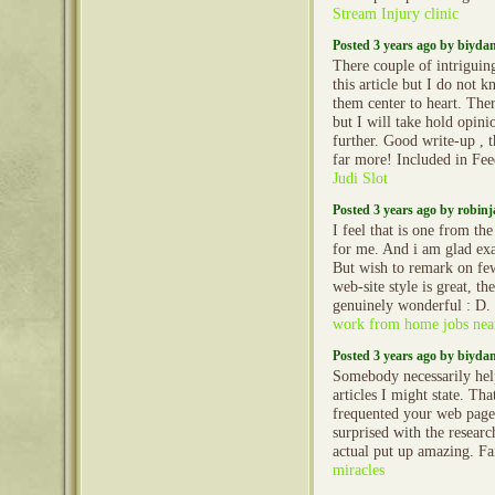
Stream Injury clinic
Posted 3 years ago by biyd
There couple of intriguin
this article but I do not k
them center to heart. Ther
but I will take hold opinio
further. Good write-up , 
far more! Included in Fe
Judi Slot
Posted 3 years ago by robin
I feel that is one from the
for me. And i am glad ex
But wish to remark on fe
web-site style is great, the
genuinely wonderful : D. 
work from home jobs nea
Posted 3 years ago by biyd
Somebody necessarily hel
articles I might state. That
frequented your web page 
surprised with the resear
actual put up amazing. Fa
miracles