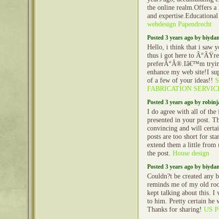
the online realm.Offers a
and expertise.Educationa
webdesign Papendrecht
Posted 3 years ago by biyd
Hello, i think that i saw 
thus i got here to Â°ÃŸre
preferÂ°Â®.Iâ€™m trying 
enhance my web site!I sup
of a few of your ideas!!
FABRICATION SERVIC
Posted 3 years ago by robin
I do agree with all of the
presented in your post. 
convincing and will certai
posts are too short for st
extend them a little from
the post.
House design
Posted 3 years ago by biyd
Couldn?t be created any be
reminds me of my old ro
kept talking about this. I 
to him. Pretty certain he 
Thanks for sharing!
US Pa