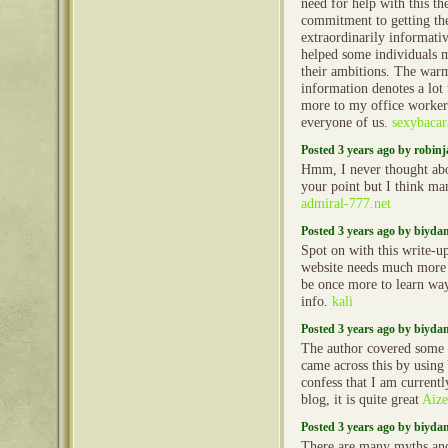
need for help with this th
commitment to getting the
extraordinarily informativ
helped some individuals m
their ambitions. The warm
information denotes a lot
more to my office worker
everyone of us.
sexybacar
Posted 3 years ago by robin
Hmm, I never thought abou
your point but I think ma
admiral-777.net
Posted 3 years ago by biyd
Spot on with this write-up
website needs much more 
be once more to learn way
info.
kali
Posted 3 years ago by biyd
The author covered some c
came across this by using
confess that I am currentl
blog, it is quite great
Aiz
Posted 3 years ago by biyd
There are many myths an