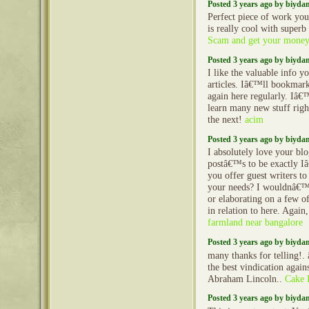
Posted 3 years ago by biyd
Perfect piece of work you
is really cool with super
Scam and get your money
Posted 3 years ago by biyd
I like the valuable info y
articles. Iâ€™ll bookmar
again here regularly. Iâ€
learn many new stuff righ
the next!
acim
Posted 3 years ago by biyd
I absolutely love your blo
postâ€™s to be exactly I
you offer guest writers to 
your needs? I wouldnâ€™t
or elaborating on a few of
in relation to here. Agai
farmland near bangalore
Posted 3 years ago by biyd
many thanks for telling!.
the best vindication agains
Abraham Lincoln..
Cake 
Posted 3 years ago by biyd