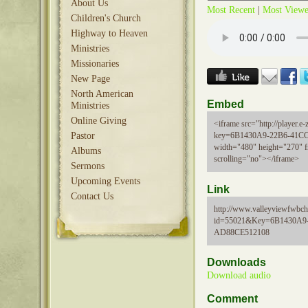
About Us
Most Recent
|
Most View
Children's Church
Highway to Heaven
Ministries
Missionaries
New Page
North American
Embed
Ministries
Online Giving
<iframe src="http://player.e-z
Pastor
key=6B1430A9-22B6-41C
width="480" height="270" 
Albums
scrolling="no"></iframe>
Sermons
Upcoming Events
Link
Contact Us
http://www.valleyviewfwbch
id=55021&Key=6B1430A9
AD88CE512108
Downloads
Download audio
Comment