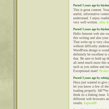
Posted 3 years ago by biyd
This is great content. Yo
useful, informative conten
understand. I enjoy reading
very well-written.
ahha 4
Posted 3 years ago by biyd
Hello Internet web site ow
this writing and also your
That write-up is very clea
without difficulty unders
WordPress design is wond
definitely be excellent to
that. Be sure to hold up 
all need much more this s
such as you online and m
Exceptional mate!
Broker
Posted 3 years ago by robin
Heya just wanted to give 
let you know a few of th
loading properly. Iâ€™m 
think its a linking issue. 
different web browsers a
results.
kapuas88