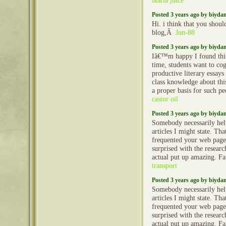
ikaria juice
Posted 3 years ago by biyd
Hi. i think that you shoul
blog,Â
Jun-88
Posted 3 years ago by biyd
Iâ€™m happy I found this
time, students want to cog
productive literary essays
class knowledge about th
a proper basis for such p
castor oil
Posted 3 years ago by biyd
Somebody necessarily hel
articles I might state. That
frequented your web page 
surprised with the resear
actual put up amazing. Fa
transport
Posted 3 years ago by biyd
Somebody necessarily hel
articles I might state. That
frequented your web page 
surprised with the resear
actual put up amazing. Fa