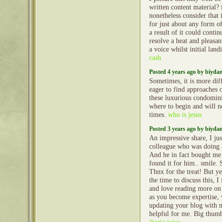
written content material? i
nonetheless consider that i
for just about any form of
a result of it could conti
resolve a heat and pleasant
a voice whilst initial lan
cash
Posted 4 years ago by biyd
Sometimes, it is more diff
eager to find approaches 
these luxurious condomi
where to begin and will no
times.
who is jesus
Posted 3 years ago by biyd
An impressive share, I jus
colleague who was doing a 
And he in fact bought me 
found it for him.. smile. 
Thnx for the treat! But y
the time to discuss this, I
and love reading more on t
as you become expertise,
updating your blog with mo
helpful for me. Big thumb