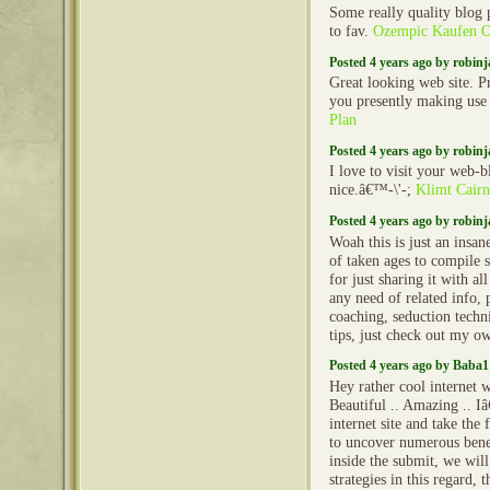
Some really quality blog p
to fav.
Ozempic Kaufen O
Posted 4 years ago by robin
Great looking web site. P
you presently making use
Plan
Posted 4 years ago by robin
I love to visit your web-b
nice.â€™-\'-;
Klimt Cairn
Posted 4 years ago by robin
Woah this is just an insa
of taken ages to compile
for just sharing it with al
any need of related info, 
coaching, seduction techni
tips, just check out my o
Posted 4 years ago by Baba1
Hey rather cool internet w
Beautiful .. Amazing .. 
internet site and take th
to uncover numerous benefi
inside the submit, we wil
strategies in this regard, t