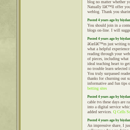
blog no matter whether y
Natually Iâ€™ll offer you
weblog. Thank you shari
Posted 4 years ago by biyd
You should join in a conte
blogs on-line. I will sugge
Posted 4 years ago by biyd
â€œIâ€™m just writing t
what a helpful experience
reading through your web 
of pieces, including what i
ideal teaching heart to ge
no trouble learn selected 
You truly surpassed read
thanks for churning out su
informative and fun tips on
betting sites
Posted 4 years ago by biyd
cable tvs these days are r
into a digital service whi
added services.
Q Cells So
Posted 4 years ago by biyd
An impressive share, I jus