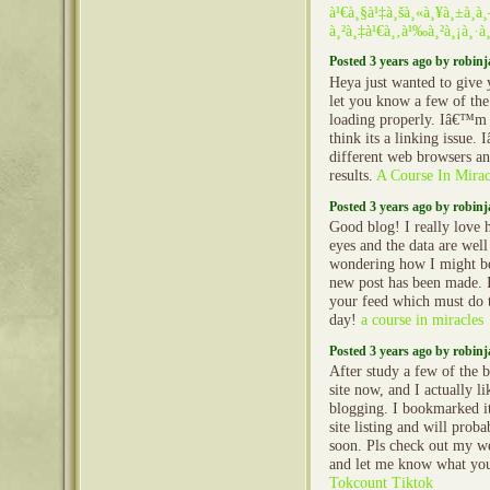
à¹€à¸§à¹‡à¸šà¸«à¸¥à¸±à¸
à¸²à¸‡à¹€à¸‚à¹‰à¸²à¸¡à¸·à¸­
Posted 3 years ago by robin
Heya just wanted to give 
let you know a few of th
loading properly. Iâ€™m 
think its a linking issue. 
different web browsers a
results.
A Course In Mirac
Posted 3 years ago by robin
Good blog! I really love 
eyes and the data are well
wondering how I might be
new post has been made. 
your feed which must do t
day!
a course in miracles
Posted 3 years ago by robin
After study a few of the 
site now, and I actually l
blogging. I bookmarked 
site listing and will prob
soon. Pls check out my we
and let me know what yo
Tokcount Tiktok