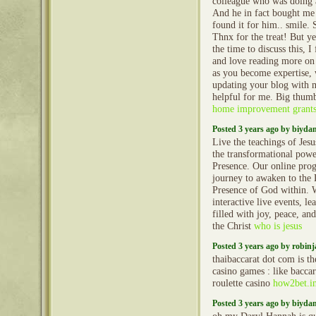
colleague who was doing a 
And he in fact bought me 
found it for him.. smile. 
Thnx for the treat! But y
the time to discuss this, I
and love reading more on t
as you become expertise,
updating your blog with mo
helpful for me. Big thumb
home improvement grant
Posted 3 years ago by biyd
Live the teachings of Jesu
the transformational powe
Presence. Our online pro
journey to awaken to the
Presence of God within. W
interactive live events, le
filled with joy, peace, an
the Christ
who is jesus
Posted 3 years ago by robin
thaibaccarat dot com is th
casino games : like baccar
roulette casino
how2bet.i
Posted 3 years ago by biyd