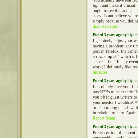
You actually have learned
light and make it crucial
ought to see this and can s
story. I cant believe you
simply because you definit
dark web sites
Posted 3 years ago by biyd
I genuinely enjoy your w
having a problem: any tim
post in Firefox, the cente
screwed up â€” which is b
a screenshot? In any event
work; I definitely like r
miracles
Posted 3 years ago by biyd
I absolutely love your blo
postâ€™s to be exactly I
you offer guest writers to 
your needs? I wouldnâ€™t
or elaborating on a few of
in relation to here. Agai
Report Scam
Posted 3 years ago by biyd
Pretty section of content.
your weblog and in accessi