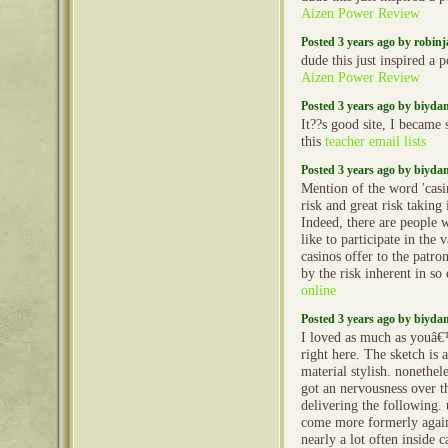
Aizen Power Review
Posted 3 years ago by robin
dude this just inspired a 
Aizen Power Review
Posted 3 years ago by biyd
It??s good site, I became 
this
teacher email lists
Posted 3 years ago by biyd
Mention of the word 'casi
risk and great risk taking
Indeed, there are people
like to participate in the 
casinos offer to the patro
by the risk inherent in so
online
Posted 3 years ago by biyd
I loved as much as youâ€™
right here. The sketch is 
material stylish. nonethe
got an nervousness over t
delivering the following.
come more formerly again
nearly a lot often inside c