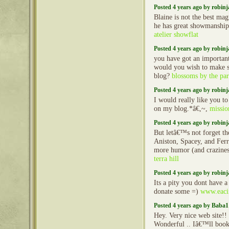
Posted 4 years ago by robin
Blaine is not the best mag
he has great showmanship
atelier showflat
Posted 4 years ago by robin
you have got an important
would you wish to make s
blog?
blossoms by the pa
Posted 4 years ago by robin
I would really like you t
on my blog.*â€,~,
missio
Posted 4 years ago by robin
But letâ€™s not forget the
Aniston, Spacey, and Ferr
more humor (and crazines
terra hill
Posted 4 years ago by robin
Its a pity you dont have a
donate some =)
www.eacii
Posted 4 years ago by Baba1
Hey. Very nice web site!! 
Wonderful .. Iâ€™ll book