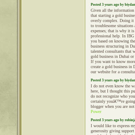
Posted 3 years ago by biyd
Given all the informatio
that starting a gold busine
overly complex. Doing it 
to troublesome situations
expenses; that is why it is
professional help. In IBG
you based on knowing the
business structuring in D
talented consultants that w
gold business in Dubai o
If you want to know mor
create a gold business in D
our website for a consulta
Posted 3 years ago by biyd
I do not even know the wa
here, but I thought this p
do not recognize who yo
certainly youâ€™re going
blogger when you are not
Power
Posted 3 years ago by robin
I would like to express m
generosity giving support