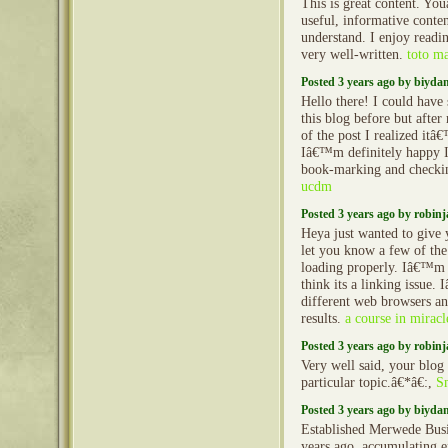
This is great content. Yo
useful, informative conten
understand. I enjoy reading
very well-written.
toto m
Posted 3 years ago by biyd
Hello there! I could hav
this blog before but afte
of the post I realized it
Iâ€™m definitely happy I
book-marking and checkin
ucdm
Posted 3 years ago by robin
Heya just wanted to give 
let you know a few of th
loading properly. Iâ€™m 
think its a linking issue. 
different web browsers a
results.
a course in miracl
Posted 3 years ago by robin
Very well said, your blog s
particular topic.â€*â€:,
S
Posted 3 years ago by biyd
Established Merwede Busi
years ago, accumulating e