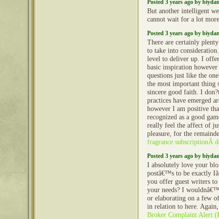
Posted 3 years ago by biyd
But another intelligent w
cannot wait for a lot mor
Posted 3 years ago by biyd
There are certainly plenty 
to take into consideration
level to deliver up. I off
basic inspiration however 
questions just like the on
the most important thing 
sincere good faith. I don?
practices have emerged aro
however I am positive that
recognized as a good game
really feel the affect of 
pleasure, for the remainder
fragrance subscriptionÂ 
Posted 3 years ago by biyd
I absolutely love your blo
postâ€™s to be exactly I
you offer guest writers to 
your needs? I wouldnâ€™t
or elaborating on a few of
in relation to here. Aga
Broker Complaint Alert (B