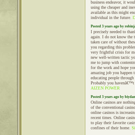
business endeavor, it wou
using the cheaper and ine
available as this might en
individual in the future.
D
Posted 3 years ago by robin
I precisely needed to tha
again. I do not know the
taken care of without thes
you regarding this proble
very frightful crisis for 
new well-written tactic yo
me to jump with content
for the work and hope yo
amazing job you happen to
educating people through
Probably you havenâ€™t 
AIZEN POWER
Posted 3 years ago by biyd
Online casinos are nothing
of the conventional casin
online casinos is increasi
recent times. Online casi
to play their favorite cas
confines of their home.
S