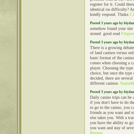
register for it. Could the
identical rss difficulty
kindly respond. Thnkx
CÃ
Posted 3 years ago by biyd
somehow found your site 
stoned. good read
Fitspre
Posted 3 years ago by biyd
There is a growing debate
of land casinos versus onl
basic format of the casino
comes when choosing a cas
player. Choosing the type o
choice, but once the type
decided, there are several
different casinos.
Suara4d
Posted 3 years ago by biyd
Daily casino trips can be a
if you don't have to do th
to go to the casino, you 
friends as you want and 
else takes you. With a tr
you have the ability to go 
you want and stay of seve
Review