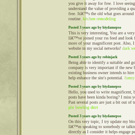
you give it away for free. I love seeing
understand the value of providing a qua
free. Itâ€™s the old what goes aroun
routine.
kitchen remodeling
Posted 3 years ago by biydamepso
This is very interesting, You are a very
Iâ€™ve joined your rss feed and look 
more of your magnificent post. Also, I
website in my social networks!
dark we
Posted 3 years ago by robinjack
Being able to identify a suitable and g
company is very important if the new b
existing business owner intends to hire 
help enhance the site's potential.
funny 
Posted 3 years ago by biydamepso
Hello, you used to write magnificent, b
posts have been kinda boring? I miss y
Past several posts are just a bit out of
pbr bowling shirt
Posted 3 years ago by biydamepso
On this very topic, I try update my blo
Iâ€™m speaking to somebody or talking
directly as I consider it helps engage p