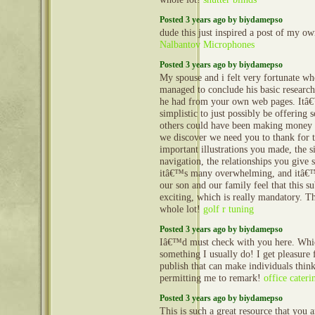
Posted 3 years ago by biydamepso
dude this just inspired a post of my ow
Nalbantov Microphones
Posted 3 years ago by biydamepso
My spouse and i felt very fortunate w
managed to conclude his basic research
he had from your own web pages. Itâ€™
simplistic to just possibly be offering s
others could have been making money
we discover we need you to thank for 
important illustrations you made, the s
navigation, the relationships you give s
itâ€™s many overwhelming, and itâ€™s
our son and our family feel that this su
exciting, which is really mandatory. T
whole lot!
golf r tuning
Posted 3 years ago by biydamepso
Iâ€™d must check with you here. Whi
something I usually do! I get pleasure
publish that can make individuals think
permitting me to remark!
office cater
Posted 3 years ago by biydamepso
This is such a great resource that you 