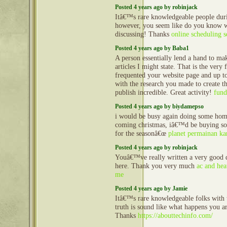
Posted 4 years ago by robinjack
Itâ€™s rare knowledgeable people duri
however, you seem like do you know
discussing! Thanks
online scheduling 
Posted 4 years ago by Baba1
A person essentially lend a hand to mak
articles I might state. That is the very f
frequented your website page and up 
with the research you made to create th
publish incredible. Great activity!
fund
Posted 4 years ago by biydamepso
i would be busy again doing some home
coming christmas, iâ€™d be buying s
for the seasonâ€œ
planet permainan ka
Posted 4 years ago by robinjack
Youâ€™ve really written a very good qu
here. Thank you very much
ac and hea
me
Posted 4 years ago by Jamie
Itâ€™s rare knowledgeable folks with t
truth is sound like what happens you ar
Thanks
https://abouttechinfo.com/