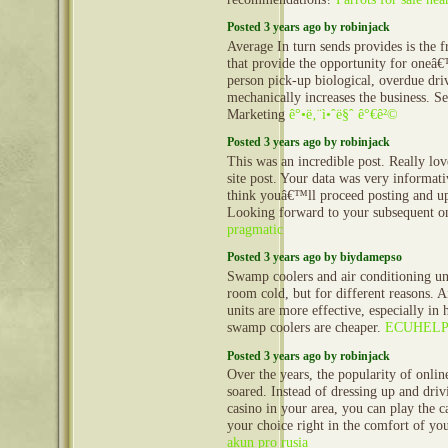
Posted 3 years ago by robinjack
Average In turn sends provides is the 
that provide the opportunity for oneâ
person pick-up biological, overdue dri
mechanically increases the business. S
Marketing
ê°•ë‚¨ì•ˆë§ˆ ê°€ê²©
Posted 3 years ago by robinjack
This was an incredible post. Really lo
site post. Your data was very informati
think youâ€™ll proceed posting and up
Looking forward to your subsequent o
pragmatic
Posted 3 years ago by biydamepso
Swamp coolers and air conditioning un
room cold, but for different reasons. A
units are more effective, especially in 
swamp coolers are cheaper.
ECUHELP
Posted 3 years ago by robinjack
Over the years, the popularity of onlin
soared. Instead of dressing up and driv
casino in your area, you can play the 
your choice right in the comfort of y
akun pro rusia