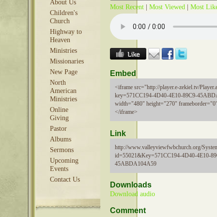
About Us
Most Recent
|
Most Viewed
|
Most Lik
Children's
Church
Highway to
Heaven
Ministries
Missionaries
New Page
Embed
North
<iframe src="http://player.e-zekiel.tv/Player.
American
key=571CC194-4D40-4E10-89C9-45ABD
Ministries
width="480" height="270" frameborder="0"
Online
</iframe>
Giving
Pastor
Link
Albums
http://www.valleyviewfwbchurch.org/Syste
Sermons
id=55021&Key=571CC194-4D40-4E10-89
Upcoming
45ABDA104A59
Events
Contact Us
Downloads
Download audio
Comment