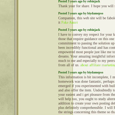
Posted 3 years ago by robinjack
Thank your for share. I hope you will 
Posted 3 years ago by biydamepso
Companion, this web site will be fabol
it
Fake Amiri
Posted 3 years ago by robinjack
I have to convey my respect for your k
those that require guidance on this one 
commitment to passing the solution u
been incredibly functional and has con
empowered most people just like me to
dreams. Your amazing insightful inform
much to me and especially to my peers
from all of us.
about affiliate marketin
Posted 3 years ago by biydamepso
This information is bit incomplete, I m
homework was done fantastic, perhaps t
emerged if you experimented with buil
and also offer the item. Undoubtedly 
your easiest and i get pleasure from the
will help too, you ought to study altern
addition to create your own posting def
plus definitely comprehensible. I will
the strings concerning this theme so th