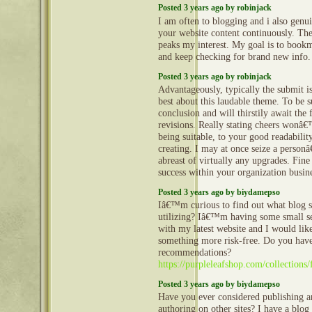
Posted 3 years ago by robinjack
I am often to blogging and i also genui
your website content continuously. The
peaks my interest. My goal is to book
and keep checking for brand new info
Posted 3 years ago by robinjack
Advantageously, typically the submit is
best about this laudable theme. To be s
conclusion and will thirstily await the
revisions. Really stating cheers wonâ
being suitable, to your good readabilit
creating. I may at once seize a personâ
abreast of virtually any upgrades. Fin
success within your organization busin
Posted 3 years ago by biydamepso
Iâ€™m curious to find out what blog
utilizing? Iâ€™m having some small s
with my latest website and I would like
something more risk-free. Do you hav
recommendations?
https://purpleleafshop.com/collections/
Posted 3 years ago by biydamepso
Have you ever considered publishing a
authoring on other sites? I have a blog