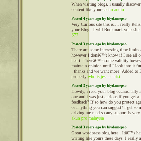
When visiting blogs, i usually discove
content like yours
acim audio
Posted 4 years ago by biydamepso
Very Curious site this is.. I really Reli
your Blog.. I will Bookmark your site
S77
Posted 3 years ago by biydamepso
There are some interesting time limits o
however I donâ€™t know if I see all o
heart. Thereâ€™s some validity howev
maintain opinion until I look into it fu
, thanks and we want more! Added to 
properly
who is jesus christ
Posted 3 years ago by biydamepso
Howdy, i read your blog occasionally a
one and i was just curious if you get a
feedback? If so how do you protect agai
or anything you can suggest? I get so 
driving me mad so any support is very
akun pro malaysia
Posted 3 years ago by biydamepso
Great wordpress blog here.. Itâ€™s har
writing like yours these days. I really 