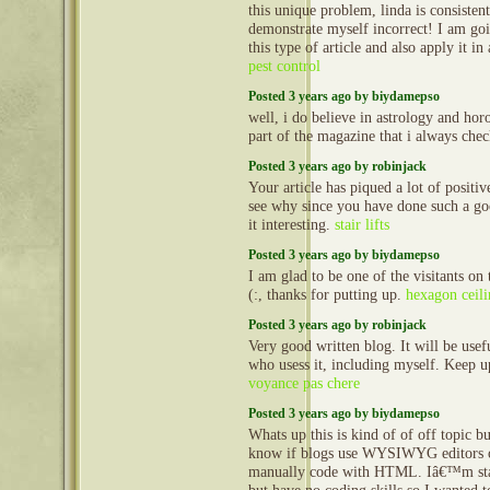
this unique problem, linda is consisten
demonstrate myself incorrect! I am go
this type of article and also apply it in 
pest control
Posted 3 years ago by biydamepso
well, i do believe in astrology and horo
part of the magazine that i always ch
Posted 3 years ago by robinjack
Your article has piqued a lot of positive
see why since you have done such a g
it interesting.
stair lifts
Posted 3 years ago by biydamepso
I am glad to be one of the visitants on 
(:, thanks for putting up.
hexagon ceili
Posted 3 years ago by robinjack
Very good written blog. It will be usef
who usess it, including myself. Keep 
voyance pas chere
Posted 3 years ago by biydamepso
Whats up this is kind of of off topic b
know if blogs use WYSIWYG editors o
manually code with HTML. Iâ€™m star