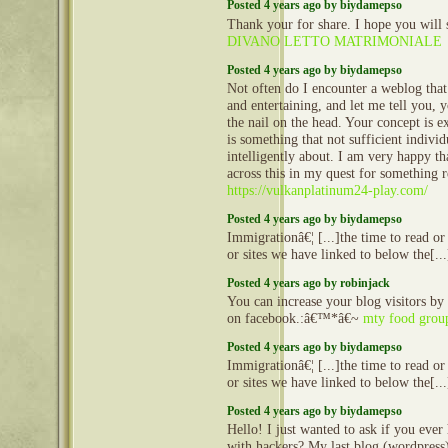
Posted 4 years ago by biydamepso
Thank your for share. I hope you will 
DIVANO LETTO MATRIMONIALE
Posted 4 years ago by biydamepso
Not often do I encounter a weblog that
and entertaining, and let me tell you, 
the nail on the head. Your concept is ex
is something that not sufficient indivi
intelligently about. I am very happy th
across this in my quest for something re
https://vulkanplatinum24-play.com/
Posted 4 years ago by biydamepso
Immigrationâ€¦ [...]the time to read or 
or sites we have linked to below the[..
Posted 4 years ago by robinjack
You can increase your blog visitors by
on facebook.:â€™*â€~
mty food grou
Posted 4 years ago by biydamepso
Immigrationâ€¦ [...]the time to read or 
or sites we have linked to below the[..
Posted 4 years ago by biydamepso
Hello! I just wanted to ask if you ever
with hackers? My last blog (wordpress