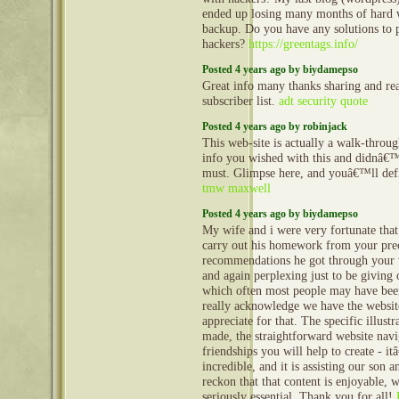
ended up losing many months of hard 
backup. Do you have any solutions to p
hackers?
https://greentags.info/
Posted 4 years ago by biydamepso
Great info many thanks sharing and re
subscriber list.
adt security quote
Posted 4 years ago by robinjack
This web-site is actually a walk-through
info you wished with this and didnâ
must. Glimpse here, and youâ€™ll defin
tmw maxwell
Posted 4 years ago by biydamepso
My wife and i were very fortunate that
carry out his homework from your pre
recommendations he got through your 
and again perplexing just to be giving 
which often most people may have bee
really acknowledge we have the websit
appreciate for that. The specific illust
made, the straightforward website navi
friendships you will help to create - it
incredible, and it is assisting our son 
reckon that that content is enjoyable, w
seriously essential. Thank you for all!