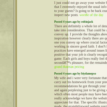
I just could not go away your website 
that I extremely enjoyed the usual info
to your guests? Is going to be back ceas
inspect new posts.
wordle of the day
Posted 4 years ago by robinjack
There are definitely a whole lot of detai
take into consideration. That could be a
convey up. I provide the thoughts abov
inspiration however clearly there are qu
one you convey up where crucial facto
working in sincere good faith. I don?t 
practices have emerged around issues li
positive that your job is clearly recogni
game. Each girls and boys really feel th
secondâ€™s pleasure, for the remainder
grand dunman pricing
Posted 4 years ago by biydamepso
My wife and i were very fortunate that
carry out his homework from your pre
recommendations he got through your 
and again perplexing just to be giving 
which often most people may have bee
really acknowledge we have the websit
appreciate for that. The specific illust
made, the straightforward website navi