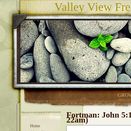
Valley View Fre
GROW
Fortman: John 5:17
22am)
Home