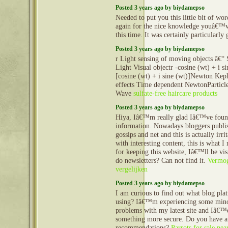
Posted 3 years ago by biydamepso
Needed to put you this little bit of wor
again for the nice knowledge youâ€™
this time. It was certainly particularl
Posted 3 years ago by biydamepso
r Light sensing of moving objects â€“ 
Light Visual objectr -cosine (wt) + i si
[cosine (wt) + i sine (wt)]Newton Kepl
effects Time dependent NewtonParticle
Wave
sulfate-free haircare products
Posted 3 years ago by biydamepso
Hiya, Iâ€™m really glad Iâ€™ve foun
information. Nowadays bloggers publis
gossips and net and this is actually irr
with interesting content, this is what 
for keeping this website, Iâ€™ll be vis
do newsletters? Can not find it.
Vermog
vergelijken
Posted 3 years ago by biydamepso
I am curious to find out what blog pla
using? Iâ€™m experiencing some mino
problems with my latest site and Iâ€™d
something more secure. Do you have 
recommendations?
Parrots for sale ne