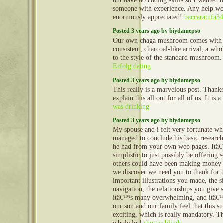
but have no coding skills so I wanted 
someone with experience. Any help wo
enormously appreciated!
baccaratufa3
Posted 3 years ago by biydamepso
Our own chaga mushroom comes with 
consistent, charcoal-like arrival, a whol
to the style of the standard mushroom
Erfolg.dating
Posted 3 years ago by biydamepso
This really is a marvelous post. Thanks
explain this all out for all of us. It is 
was drinking
Posted 3 years ago by biydamepso
My spouse and i felt very fortunate w
managed to conclude his basic research
he had from your own web pages. Itâ€™
simplistic to just possibly be offering s
others could have been making money
we discover we need you to thank for 
important illustrations you made, the s
navigation, the relationships you give s
itâ€™s many overwhelming, and itâ€™s
our son and our family feel that this su
exciting, which is really mandatory. T
whole lot!
shutter blinds