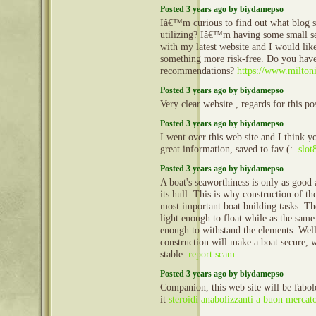
Posted 3 years ago by biydamepso
Iâ€™m curious to find out what blog
utilizing? Iâ€™m having some small s
with my latest website and I would like
something more risk-free. Do you hav
recommendations?
https://www.milton
Posted 3 years ago by biydamepso
Very clear website , regards for this po
Posted 3 years ago by biydamepso
I went over this web site and I think y
great information, saved to fav (:.
slot
Posted 3 years ago by biydamepso
A boat's seaworthiness is only as good a
its hull. This is why construction of the
most important boat building tasks. Th
light enough to float while as the same
enough to withstand the elements. Well
construction will make a boat secure, 
stable.
report scam
Posted 3 years ago by biydamepso
Companion, this web site will be fabol
it
steroidi anabolizzanti a buon mercat