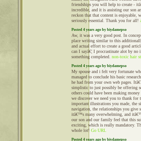
friendships you will help to create - it
incredible, and it is assisting our son 
reckon that that content is enjoyable, w
seriously essential. Thank you for all!
Posted 4 years ago by biydamepso
Aw, it was a very good post. In concept
place writing similar to this additional
and actual effort to create a good artic
can I sayâ€¦ I procrastinate alot by no 
something completed.
non-toxic hair s
Posted 4 years ago by biydamepso
My spouse and i felt very fortunate w
managed to conclude his basic research
he had from your own web pages. Itâ€™
simplistic to just possibly be offering s
others could have been making money
we discover we need you to thank for 
important illustrations you made, the s
navigation, the relationships you give s
itâ€™s many overwhelming, and itâ€™s
our son and our family feel that this su
exciting, which is really mandatory. T
whole lot!
Go URL
Posted 4 years ago by biydamepso