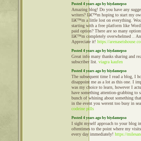
Posted 4 years ago by biydamepso
Amazing blog! Do you have any sugges
writers? Iâ€™m hoping to start my own
Iâ€™m a little lost on everything. Wo
starting with a free platform like Word
paid option? There are so many options
Iâ€™m completely overwhelmed .. An
Appreciate it!
https://arenaseishouse.c
Posted 4 years ago by biydamepso
Great info many thanks sharing and re
subscriber list.
viagra kaufen
Posted 4 years ago by biydamepso
The subsequent time I read a blog, I ho
disappoint me as a lot as this one. I im
was my choice to learn, however I act
have something attention-grabbing to sa
bunch of whining about something that
in the event you werent too busy in sea
codeine pills
Posted 4 years ago by biydamepso
I sight myself approach to your blog i
oftentimes to the point where my visits
every day immediately!
https://miles