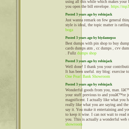
using all this while which makes your
you open the bill envelope.
https://mp
Posted 3 years ago by robinjack
Just wanna remark on few general thin
style is ideal, the topic matter is rattl
boga
Posted 3 years ago by biydamepso
Best dumps with pin shop to buy dumps
cards dumps atm , cc dumps , cvv dum
. Fullz
dumps shop
Posted 3 years ago by robinjack
Well done! I thank you your contributio
It has been useful. my blog: exercise 
One Pearl Bank Showroom
Posted 3 years ago by robinjack
Wonderful goods from you, man. Iâ€
your stuff previous to and youâ€™re j
magnificent. I actually like what you h
really like what you are saying and th
say it. You make it entertaining and you
to keep it wise. I can not wait to rea
you. This is actually a wonderful web 
showroom