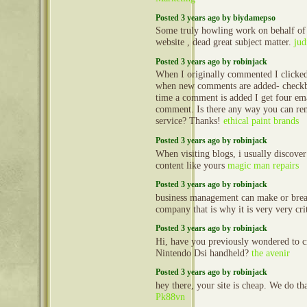
Posted 3 years ago by biydamepso
Some truly howling work on behalf of 
website , dead great subject matter.
jud
Posted 3 years ago by robinjack
When I originally commented I clicke
when new comments are added- check
time a comment is added I get four em
comment. Is there any way you can re
service? Thanks!
ethical paint brands
Posted 3 years ago by robinjack
When visiting blogs, i usually discove
content like yours
magic man repairs
Posted 3 years ago by robinjack
business management can make or break
company that is why it is very very cri
Posted 3 years ago by robinjack
Hi, have you previously wondered to c
Nintendo Dsi handheld?
the avenir
Posted 3 years ago by robinjack
hey there, your site is cheap. We do t
Pk88vn