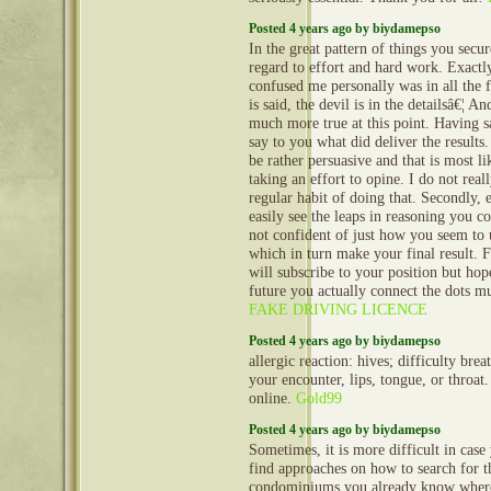
Posted 4 years ago by biydamepso
In the great pattern of things you secu
regard to effort and hard work. Exact
confused me personally was in all the f
is said, the devil is in the detailsâ€¦ A
much more true at this point. Having s
say to you what did deliver the results
be rather persuasive and that is most l
taking an effort to opine. I do not real
regular habit of doing that. Secondly, 
easily see the leaps in reasoning you 
not confident of just how you seem to 
which in turn make your final result. 
will subscribe to your position but hop
future you actually connect the dots m
FAKE DRIVING LICENCE
Posted 4 years ago by biydamepso
allergic reaction: hives; difficulty brea
your encounter, lips, tongue, or throa
online.
Gold99
Posted 4 years ago by biydamepso
Sometimes, it is more difficult in case
find approaches on how to search for t
condominiums you already know where