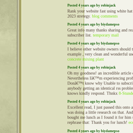
Posted 4 years ago by robinjack
Rank your website fast using white ha
2023 stretegy.
blog comments
Posted 4 years ago by biydamepso
Great info many thanks sharing and re
subscriber list.
temporary mail
Posted 4 years ago by biydamepso
I believe other website owners should ta
example , very clean and wonderful user
concrete mixing plant
Posted 4 years ago by robinjack
Oh my goodness! an incredible article
Nevertheless Iâ€™m experiencing prob
Donâ€™t know why Unable to subscribe 
anybody getting an identical rss pro
knows kindly respond. Thnkx
8-Stunde
Posted 4 years ago by robinjack
Excellent read, I just passed this onto
was doing a little research on that. And
bought me lunch as I found it for him 
rephrase that: Thank you for lunch!
ec
Posted 4 years ago by biydamepso