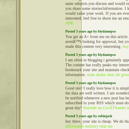
same subjects you discuss and would re
you share some stories/information. I
would value your work. If you are eve
interested, feel free to shoot me an em
APK
Posted 3 years ago by biydamepso
You get an A+ from me on this articl
arenâ€™t looking for approval, but yo
made this content very interesting.
buy
Posted 3 years ago by biydamepso
I am often to blogging i genuinely appr
The content has really peaks my interes
bookmark your site and maintain chec
information.
neak oknha chen zhi grou
Posted 3 years ago by biydamepso
Good site! I really love how it is sim
the data are well written. I am wonde
be notified whenever a new post has b
subscribed to your RSS which must do 
great day!
Steroide im GroÃŸhandel in
Posted 3 years ago by robinjack
hey there, your site is cheap. We do t
deliverance ministry near me