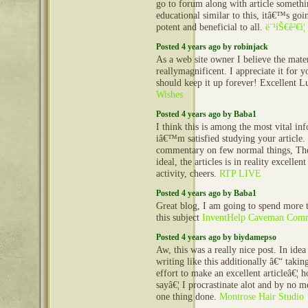
go to forum along with article someth
educational similar to this, itâ€™s go
potent and beneficial to all.
ë¨¹íŠ€ê²€ì¦
Posted 4 years ago by robinjack
As a web site owner I believe the mater
reallymagnificent. I appreciate it for 
should keep it up forever! Excellent 
Wishes
Posted 4 years ago by Baba1
I think this is among the most vital in
iâ€™m satisfied studying your article
commentary on few normal things, The 
ideal, the articles is in reality excellen
activity, cheers.
RTP LIVE
Posted 4 years ago by Baba1
Great blog, I am going to spend more 
this subject
InventHelp Caveman Comm
Posted 4 years ago by biydamepso
Aw, this was a really nice post. In idea
writing like this additionally â€“ takin
effort to make an excellent articleâ€¦ 
sayâ€¦ I procrastinate alot and by no m
one thing done.
Montrose Hair Studio