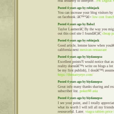
real leisurely to interpret .
PR Digital 
Posted 4 years ago by robinjack
You can increase your blog visitors by
on facebook.:â€™*â€~
low cost franch
Posted 4 years ago by Baba1
Taylor Lautnerâ€¦ By the way you mig
out this cool site I foundâ€¦â€¦
cheap p
Posted 4 years ago by robinjack
Good article, lemme know when youâ€
california next
mexican restaurant
Posted 4 years ago by biydamepso
Excellent points?I would notice that 
reality doesnâ€™t write on blogs a lot (
be my first publish), I donâ€™t assum
https://thestarryeye.com/
Posted 4 years ago by biydamepso
Great info many thanks sharing and re
subscriber list.
poker88 asia
Posted 4 years ago by biydamepso
I see your point, and I totally apprecia
what its worth I will tell all my friends
resourceful. Later.
viagra tablets price 