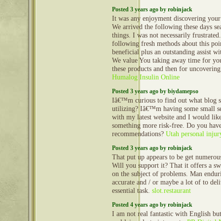
Posted 3 years ago by robinjack
It was any enjoyment discovering your 
We arrived the following these days s
things. I was not necessarily frustrated
following fresh methods about this poi
beneficial plus an outstanding assist wi
We value You taking away time for you
these products and then for uncovering
Humalog Insulin Online
Posted 3 years ago by biydamepso
Iâ€™m curious to find out what blog
utilizing? Iâ€™m having some small s
with my latest website and I would like
something more risk-free. Do you hav
recommendations?
Utah personal injur
Posted 3 years ago by robinjack
That put up appears to be get numerous
Will you support it? That it offers a sw
on the subject of problems. Man endur
accurate and / or maybe a lot of to deli
essential task.
slot.restaurant
Posted 4 years ago by robinjack
I am not real fantastic with English bu