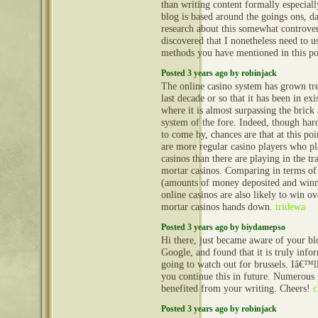
than writing content formally especia
blog is based around the goings ons, d
research about this somewhat controver
discovered that I nonetheless need to u
methods you have mentioned in this p
Posted 3 years ago by robinjack
The online casino system has grown tr
last decade or so that it has been in exi
where it is almost surpassing the brick
system of the fore. Indeed, though hard 
to come by, chances are that at this poi
are more regular casino players who pl
casinos than there are playing in the tr
mortar casinos. Comparing in terms of
(amounts of money deposited and winn
online casinos are also likely to win o
mortar casinos hands down.
tridewa
Posted 3 years ago by biydamepso
Hi there, just became aware of your b
Google, and found that it is truly info
going to watch out for brussels. Iâ€™ll
you continue this in future. Numerous 
benefited from your writing. Cheers!
c
Posted 3 years ago by robinjack