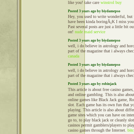
like you! take care
winstrol buy
Posted 3 years ago by biydamepso
Hey, you used to write wonderful, but t
have been kinda boringÂ¡K I miss your
Past several posts are just a little bit 
on!
nude maid service
Posted 3 years ago by biydamepso
well, i do believe in astrology and horo
part of the magazine that i always ch
canada
Posted 3 years ago by biydamepso
well, i do believe in astrology and horo
part of the magazine that i always ch
Posted 3 years ago by robinjack
This article is about free casino games
and online gambling. This is also about
online games like Black Jack game, Ro
slot. Each game has its own fun that y
playing. This article is also about diff
game sites which you can have on inte
go to, to play black jack or cleanly sl
casinos permit gamblers/players to pl
casino games through the Internet.
bit