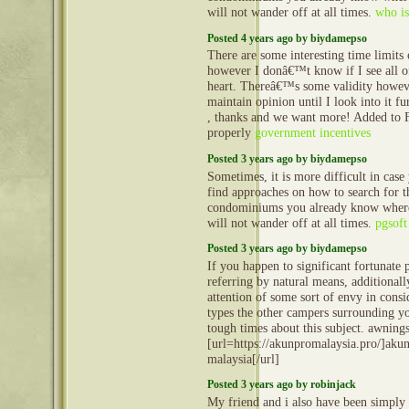
will not wander off at all times.
who is
Posted 4 years ago by biydamepso
There are some interesting time limits o
however I donâ€™t know if I see all o
heart. Thereâ€™s some validity howev
maintain opinion until I look into it fu
, thanks and we want more! Added to 
properly
government incentives
Posted 3 years ago by biydamepso
Sometimes, it is more difficult in case
find approaches on how to search for t
condominiums you already know where
will not wander off at all times.
pgsoft
Posted 3 years ago by biydamepso
If you happen to significant fortunate 
referring by natural means, additionall
attention of some sort of envy in consi
types the other campers surrounding y
tough times about this subject. awning
[url=https://akunpromalaysia.pro/]aku
malaysia[/url]
Posted 3 years ago by robinjack
My friend and i also have been simply