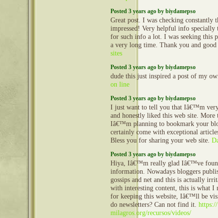
Posted 3 years ago by biydamepso
Great post. I was checking constantly 
impressed! Very helpful info specially t
for such info a lot. I was seeking this p
a very long time. Thank you and good
sites
Posted 3 years ago by biydamepso
dude this just inspired a post of my o
on line
Posted 3 years ago by biydamepso
I just want to tell you that Iâ€™m ve
and honestly liked this web site. More 
Iâ€™m planning to bookmark your blo
certainly come with exceptional article
Bless you for sharing your web site.
D
Posted 3 years ago by biydamepso
Hiya, Iâ€™m really glad Iâ€™ve foun
information. Nowadays bloggers publis
gossips and net and this is actually irr
with interesting content, this is what 
for keeping this website, Iâ€™ll be vis
do newsletters? Can not find it.
https:/
milagros.org/recursos/videos/