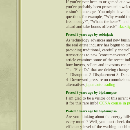
If you've ever been to or gamed at a w
you've probably been presented a welc
casino's homepage. You might have th
questions for example, "Why would th
free money?", "What's the issue?" and
ahead and take bonus offered?"
Backli
Posted 3 years ago by robinjack
As technology advances and new busin
the real estate industry has begun to tr
providing traditional, carefully control
transactions to new "consumer-centric"
article examines some of the recent ind
how buyers, sellers and investors can e
The "Five Ds" that are driving change i
1. Disruption 2. Displacement 3. Dem
4. Downward pressure on commissions
alternatives
japan auto trading
Posted 3 years ago by biydamepso
I am glad to be a visitor of this arrant
it for this rare info!
CCNA course in p
Posted 3 years ago by biydamepso
Are you thinking about the energy bills
every month? Well, you must check th
efficiency level of the washing machi