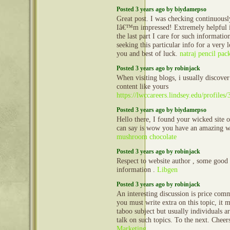
Posted 3 years ago by biydamepso
Great post. I was checking continuousl
Iâ€™m impressed! Extremely helpful i
the last part I care for such information
seeking this particular info for a very
you and best of luck.
natraj pencil pac
Posted 3 years ago by robinjack
When visiting blogs, i usually discove
content like yours
https://lwccareers.lindsey.edu/profile
Posted 3 years ago by biydamepso
Hello there, I found your wicked site 
can say is wow you have an amazing w
mushroom chocolate
Posted 3 years ago by robinjack
Respect to website author , some good 
information .
Libgen
Posted 3 years ago by robinjack
An interesting discussion is price comm
you must write extra on this topic, it 
taboo subject but usually individuals a
talk on such topics. To the next. Chee
Marketing