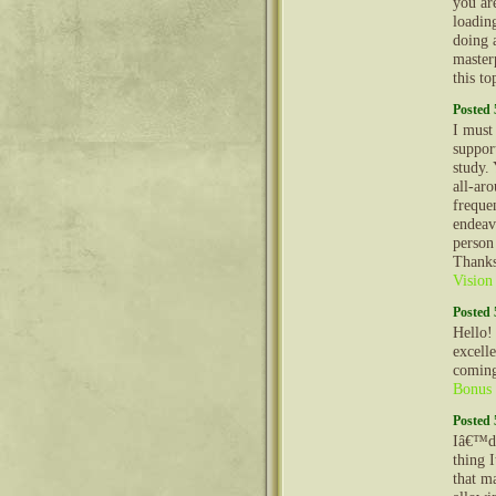
you ar
loadin
doing a
master
this to
Posted 
I must
suppor
study.
all-aro
freque
endeav
person
Thanks
Vision
Posted 
Hello!
excell
coming
Bonus
Posted 
Iâ€™d 
thing 
that m