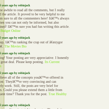
5 years ago by robinjack
e awhile to read all the comments, but I really
 the article. It proved to be very helpful to me
am sure to all the commenters here! Itâ€™s always
hen you can not only be informed, but also
ained! Iâ€™m sure you had fun writing this article.
 Budget Online
5 years ago by robinjack
up, Iâ€™m ranking the crap out of â€œzygor
â€.
The Movies Bio
5 years ago by robinjack
log! Your posting are very appreciative. I honestly
a great deal. Please keep posting.
Its Current
n
5 years ago by robinjack
elieve all of the concepts youâ€™ve offered in
ost. Theyâ€™re very convincing and can
ely work. Still, the posts are very brief for
s. Could you please extend them a little from
uent time? Thank you for the post.
True Healthy
5 years ago by robinjack