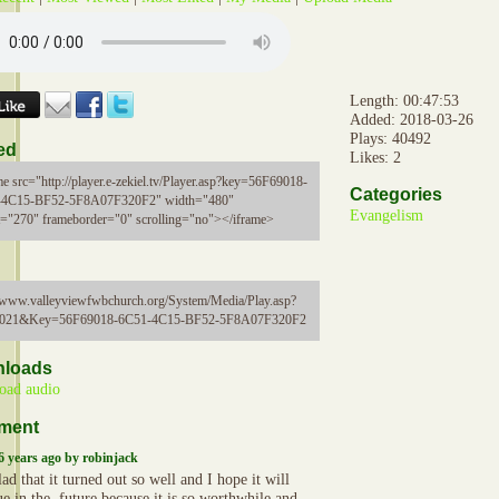
Length: 00:47:53
Added: 2018-03-26
Plays: 40492
ed
Likes: 2
me src="http://player.e-zekiel.tv/Player.asp?key=56F69018-
Categories
-4C15-BF52-5F8A07F320F2" width="480"
Evangelism
t="270" frameborder="0" scrolling="no"></iframe>
//www.valleyviewfwbchurch.org/System/Media/Play.asp?
5021&Key=56F69018-6C51-4C15-BF52-5F8A07F320F2
loads
oad audio
ment
6 years ago by robinjack
ad that it turned out so well and I hope it will
e in the .future because it is so worthwhile and