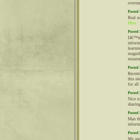
overtu
Posted 
Real s
Here
Posted 
Iâ€™m 
inform
learni
magnif
missio
Posted 
Recent
this s
for al
Posted 
Nice t
sharin
Posted 
Man th
inform
Posted 
My spo