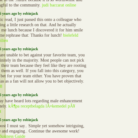
gful to the community.
judi baccarat online
6 years ago by robinjack
ic read, I just passed this onto a colleague who
ng a little research on that. And he actually
 me lunch because I discovered it for him smile
 me rephrase that: Thanks for lunch!
bielefeld
lien
6 years ago by robinjack
 are unable to bet against your favorite team, you
initely in the majority. Most people can not pick
 their team because they feel like they are rooting
 them as well. If you fall into this category, you
 bet for your team either. You have proven that
as as a fan will not allow you to bet objectively.
8
6 years ago by robinjack
y have heard lots regarding male enhancement
ately.
kÃ¶pa receptbelagda lÃ¤kemedel pÃ¥
t
5 years ago by robinjack
post I must say.. Simple yet somehow intriguing,
e and engaging.. Continue the awesome work!
Business Guide