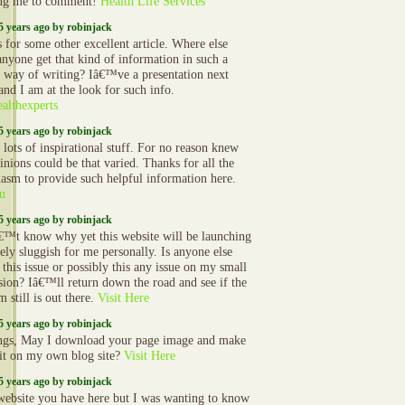
ing me to comment!
Health Life Services
5 years ago by robinjack
 for some other excellent article. Where else
anyone get that kind of information in such a
t way of writing? Iâ€™ve a presentation next
and I am at the look for such info.
althexperts
5 years ago by robinjack
 lots of inspirational stuff. For no reason knew
inions could be that varied. Thanks for all the
iasm to provide such helpful information here.
u
5 years ago by robinjack
€™t know why yet this website will be launching
ely sluggish for me personally. Is anyone else
this issue or possibly this any issue on my small
sion? Iâ€™ll return down the road and see if the
 still is out there.
Visit Here
5 years ago by robinjack
ngs, May I download your page image and make
 it on my own blog site?
Visit Here
5 years ago by robinjack
website you have here but I was wanting to know