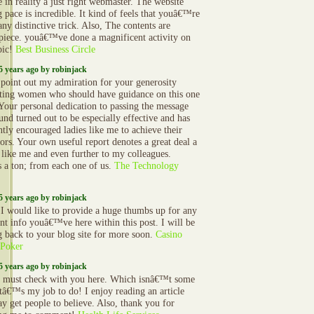
e in reality a just right webmaster. The website
g pace is incredible. It kind of feels that youâ€™re
ny distinctive trick. Also, The contents are
piece. youâ€™ve done a magnificent activity on
pic!
Best Business Circle
5 years ago by robinjack
 point out my admiration for your generosity
ting women who should have guidance on this one
 Your personal dedication to passing the message
und turned out to be especially effective and has
ntly encouraged ladies like me to achieve their
ors. Your own useful report denotes a great deal a
 like me and even further to my colleagues.
 a ton; from each one of us.
The Technology
5 years ago by robinjack
 I would like to provide a huge thumbs up for any
ent info youâ€™ve here within this post. I will be
 back to your blog site for more soon.
Casino
 Poker
5 years ago by robinjack
must check with you here. Which isnâ€™t some
Itâ€™s my job to do! I enjoy reading an article
ay get people to believe. Also, thank you for