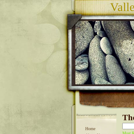
Vall
The
Home
Most R