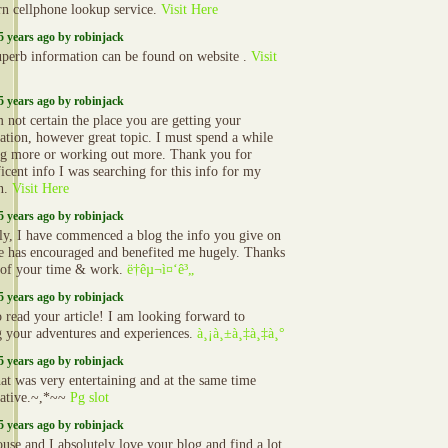
rn cellphone lookup service.
Visit Here
5 years ago by robinjack
uperb information can be found on website .
Visit
5 years ago by robinjack
not certain the place you are getting your
ation, however great topic. I must spend a while
ng more or working out more. Thank you for
icent info I was searching for this info for my
n.
Visit Here
5 years ago by robinjack
ly, I have commenced a blog the info you give on
ite has encouraged and benefited me hugely. Thanks
l of your time & work.
ë†êµ¬ì¤‘ê³„
5 years ago by robinjack
o read your article! I am looking forward to
g your adventures and experiences.
à¸¡à¸±à¸‡à¸‡à¸°
5 years ago by robinjack
at was very entertaining and at the same time
ative.~,*~~
Pg slot
5 years ago by robinjack
use and I absolutely love your blog and find a lot