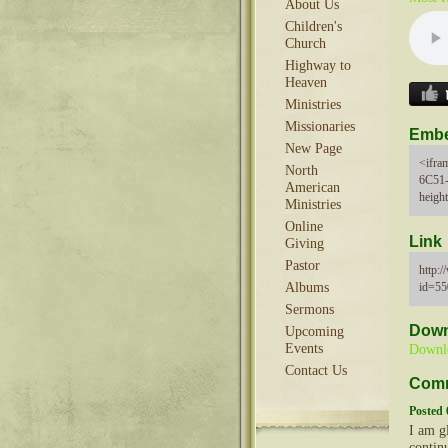
About Us
Children's
Church
Highway to
Heaven
Ministries
Missionaries
Emb
New Page
<ifra
North
6C51
American
heigh
Ministries
Online
Link
Giving
Pastor
http:
id=5
Albums
Sermons
Down
Upcoming
Events
Downl
Contact Us
Com
Posted 
I am gl
continu