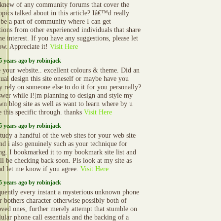
 knew of any community forums that cover the
opics talked about in this article? Iâ€™d really
o be a part of community where I can get
tions from other experienced individuals that share
e interest. If you have any suggestions, please let
w. Appreciate it!
Visit Here
5 years ago by robinjack
e your website.. excellent colours & theme. Did an
dual design this site oneself or maybe have you
ly rely on someone else to do it for you personally?
swer while I!|m planning to design and style my
wn blog site as well as want to learn where by u
 this specific through. thanks
Visit Here
5 years ago by robinjack
study a handful of the web sites for your web site
nd i also genuinely such as your technique for
ng. I bookmarked it to my bookmark site list and
ll be checking back soon. Pls look at my site as
nd let me know if you agree.
Visit Here
5 years ago by robinjack
uently every instant a mysterious unknown phone
 bothers character otherwise possibly both of
oved ones, further merely attempt that stumble on
lular phone call essentials and the backing of a