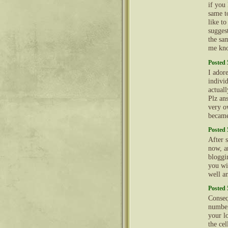
if you
same t
like t
sugges
the sam
me kno
Posted 
I ador
indivi
actual
Plz an
very o
became
Posted 
After 
now, a
bloggi
you wi
well a
Posted 
Conseq
number
your l
the cel