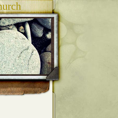
hurch