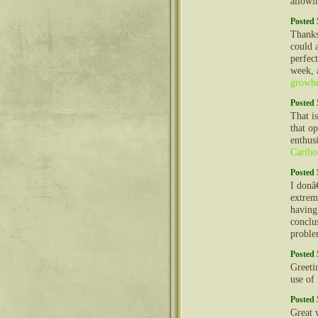
allow
Posted 
Thanks
could 
perfec
week, 
growhe
Posted 
That is
that op
enthus
Caribo
Posted 
I donâ
extrem
having 
conclu
problem
Posted 
Greeti
use of
Posted 
Great 