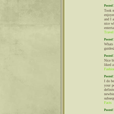
Posted 
Took m
enjoyed
and I 
nice w
entert
Travel
Posted 
Whats 
guides
Posted 
Nice b
liked 
Fashio
Posted 
I do b
your p
definit
newbie
subseq
Facts
Posted 