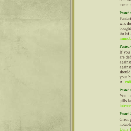
meanin
Posted 
Fantast
was doi
bought
So let
immobi
Posted 
If you
are def
against
against
should
your bi
Â
vn8
Posted 
You ma
pills l
interne
Posted 
Great 
notabl
Daily 