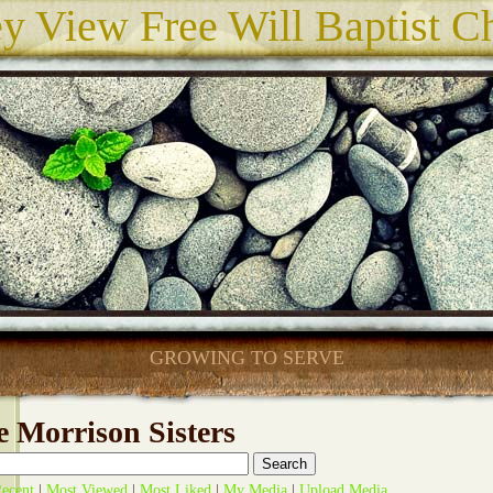
ey View Free Will Baptist C
GROWING TO SERVE
 Morrison Sisters
ecent
|
Most Viewed
|
Most Liked
|
My Media
|
Upload Media