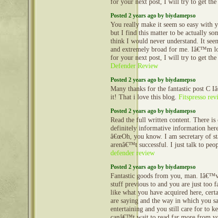
for your next post, I will try to get th
Posted 2 years ago by biydamepso
You really make it seem so easy with y
but I find this matter to be actually so
think I would never understand. It se
and extremely broad for me. Iâ€™m l
for your next post, I will try to get th
Defender Review
Posted 2 years ago by biydamepso
Many thanks for the fantastic post C 
it! That i love this blog.
Fitspresso rev
Posted 2 years ago by biydamepso
Read the full written content. There is
definitely informative information her
â€œOh, you know. I am secretary of st
arenâ€™t successful. I just talk to peo
defender review
Posted 2 years ago by biydamepso
Fantastic goods from you, man. Iâ€™v
stuff previous to and you are just too fa
like what you have acquired here, cert
are saying and the way in which you sa
entertaining and you still care for to ke
canâ€™t wait to read far more from you