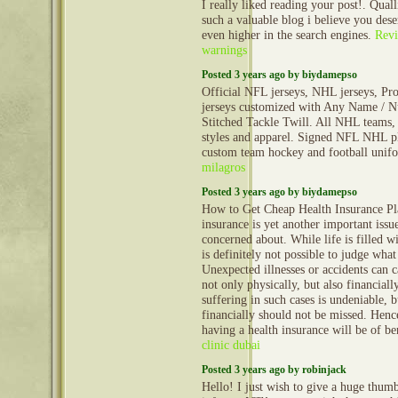
I really liked reading your post!. Qual
such a valuable blog i believe you dese
even higher in the search engines.
Rev
warnings
Posted 3 years ago by biydamepso
Official NFL jerseys, NHL jerseys, Pro
jerseys customized with Any Name / N
Stitched Tackle Twill. All NHL teams, 
styles and apparel. Signed NFL NHL pl
custom team hockey and football uni
milagros
Posted 3 years ago by biydamepso
How to Get Cheap Health Insurance Pl
insurance is yet another important issu
concerned about. While life is filled wi
is definitely not possible to judge wha
Unexpected illnesses or accidents can c
not only physically, but also financiall
suffering in such cases is undeniable, 
financially should not be missed. Hence
having a health insurance will be of be
clinic dubai
Posted 3 years ago by robinjack
Hello! I just wish to give a huge thum