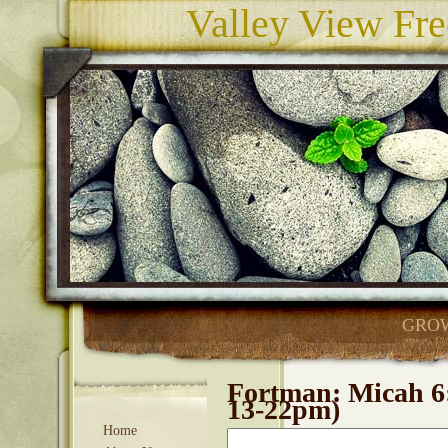
Valley View Fre
GROW
Fortman: Micah 6
13-22pm)
Home