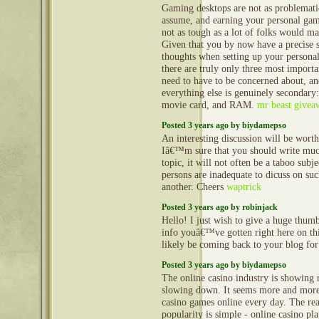
Gaming desktops are not as problemati
assume, and earning your personal gam
not as tough as a lot of folks would m
Given that you by now have a precise 
thoughts when setting up your persona
there are truly only three most import
need to have to be concerned about, a
everything else is genuinely secondary:
movie card, and RAM.
mr beast givea
Posted 3 years ago by biydamepso
An interesting discussion will be wor
Iâ€™m sure that you should write muc
topic, it will not often be a taboo subje
persons are inadequate to dicuss on suc
another. Cheers
waptrick
Posted 3 years ago by robinjack
Hello! I just wish to give a huge thum
info youâ€™ve gotten right here on this
likely be coming back to your blog fo
Posted 3 years ago by biydamepso
The online casino industry is showing 
slowing down. It seems more and more
casino games online every day. The reas
popularity is simple - online casino pl