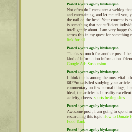
Posted 4 years ago by biydamepso
Not often do I encounter a weblog that
and entertaining, and let me tell you, 
the nail on the head. Your concept is ex
is something that not sufficient indivi
intelligently about. I am very happy th
across this in my quest for something r
link for all
Posted 4 years ago by biydamepso
Thanks so much for another post. I be a
kind of information information. friend
Google Ads Suspension
Posted 4 years ago by biydamepso
I think this is among the most vital in
iâ€™m satisfied studying your article
commentary on few normal things, The 
ideal, the articles is in reality excellen
activity, cheers.
sports betting sites
Posted 4 years ago by biydamepso
Awesome post , I am going to spend m
researching this topic
How to Donate F
Food Bank
Posted 4 years ago by biydamepso