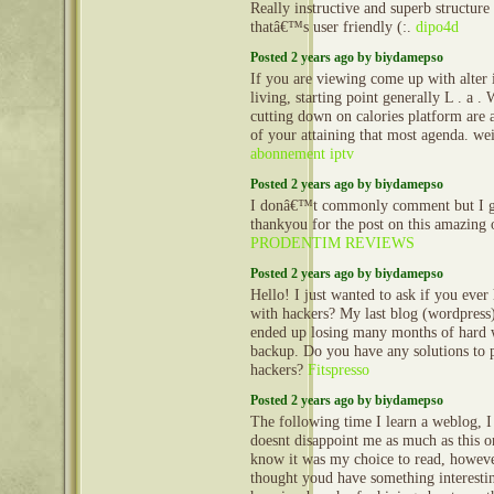
Really instructive and superb structure 
thatâ€™s user friendly (:.
dipo4d
Posted 2 years ago by biydamepso
If you are viewing come up with alter 
living, starting point generally L . a .
cutting down on calories platform are a
of your attaining that most agenda. wei
abonnement iptv
Posted 2 years ago by biydamepso
I donâ€™t commonly comment but I go
thankyou for the post on this amazing 
PRODENTIM REVIEWS
Posted 2 years ago by biydamepso
Hello! I just wanted to ask if you ever
with hackers? My last blog (wordpress
ended up losing many months of hard 
backup. Do you have any solutions to p
hackers?
Fitspresso
Posted 2 years ago by biydamepso
The following time I learn a weblog, I 
doesnt disappoint me as much as this on
know it was my choice to read, howeve
thought youd have something interesting