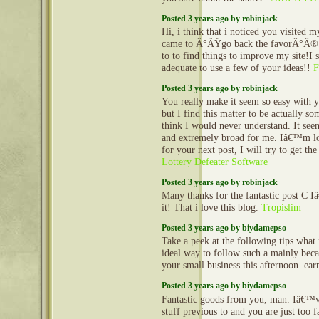
Posted 3 years ago by robinjack
Hi, i think that i noticed you visited m
came to Â°ÃŸgo back the favorÂ°Â®.
to to find things to improve my site!I 
adequate to use a few of your ideas!!
F
Posted 3 years ago by robinjack
You really make it seem so easy with y
but I find this matter to be actually so
think I would never understand. It se
and extremely broad for me. Iâ€™m l
for your next post, I will try to get the
Lottery Defeater Software
Posted 3 years ago by robinjack
Many thanks for the fantastic post C 
it! That i love this blog.
Tropislim
Posted 3 years ago by biydamepso
Take a peek at the following tips what
ideal way to follow such a mainly beca
your small business this afternoon. e
Posted 3 years ago by biydamepso
Fantastic goods from you, man. Iâ€™v
stuff previous to and you are just too fa