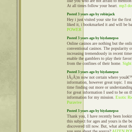
like you who are not afraid to mention
At all times follow your heart.
mp3 do
Posted 3 years ago by robinjack
Hey i just visited your site for the first
liked it, i bookmarked it and will be b
POWER
Posted 3 years ago by biydamepso
Online casinos are nothing but the onli
conventional casinos. The popularity of
increasing tremendously in recent time
enable the gamblers to play their favor
from the confines of their home.
Sight
Posted 3 years ago by biydamepso
IÂ¡Â¦m now not certain where youâ€™
information, however great topic. I m
time finding out more or understandi
for great information I used to be on t
information for my mission.
Exotic R
Puravive
Posted 3 years ago by biydamepso
Thank you, I have recently been lookin
this subject for ages and yours is the 
discovered till now. But, what about t
you sure about the source?
AIZEN P