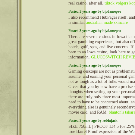
real casino, after all.
tiktok volgers ko
Posted 3 years ago by biydamepso
I also recommend HubPages itself, an
is similar.
australian made skincare
Posted 3 years ago by biydamepso
There are several casinos in Iowa that 
great gambling experience, but also off
hotels, golf, spas, and live concerts. I
been to an Iowa casino, look here to g
information.
GLUCOSWITCH REVI
Posted 3 years ago by biydamepso
Gaming desktops are not as problemati
assume, and earning your personal gam
not as tough as a lot of folks would m
Given that you by now have a precise 
thoughts when setting up your persona
there are truly only three most import
need to have to be concerned about, a
everything else is genuinely secondary:
movie card, and RAM.
blanton's takar
Posted 3 years ago by robinjack
SIZE 750mL | PROOF 134.5 (67.25% 
true Barrel Proof expression of the Wel