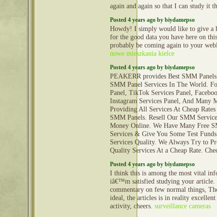
again and again so that I can study it t
Posted 4 years ago by biydamepso
Howdy! I simply would like to give a
for the good data you have here on this
probably be coming again to your web
nowe mieszkania kielce
Posted 4 years ago by biydamepso
PEAKERR provides Best SMM Panels 
SMM Panel Services In The World. Fo
Panel, TikTok Services Panel, Faceboo
Instagram Services Panel, And Many 
Providing All Services At Cheap Rates
SMM Panels. Resell Our SMM Servic
Money Online. We Have Many Free 
Services & Give You Some Test Funds
Services Quality. We Always Try to P
Quality Services At a Cheap Rate. Ch
Posted 4 years ago by biydamepso
I think this is among the most vital in
iâ€™m satisfied studying your article
commentary on few normal things, The 
ideal, the articles is in reality excellen
activity, cheers.
surveillance cameras