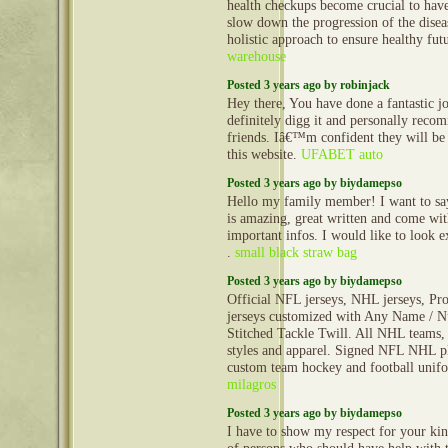
health checkups become crucial to have
slow down the progression of the disea
holistic approach to ensure healthy fu
warehouse
Posted 3 years ago by robinjack
Hey there, You have done a fantastic jo
definitely digg it and personally rec
friends. Iâ€™m confident they will be
this website.
UFABET auto
Posted 3 years ago by biydamepso
Hello my family member! I want to say 
is amazing, great written and come wit
important infos. I would like to look ex
.
small black straw bag
Posted 3 years ago by biydamepso
Official NFL jerseys, NHL jerseys, Pro
jerseys customized with Any Name / N
Stitched Tackle Twill. All NHL teams, 
styles and apparel. Signed NFL NHL pl
custom team hockey and football uni
milagros
Posted 3 years ago by biydamepso
I have to show my respect for your kin