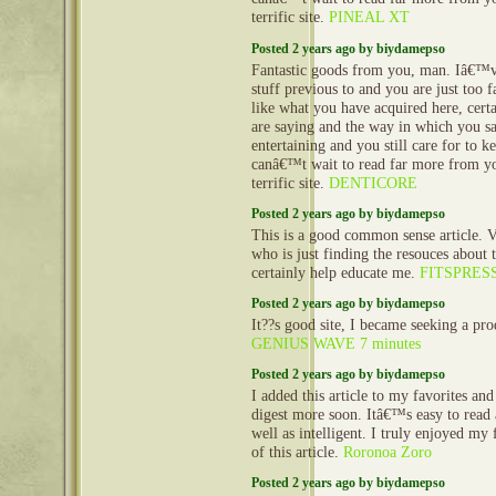
terrific site.
PINEAL XT
Posted 2 years ago by biydamepso
Fantastic goods from you, man. Iâ€™v
stuff previous to and you are just too fa
like what you have acquired here, cert
are saying and the way in which you sa
entertaining and you still care for to ke
canâ€™t wait to read far more from you
terrific site.
DENTICORE
Posted 2 years ago by biydamepso
This is a good common sense article. V
who is just finding the resouces about th
certainly help educate me.
FITSPRES
Posted 2 years ago by biydamepso
It??s good site, I became seeking a pro
GENIUS WAVE 7 minutes
Posted 2 years ago by biydamepso
I added this article to my favorites and
digest more soon. Itâ€™s easy to read
well as intelligent. I truly enjoyed my 
of this article.
Roronoa Zoro
Posted 2 years ago by biydamepso