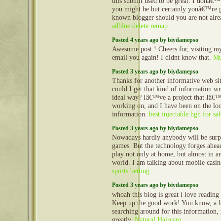
this submit used to be great. I donâ€
you might be but certainly youâ€™re g
known blogger should you are not alre
adblue delete remap
Posted 4 years ago by biydamepso
Awesome post ! Cheers for, visiting my
email you again! I didnt know that.
Mu
Posted 3 years ago by biydamepso
Thanks for another informative web si
could I get that kind of information wr
ideal way? Iâ€™ve a project that Iâ€
working on, and I have been on the loo
information.
best injectable hgh for sal
Posted 3 years ago by biydamepso
Nowadays hardly anybody will be surpr
games. But the technology forges ahe
play not only at home, but almost in an
world. I am talking about mobile casi
sports betting
Posted 3 years ago by biydamepso
whoah this blog is great i love reading 
Keep up the good work! You know, a lo
searching around for this information,
greatly.
Natural Haircare