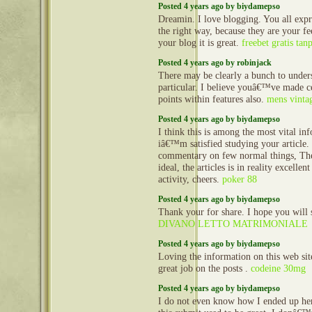
Posted 4 years ago by biydamepso
Dreamin. I love blogging. You all expr
the right way, because they are your fe
your blog it is great.
freebet gratis tan
Posted 4 years ago by robinjack
There may be clearly a bunch to unders
particular. I believe youâ€™ve made ce
points within features also.
mens vintag
Posted 4 years ago by biydamepso
I think this is among the most vital in
iâ€™m satisfied studying your article
commentary on few normal things, The 
ideal, the articles is in reality excellen
activity, cheers.
poker 88
Posted 4 years ago by biydamepso
Thank your for share. I hope you will 
DIVANO LETTO MATRIMONIALE
Posted 4 years ago by biydamepso
Loving the information on this web sit
great job on the posts .
codeine 30mg
Posted 4 years ago by biydamepso
I do not even know how I ended up her