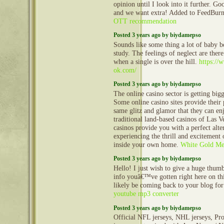
opinion until I look into it further. Goo
and we want extra! Added to FeedBurne
OTT recommendation
Posted 3 years ago by biydamepso
Sounds like some thing a lot of baby 
study. The feelings of neglect are ther
when a single is over the hill.
https:/
ok.com/
Posted 3 years ago by biydamepso
The online casino sector is getting big
Some online casino sites provide their 
same glitz and glamor that they can enj
traditional land-based casinos of Las V
casinos provide you with a perfect alte
experiencing the thrill and excitement
inside your own home.
White Gold Men
Posted 3 years ago by biydamepso
Hello! I just wish to give a huge thum
info youâ€™ve gotten right here on this
likely be coming back to your blog fo
youtube mp3 converter
Posted 3 years ago by biydamepso
Official NFL jerseys, NHL jerseys, Pro