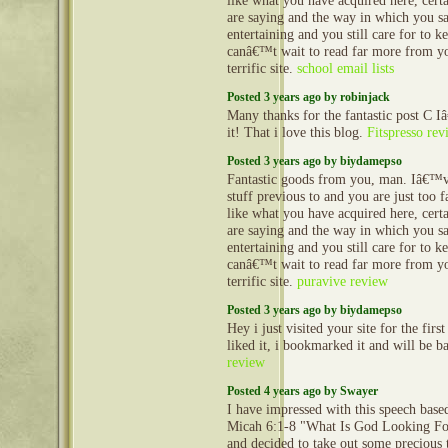
like what you have acquired here, cert
are saying and the way in which you sa
entertaining and you still care for to ke
canâ€™t wait to read far more from you
terrific site.
school email lists
Posted 3 years ago by robinjack
Many thanks for the fantastic post C 
it! That i love this blog.
Fitspresso rev
Posted 3 years ago by biydamepso
Fantastic goods from you, man. Iâ€™v
stuff previous to and you are just too fa
like what you have acquired here, cert
are saying and the way in which you sa
entertaining and you still care for to ke
canâ€™t wait to read far more from you
terrific site.
puravive review
Posted 3 years ago by biydamepso
Hey i just visited your site for the first
liked it, i bookmarked it and will be 
review
Posted 4 years ago by Swayer
I have impressed with this speech bas
Micah 6:1-8 "What Is God Looking F
and decided to take out some precious t