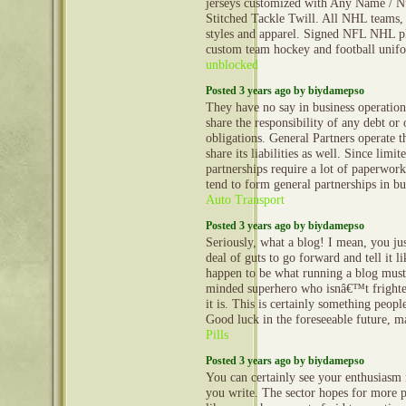
jerseys customized with Any Name / N
Stitched Tackle Twill. All NHL teams, 
styles and apparel. Signed NFL NHL pl
custom team hockey and football uni
unblocked
Posted 3 years ago by biydamepso
They have no say in business operation
share the responsibility of any debt or 
obligations. General Partners operate t
share its liabilities as well. Since limite
partnerships require a lot of paperwork
tend to form general partnerships in bu
Auto Transport
Posted 3 years ago by biydamepso
Seriously, what a blog! I mean, you jus
deal of guts to go forward and tell it li
happen to be what running a blog must
minded superhero who isnâ€™t frightene
it is. This is certainly something peopl
Good luck in the foreseeable future, 
Pills
Posted 3 years ago by biydamepso
You can certainly see your enthusiasm 
you write. The sector hopes for more p