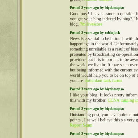
Posted 3 years ago by biydamepso
Good post! I have a random question 
you get your blog indexed by bing? I 
blog.
7m livescore
Posted 3 years ago by robinjack
News is essential to be in touch with th
happenings in the world. Unfortunate
something unreliable as a result of bia
presented by broadcasting co-operation
providers but it is important to be awa
the world we live in. It may seem ove
but being informed with the current ev
world would help you to be on top of 
you are.
rotterdam tank farms
Posted 3 years ago by biydamepso
I like your blog. It looks pretty inform
this with my brother.
CCNA training i
Posted 3 years ago by biydamepso
Outstanding post, you have pointed ou
points , I as well believe this s a very
Report Scam
Posted 3 years ago by biydamepso