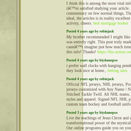
I think this is among the most vital in
iâ€™m satisfied studying your article
commentary on few normal things, The 
ideal, the articles is in reality excellen
activity, cheers.
best mortgage broker
Posted 4 years ago by robinjack
My brother recommended I might like 
was entirely right. This post truly ma
cannâ€™t imagine just how much time 
this info! Thanks!
https://biz-action.c
Posted 4 years ago by biydamepso
i prefer wall clocks with hanging pen
they look nice at home.,
betting sites
Posted 4 years ago by robinjack
Official NFL jerseys, NHL jerseys, Pro
jerseys customized with Any Name / N
Stitched Tackle Twill. All NHL teams, 
styles and apparel. Signed NFL NHL pl
custom team hockey and football uni
Posted 3 years ago by biydamepso
Live the teachings of Jesus Christ and 
transformational power of the mystical
Our online programs guide you on you