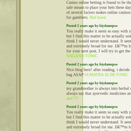
Casino online betting is found to be th
safe means to place your bets these da
of several factors makes online casinos
for gamblers.
Red boost
Posted 2 years ago by biydamepso
You really make it seem so easy with y
but I find this matter to be actually so
think I would never understand. It se
and extremely broad for me. Iâ€™m l
for your next post, I will try to get the
NAGANO TONIC
Posted 2 years ago by biydamepso
Nice blog here! after reading, i decide
bag ASAP
SUMATRA SLIM TONIC
Posted 2 years ago by biydamepso
my grandmother is always into herbal s
always say that ayurvedic medicines are
slot777
Posted 2 years ago by biydamepso
You really make it seem so easy with y
but I find this matter to be actually so
think I would never understand. It se
and extremely broad for me. Iâ€™m l