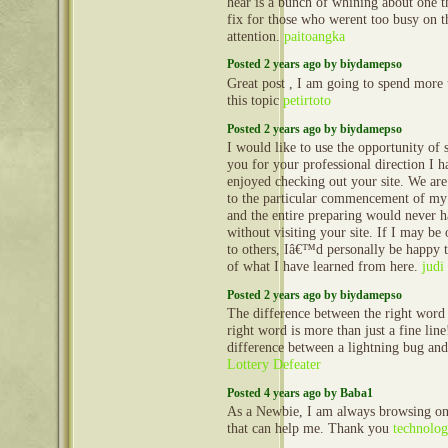
hear is a bunch of whining about one 
fix for those who werent too busy on t
attention.
paitoangka
Posted 2 years ago by biydamepso
Great post , I am going to spend more 
this topic
petirtoto
Posted 2 years ago by biydamepso
I would like to use the opportunity of 
you for your professional direction I h
enjoyed checking out your site. We ar
to the particular commencement of my 
and the entire preparing would never 
without visiting your site. If I may be 
to others, Iâ€™d personally be happy to
of what I have learned from here.
judi
Posted 2 years ago by biydamepso
The difference between the right word
right word is more than just a fine line!
difference between a lightning bug and
Lottery Defeater
Posted 4 years ago by Baba1
As a Newbie, I am always browsing onli
that can help me. Thank you
technolo