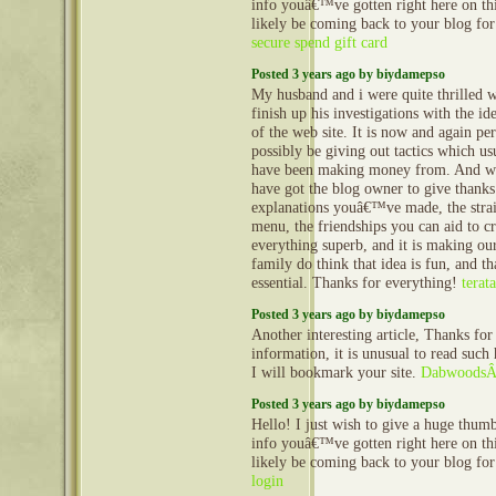
info youâ€™ve gotten right here on this
likely be coming back to your blog fo
secure spend gift card
Posted 3 years ago by biydamepso
My husband and i were quite thrilled 
finish up his investigations with the id
of the web site. It is now and again pe
possibly be giving out tactics which us
have been making money from. And 
have got the blog owner to give thanks 
explanations youâ€™ve made, the stra
menu, the friendships you can aid to cre
everything superb, and it is making ou
family do think that idea is fun, and t
essential. Thanks for everything!
terata
Posted 3 years ago by biydamepso
Another interesting article, Thanks for 
information, it is unusual to read such 
I will bookmark your site.
DabwoodsÂ
Posted 3 years ago by biydamepso
Hello! I just wish to give a huge thum
info youâ€™ve gotten right here on this
likely be coming back to your blog fo
login