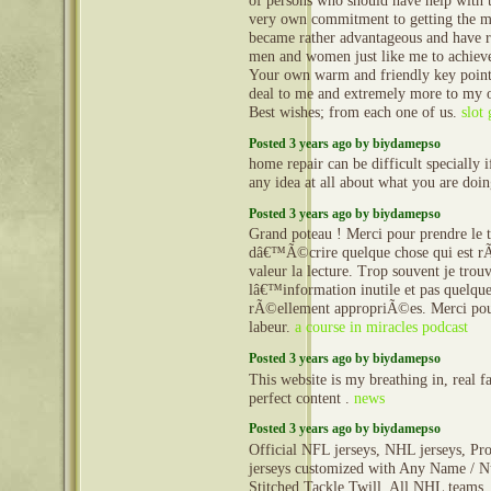
of persons who should have help with t
very own commitment to getting the m
became rather advantageous and have 
men and women just like me to achieve 
Your own warm and friendly key point
deal to me and extremely more to my o
Best wishes; from each one of us.
slot
Posted 3 years ago by biydamepso
home repair can be difficult specially 
any idea at all about what you are doi
Posted 3 years ago by biydamepso
Grand poteau ! Merci pour prendre le 
dâ€™Ã©crire quelque chose qui est r
valeur la lecture. Trop souvent je trou
lâ€™information inutile et pas quelque
rÃ©ellement appropriÃ©es. Merci pou
labeur.
a course in miracles podcast
Posted 3 years ago by biydamepso
This website is my breathing in, real f
perfect content .
news
Posted 3 years ago by biydamepso
Official NFL jerseys, NHL jerseys, Pro
jerseys customized with Any Name / N
Stitched Tackle Twill. All NHL teams, 