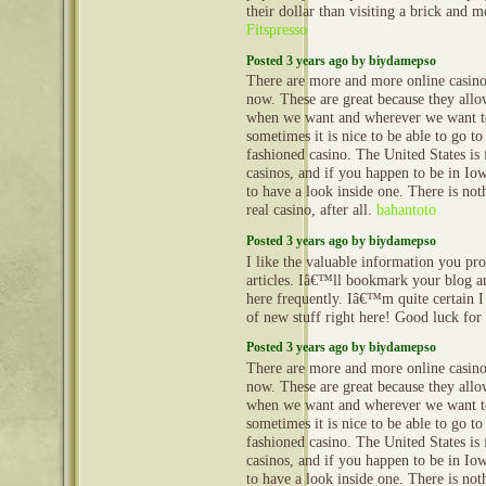
their dollar than visiting a brick and m
Fitspresso
Posted 3 years ago by biydamepso
There are more and more online casinos
now. These are great because they all
when we want and wherever we want t
sometimes it is nice to be able to go to 
fashioned casino. The United States is 
casinos, and if you happen to be in I
to have a look inside one. There is noth
real casino, after all.
bahantoto
Posted 3 years ago by biydamepso
I like the valuable information you pr
articles. Iâ€™ll bookmark your blog a
here frequently. Iâ€™m quite certain I 
of new stuff right here! Good luck for
Posted 3 years ago by biydamepso
There are more and more online casinos
now. These are great because they all
when we want and wherever we want t
sometimes it is nice to be able to go to 
fashioned casino. The United States is 
casinos, and if you happen to be in I
to have a look inside one. There is noth