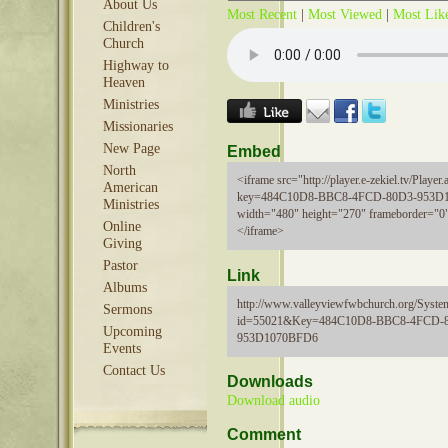
About Us
Most Recent
|
Most Viewed
|
Most Lik
Children's
Church
Highway to
Heaven
Ministries
Missionaries
New Page
Embed
North
<iframe src="http://player.e-zekiel.tv/Player.
American
key=484C10D8-BBC8-4FCD-80D3-953D
Ministries
width="480" height="270" frameborder="0"
Online
</iframe>
Giving
Pastor
Link
Albums
http://www.valleyviewfwbchurch.org/Syste
Sermons
id=55021&Key=484C10D8-BBC8-4FCD-
Upcoming
953D1070BFD6
Events
Contact Us
Downloads
Download audio
Comment