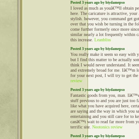
Posted 3 years ago by biydamepso
I loved as much as youâ€™ll obtain pe
here. The caricature is attractive, your
stylish. however, you command get got
over that you wish be turning in the fol
come further formerly once more since
similar nearly a lot frequently within 
this increase.
Leanbliss
Posted 3 years ago by biydamepso
You really make it seem so easy with y
but I find this matter to be actually so
think I would never understand. It se
and extremely broad for me. Iâ€™m l
for your next post, I will try to get th
review
Posted 3 years ago by biydamepso
Fantastic goods from you, man. Iâ€™v
stuff previous to and you are just too fa
like what you have acquired here, cert
are saying and the way in which you sa
entertaining and you still care for to ke
canâ€™t wait to read far more from you
terrific site.
Neotonics review
Posted 3 years ago by biydamepso