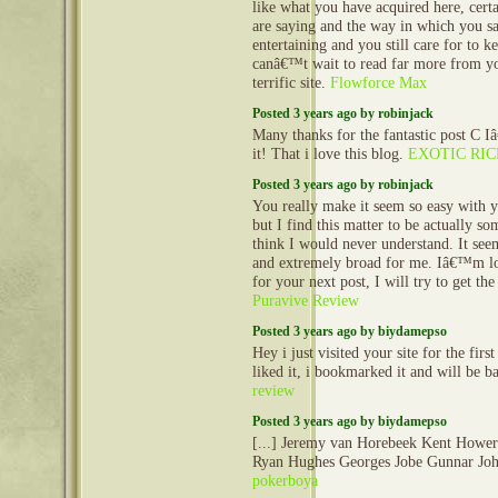
like what you have acquired here, cert
are saying and the way in which you sa
entertaining and you still care for to ke
canâ€™t wait to read far more from you
terrific site.
Flowforce Max
Posted 3 years ago by robinjack
Many thanks for the fantastic post C 
it! That i love this blog.
EXOTIC RI
Posted 3 years ago by robinjack
You really make it seem so easy with y
but I find this matter to be actually so
think I would never understand. It se
and extremely broad for me. Iâ€™m l
for your next post, I will try to get the
Puravive Review
Posted 3 years ago by biydamepso
Hey i just visited your site for the first
liked it, i bookmarked it and will be 
review
Posted 3 years ago by biydamepso
[...] Jeremy van Horebeek Kent Howe
Ryan Hughes Georges Jobe Gunnar Joha
pokerboya