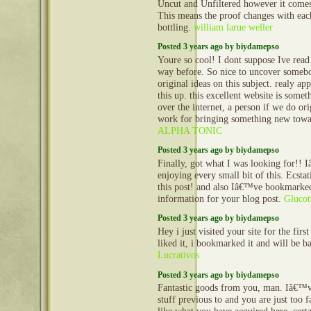
Uncut and Unfiltered however it comes 
This means the proof changes with ea
bottling.
william larue weller
Posted 3 years ago by biydamepso
Youre so cool! I dont suppose Ive read 
way before. So nice to uncover someb
original ideas on this subject. realy app
this up. this excellent website is somet
over the internet, a person if we do ori
work for bringing something new towa
ALPHA TONIC
Posted 3 years ago by biydamepso
Finally, got what I was looking for!! 
enjoying every small bit of this. Ecstat
this post! and also Iâ€™ve bookmarked
information for your blog post.
Glucot
Posted 3 years ago by biydamepso
Hey i just visited your site for the first
liked it, i bookmarked it and will be 
Lucrativos
Posted 3 years ago by biydamepso
Fantastic goods from you, man. Iâ€™v
stuff previous to and you are just too fa