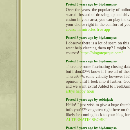
Posted 3 years ago by biydamepso
Over the years, the popularity of onlin
soared. Instead of dressing up and driv
casino in your area, you can play the 
your choice right in the comfort of 
course in miracles free app
Posted 3 years ago by biydamepso
I observe there is a lot of spam on thi
want help cleaning them up? I might h
courses!
https://blogotepeque.com/
Posted 3 years ago by biydamepso
There are some fascinating closing dates
but I donâ€™t know if I see all of the
Thereâ€™s some validity however Iâ€
opinion until I look into it further. Goo
and we want extra! Added to FeedBurne
arbys happy hour
Posted 3 years ago by robinjack
Hello! I just wish to give a huge thum
info youâ€™ve gotten right here on this
likely be coming back to your blog fo
ALTERNATIF SBOBET
Posted 3 years ago by biydamepso