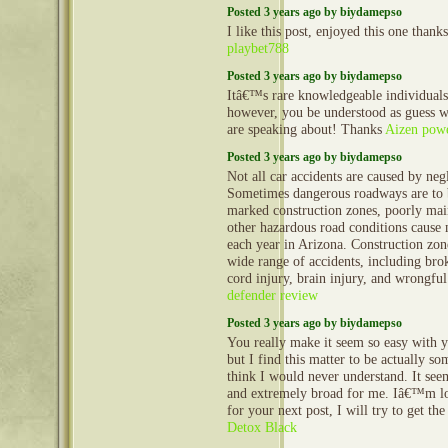
Posted 3 years ago by biydamepso
I like this post, enjoyed this one thanks
playbet788
Posted 3 years ago by biydamepso
Itâ€™s rare knowledgeable individuals 
however, you be understood as guess 
are speaking about! Thanks
Aizen powe
Posted 3 years ago by biydamepso
Not all car accidents are caused by neg
Sometimes dangerous roadways are to 
marked construction zones, poorly mai
other hazardous road conditions cause
each year in Arizona. Construction zon
wide range of accidents, including bro
cord injury, brain injury, and wrongfu
defender review
Posted 3 years ago by biydamepso
You really make it seem so easy with y
but I find this matter to be actually so
think I would never understand. It se
and extremely broad for me. Iâ€™m l
for your next post, I will try to get th
Detox Black