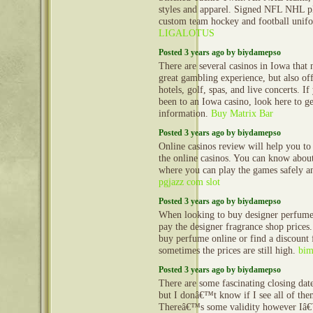
styles and apparel. Signed NFL NHL pl
custom team hockey and football uni
LIGALOTUS
Posted 3 years ago by biydamepso
There are several casinos in Iowa that 
great gambling experience, but also off
hotels, golf, spas, and live concerts. I
been to an Iowa casino, look here to g
information.
Buy Matrix Bar
Posted 3 years ago by biydamepso
Online casinos review will help you t
the online casinos. You can know about
where you can play the games safely a
pgjazz com slot
Posted 3 years ago by biydamepso
When looking to buy designer perfumes
pay the designer fragrance shop price
buy perfume online or find a discount 
sometimes the prices are still high.
bim
Posted 3 years ago by biydamepso
There are some fascinating closing dates
but I donâ€™t know if I see all of the
Thereâ€™s some validity however Iâ€