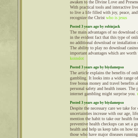
awaken to the Divine Love and Presen
With practical tools and interactive liv
to live a life filled with joy, peace, a
recognize the Christ
who is jesus
Posted 3 years ago by robinjack
The main advantages of no download c
in the evident fact that this type of onl
no additional download or installation
The ability to play no download casino
important advantages which are worth 
koinslot
Posted 3 years ago by biydamepso
The article explains the benefits of onl
gambling. It looks into a wide range o
free bonus money and travel benefits a
personal safety and health issues. The p
internet gambling might surprise you.
Posted 3 years ago by biydamepso
Despite the necessary care we take for 
uncertainties increase with our age, lif
mention the habit to take our health fo
preventive health checkups can set a gu
health and help us keep tabs on how ti
those who have major diseases running 