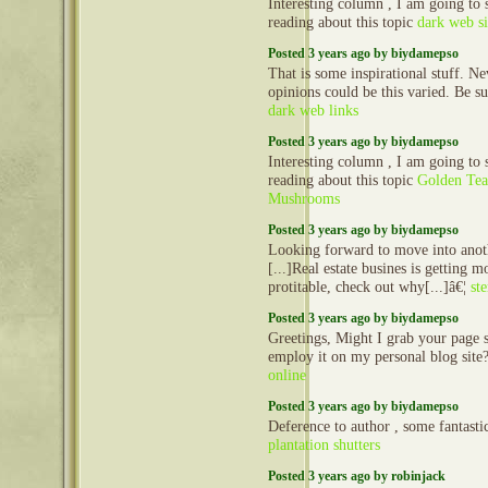
Interesting column , I am going to
reading about this topic
dark web si
Posted 3 years ago by biydamepso
That is some inspirational stuff. N
opinions could be this varied. Be su
dark web links
Posted 3 years ago by biydamepso
Interesting column , I am going to
reading about this topic
Golden Tea
Mushrooms
Posted 3 years ago by biydamepso
Looking forward to move into anot
[...]Real estate busines is getting 
protitable, check out why[...]â€¦
st
Posted 3 years ago by biydamepso
Greetings, Might I grab your page 
employ it on my personal blog site
online
Posted 3 years ago by biydamepso
Deference to author , some fantasti
plantation shutters
Posted 3 years ago by robinjack