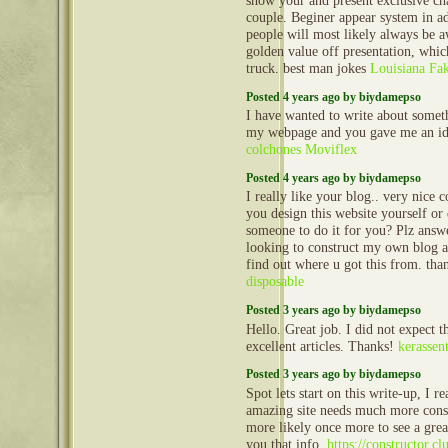
show your and present exclusive ch
couple. Beginer appear system in a
people will most likely always be a
golden value off presentation, whi
truck. best man jokes
Louisiana Fa
Posted 4 years ago by biydamepso
I have wanted to write about someth
my webpage and you gave me an id
colchones Moviflex
Posted 4 years ago by biydamepso
I really like your blog.. very nice
you design this website yourself or
someone to do it for you? Plz ans
looking to construct my own blog a
find out where u got this from. th
disposable
Posted 3 years ago by biydamepso
Hello. Great job. I did not expect th
excellent articles. Thanks!
kerassent
Posted 3 years ago by biydamepso
Spot lets start on this write-up, I re
amazing site needs much more cons
more likely once more to see a grea
you that info.
https://constructor.c