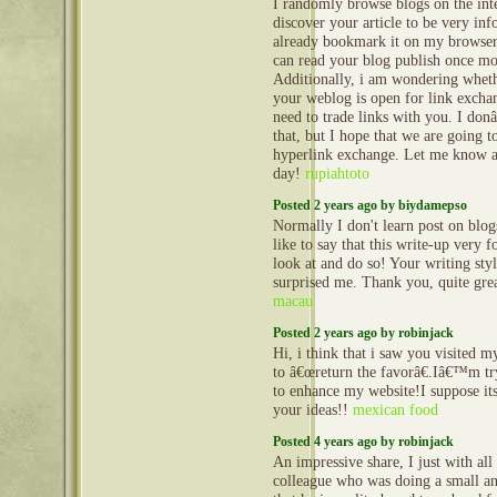
I randomly browse blogs on the inte
discover your article to be very inf
already bookmark it on my browser,
can read your blog publish once mor
Additionally, i am wondering wheth
your weblog is open for link exchan
need to trade links with you. I do
that, but I hope that we are going 
hyperlink exchange. Let me know a
day!
rupiahtoto
Posted 2 years ago by biydamepso
Normally I don't learn post on blo
like to say that this write-up very 
look at and do so! Your writing sty
surprised me. Thank you, quite grea
macau
Posted 2 years ago by robinjack
Hi, i think that i saw you visited m
to â€œreturn the favorâ€.Iâ€™m try
to enhance my website!I suppose its
your ideas!!
mexican food
Posted 4 years ago by robinjack
An impressive share, I just with all 
colleague who was doing a small an