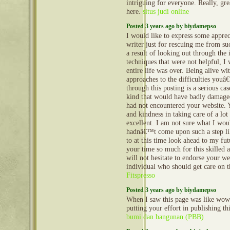
intriguing for everyone. Really, gr
here.
situs judi online
Posted 3 years ago by biydamepso
I would like to express some appreci
writer just for rescuing me from su
a result of looking out through the 
techniques that were not helpful, I
entire life was over. Being alive wi
approaches to the difficulties youâ
through this posting is a serious cas
kind that would have badly damaged
had not encountered your website
and kindness in taking care of a lot
excellent. I am not sure what I wo
hadnâ€™t come upon such a step lik
to at this time look ahead to my fu
your time so much for this skilled a
will not hesitate to endorse your we
individual who should get care on t
Fitspresso
Posted 3 years ago by biydamepso
When I saw this page was like wow
putting your effort in publishing thi
bumi dan bangunan (PBB)