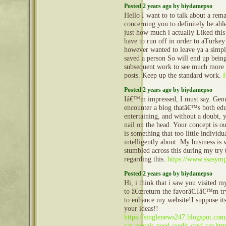
Posted 2 years ago by biydamepso
Hello I want to to talk about a rema
concerning you to definitely be abl
just how much i actually Liked this 
have to run off in order to aTurke
however wanted to leave ya a simp
saved a person So will end up bei
subsequent work to see much more o
posts. Keep up the standard work.
f
Posted 2 years ago by biydamepso
Iâ€™m impressed, I must say. Genui
encounter a blog thatâ€™s both edu
entertaining, and without a doubt, 
nail on the head. Your concept is ou
is something that too little individu
intelligently about. My business is
stumbled across this during my try 
regarding this.
https://www.ssasym
Posted 2 years ago by biydamepso
Hi, i think that i saw you visited m
to â€œreturn the favorâ€.Iâ€™m try
to enhance my website!I suppose its
your ideas!!
https://singlenews247.blogspot.com
car-rentals-need-credit-card-car.htm