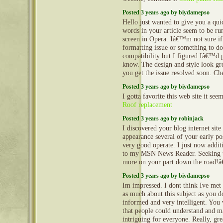
Posted 3 years ago by biydamepso
Hello just wanted to give you a qu
words in your article seem to be ru
screen in Opera. Iâ€™m not sure if 
formatting issue or something to d
compatibility but I figured Iâ€™d p
know. The design and style look gr
you get the issue resolved soon. Ch
Posted 3 years ago by biydamepso
I gotta favorite this web site it see
Roof replacement
Posted 3 years ago by robinjack
I discovered your blog internet site
appearance several of your early po
very good operate. I just now addit
to my MSN News Reader. Seeking t
more on your part down the road!â
Posted 3 years ago by biydamepso
Im impressed. I dont think Ive me
as much about this subject as you d
informed and very intelligent. You
that people could understand and m
intriguing for everyone. Really, gr