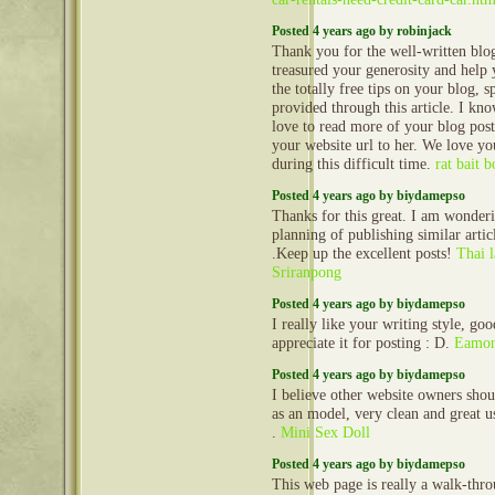
Posted 4 years ago by robinjack
Thank you for the well-written blog
treasured your generosity and help 
the totally free tips on your blog, s
provided through this article. I kn
love to read more of your blog pos
your website url to her. We love yo
during this difficult time.
rat bait 
Posted 4 years ago by biydamepso
Thanks for this great. I am wonder
planning of publishing similar articl
.Keep up the excellent posts!
Thai 
Sriranpong
Posted 4 years ago by biydamepso
I really like your writing style, go
appreciate it for posting : D.
Eamon
Posted 4 years ago by biydamepso
I believe other website owners shou
as an model, very clean and great us
.
Mini Sex Doll
Posted 4 years ago by biydamepso
This web page is really a walk-throu