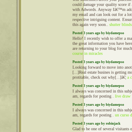
could damage your quality score if
with Adwords. Anyway Iâ€™m addi
my email and can look out for a lo
respective intriguing content. Ensu
this again very soon..
shutter blinds
Posted 3 years ago by biydamepso
Hello! I recently wish to offer a m
the great information you have here
are returning to your blog for mu
course in miracles
Posted 3 years ago by biydamepso
Looking forward to move into anot
[...]Real estate busines is getting 
protitable, check out why[...]â€¦
a 
Posted 3 years ago by biydamepso
I always was concerned in this subje
am, regards for posting .
live draw
Posted 3 years ago by biydamepso
I always was concerned in this subje
am, regards for posting .
un curso 
Posted 3 years ago by robinjack
Glad to be one of several visitants 