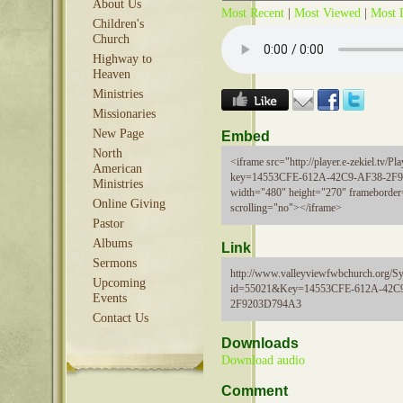
About Us
Most Recent
|
Most Viewed
|
Most 
Children's
Church
Highway to
Heaven
Ministries
Missionaries
New Page
Embed
North
<iframe src="http://player.e-zekiel.tv/Pla
American
key=14553CFE-612A-42C9-AF38-2F
Ministries
width="480" height="270" frameborder
Online Giving
scrolling="no"></iframe>
Pastor
Albums
Link
Sermons
http://www.valleyviewfwbchurch.org/Sy
Upcoming
id=55021&Key=14553CFE-612A-42C
Events
2F9203D794A3
Contact Us
Downloads
Download audio
Comment