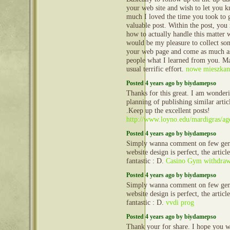
your web site and wish to let you
much I loved the time you took to g
valuable post. Within the post, you 
how to actually handle this matter wi
would be my pleasure to collect s
your web page and come as much as
people what I learned from you. M
usual terrific effort.
nowe mieszkani
Posted 4 years ago by biydamepso
Thanks for this great. I am wonder
planning of publishing similar articl
.Keep up the excellent posts!
http://www.loyno.edu/mardigras/ag
Posted 4 years ago by biydamepso
Simply wanna comment on few gene
website design is perfect, the article
fantastic : D.
Casino Gym withdraw
Posted 4 years ago by biydamepso
Simply wanna comment on few gene
website design is perfect, the article
fantastic : D.
vvdi prog
Posted 4 years ago by biydamepso
Thank your for share. I hope you wi