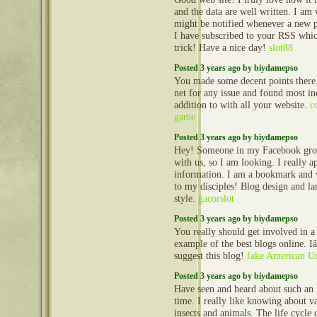
and the data are well written. I a
might be notified whenever a new 
I have subscribed to your RSS whi
trick! Have a nice day!
slot88
Posted 3 years ago by biydamepso
You made some decent points there.
net for any issue and found most in
addition to with all your website.
c
game
Posted 3 years ago by biydamepso
Hey! Someone in my Facebook group
with us, so I am looking. I really a
information. I am a bookmark and w
to my disciples! Blog design and la
style.
gacorslot
Posted 3 years ago by biydamepso
You really should get involved in a
example of the best blogs online. 
suggest this blog!
fake American Un
Posted 3 years ago by biydamepso
Have seen and heard about such an in
time. I really like knowing about v
insects and animals. The life cycle 