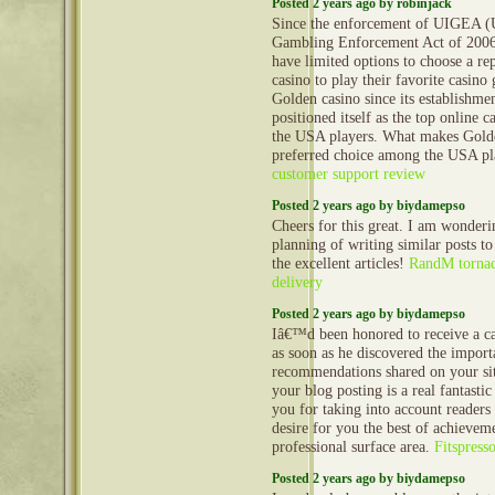
Posted 2 years ago by robinjack
Since the enforcement of UIGEA (U
Gambling Enforcement Act of 2006
have limited options to choose a re
casino to play their favorite casino 
Golden casino since its establishme
positioned itself as the top online c
the USA players. What makes Gold
preferred choice among the USA p
customer support review
Posted 2 years ago by biydamepso
Cheers for this great. I am wonderi
planning of writing similar posts to
the excellent articles!
RandM tornad
delivery
Posted 2 years ago by biydamepso
Iâ€™d been honored to receive a c
as soon as he discovered the import
recommendations shared on your si
your blog posting is a real fantasti
you for taking into account readers
desire for you the best of achieveme
professional surface area.
Fitspress
Posted 2 years ago by biydamepso