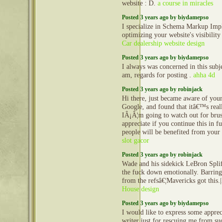
website : D.
a course in miracles
Posted 3 years ago by biydamepso
I specialize in Schema Markup Imp
optimizing your website's visibility
Car dealership website design
Posted 3 years ago by biydamepso
I always was concerned in this subje
am, regards for posting .
ahha 4d
Posted 3 years ago by robinjack
Hi there, just became aware of you
Google, and found that itâ€™s real
IÂ¡Â¦m going to watch out for bruss
appreciate if you continue this in fu
people will be benefited from your 
slot gacor
Posted 3 years ago by robinjack
Wade and his sidekick LeBron Splif
the fuck down emotionally. Barrin
from the refsâ€¦Mavericks got thi
House design
Posted 3 years ago by biydamepso
I would like to express some appreci
writer just for rescuing me from su