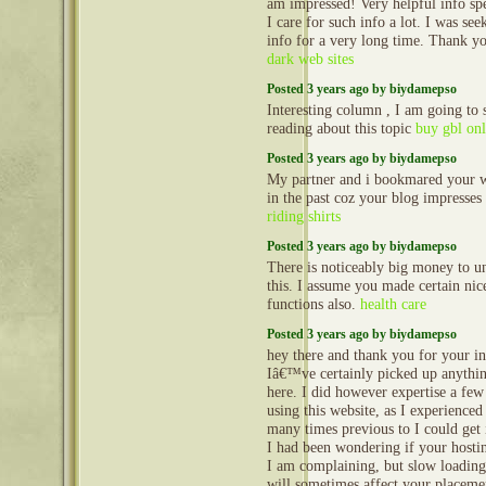
am impressed! Very helpful info spec
I care for such info a lot. I was see
info for a very long time. Thank y
dark web sites
Posted 3 years ago by biydamepso
Interesting column , I am going to
reading about this topic
buy gbl onl
Posted 3 years ago by biydamepso
My partner and i bookmared your w
in the past coz your blog impresses
riding shirts
Posted 3 years ago by biydamepso
There is noticeably big money to u
this. I assume you made certain nice
functions also.
health care
Posted 3 years ago by biydamepso
hey there and thank you for your i
Iâ€™ve certainly picked up anythi
here. I did however expertise a few
using this website, as I experienced 
many times previous to I could get i
I had been wondering if your hosti
I am complaining, but slow loading
will sometimes affect your placeme