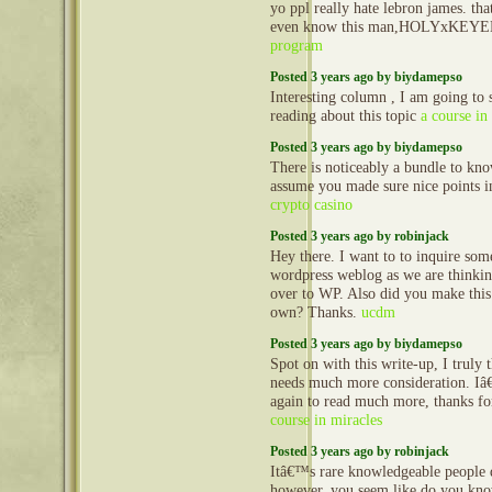
yo ppl really hate lebron james. tha
even know this man,HOLYxKEY
program
Posted 3 years ago by biydamepso
Interesting column , I am going to
reading about this topic
a course in
Posted 3 years ago by biydamepso
There is noticeably a bundle to kno
assume you made sure nice points in
crypto casino
Posted 3 years ago by robinjack
Hey there. I want to to inquire some
wordpress weblog as we are thinkin
over to WP. Also did you make thi
own? Thanks.
ucdm
Posted 3 years ago by biydamepso
Spot on with this write-up, I truly 
needs much more consideration. Iâ
again to read much more, thanks fo
course in miracles
Posted 3 years ago by robinjack
Itâ€™s rare knowledgeable people d
however, you seem like do you k