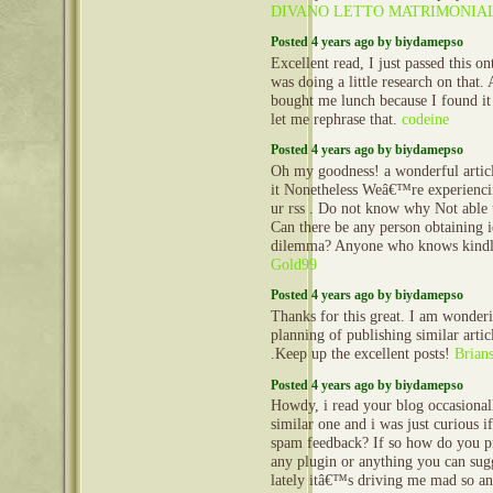
DIVANO LETTO MATRIMONIA
Posted 4 years ago by biydamepso
Excellent read, I just passed this o
was doing a little research on that.
bought me lunch because I found it
let me rephrase that.
codeine
Posted 4 years ago by biydamepso
Oh my goodness! a wonderful artic
it Nonetheless Weâ€™re experienc
ur rss . Do not know why Not able t
Can there be any person obtaining i
dilemma? Anyone who knows kindl
Gold99
Posted 4 years ago by biydamepso
Thanks for this great. I am wonder
planning of publishing similar articl
.Keep up the excellent posts!
Brian
Posted 4 years ago by biydamepso
Howdy, i read your blog occasional
similar one and i was just curious if
spam feedback? If so how do you pro
any plugin or anything you can sug
lately itâ€™s driving me mad so an