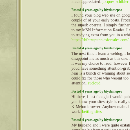
much appreciated.
jacques-schibler
Posted 4 years ago by biydamepso
I found your blog web site on goog
couple of of your early posts. Proc
the superb operate. I simply furth
to my MSN Information Reader. Lo
to studying extra from you in a whi
https://shihtzupuppiesforsales.com/
Posted 4 years ago by biydamepso
The next time I learn a weblog, I ho
disappoint me as much as this one.
it was my choice to read, however I
youd have something attention-grabb
hear is a bunch of whining about s
could fix for those who werent too 
attention.
sucloud
Posted 4 years ago by biydamepso
Hi there, i just thought i would pub
you know your sites style is really
K-Melon browser. Anyhow maintain
work.
betting sites
Posted 4 years ago by biydamepso
My husband and i were quite ecstati