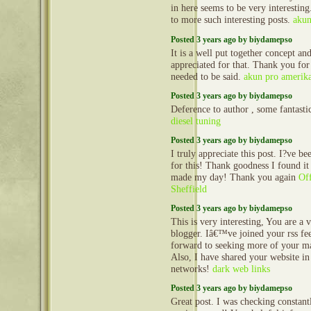
in here seems to be very interestin
to more such interesting posts.
akun
Posted 3 years ago by biydamepso
It is a well put together concept and
appreciated for that. Thank you for
needed to be said.
akun pro amerik
Posted 3 years ago by biydamepso
Deference to author , some fantasti
diesel tuning
Posted 3 years ago by biydamepso
I truly appreciate this post. I?ve be
for this! Thank goodness I found i
made my day! Thank you again
Off
Sheffield
Posted 3 years ago by biydamepso
This is very interesting, You are a v
blogger. Iâ€™ve joined your rss fe
forward to seeking more of your ma
Also, I have shared your website in
networks!
dark web links
Posted 3 years ago by biydamepso
Great post. I was checking constantl