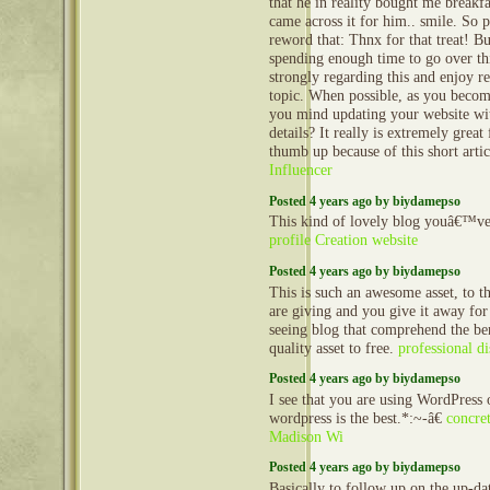
that he in reality bought me breakfa
came across it for him.. smile. So 
reword that: Thnx for that treat! B
spending enough time to go over t
strongly regarding this and enjoy r
topic. When possible, as you becom
you mind updating your website wit
details? It really is extremely grea
thumb up because of this short arti
Influencer
Posted 4 years ago by biydamepso
This kind of lovely blog youâ€™ve,
profile Creation website
Posted 4 years ago by biydamepso
This is such an awesome asset, to t
are giving and you give it away for
seeing blog that comprehend the ben
quality asset to free.
professional di
Posted 4 years ago by biydamepso
I see that you are using WordPress 
wordpress is the best.*:~-â€
concret
Madison Wi
Posted 4 years ago by biydamepso
Basically to follow up on the up-dat