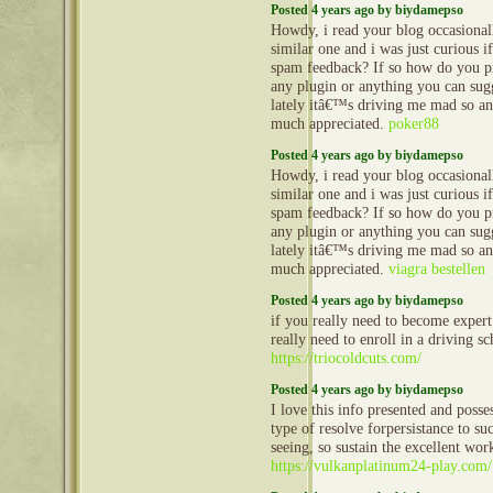
Posted 4 years ago by biydamepso
Howdy, i read your blog occasional
similar one and i was just curious if
spam feedback? If so how do you pro
any plugin or anything you can sug
lately itâ€™s driving me mad so an
much appreciated.
poker88
Posted 4 years ago by biydamepso
Howdy, i read your blog occasional
similar one and i was just curious if
spam feedback? If so how do you pro
any plugin or anything you can sug
lately itâ€™s driving me mad so an
much appreciated.
viagra bestellen
Posted 4 years ago by biydamepso
if you really need to become expert
really need to enroll in a driving sc
https://triocoldcuts.com/
Posted 4 years ago by biydamepso
I love this info presented and poss
type of resolve forpersistance to su
seeing, so sustain the excellent wor
https://vulkanplatinum24-play.com/