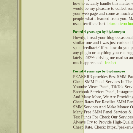
how to actually handle this matter wi
would be my pleasure to collect s
your web page and come as much as
people what I learned from you. M
usual terrific effort.
biuro nierucho
Posted 4 years ago by biydamepso
Howdy, i read your blog occasional
similar one and i was just curious if
spam feedback? If so how do you pro
any plugin or anything you can sug
lately itâ€™s driving me mad so an
much appreciated.
freebet
Posted 4 years ago by biydamepso
PEAKERR provides Best SMM Pane
Cheap SMM Panel Services In The
Youtube Views Panel, TikTok Servi
Facebook Services Panel, Instagram
And Many More, We Are Providing 
Cheap Rates For Reseller SMM Pane
SMM Services And Make Money On
Many Free SMM Panel Services &
Test Funds For Check Our Services
Always Try to Provide High-Qualit
Cheap Rate. Check: https://peaker