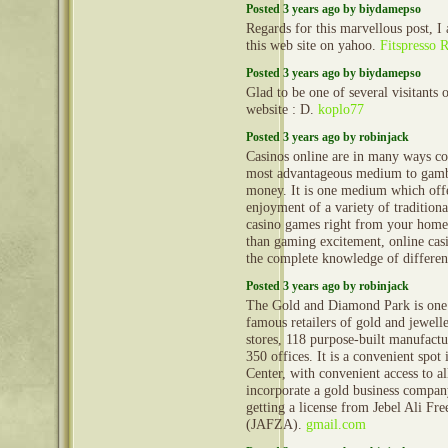
Posted 3 years ago by biydamepso
Regards for this marvellous post, I
this web site on yahoo.
Fitspresso 
Posted 3 years ago by biydamepso
Glad to be one of several visitants 
website : D.
koplo77
Posted 3 years ago by robinjack
Casinos online are in many ways co
most advantageous medium to gamb
money. It is one medium which off
enjoyment of a variety of tradition
casino games right from your home
than gaming excitement, online cas
the complete knowledge of differe
Posted 3 years ago by robinjack
The Gold and Diamond Park is one 
famous retailers of gold and jewell
stores, 118 purpose-built manufactu
350 offices. It is a convenient spot
Center, with convenient access to al
incorporate a gold business company
getting a license from Jebel Ali Fr
(JAFZA).
gmail.com