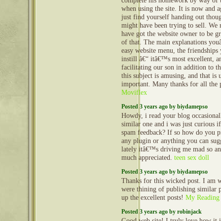
complete his homework by way of t
when using the site. It is now and a
just find yourself handing out thou
might have been trying to sell. We 
have got the website owner to be gr
of that. The main explanations yo
easy website menu, the friendships 
instill â€“ itâ€™s most excellent, 
facilitating our son in addition to t
this subject is amusing, and that is
important. Many thanks for all the 
Moviflex
Posted 3 years ago by biydamepso
Howdy, i read your blog occasional
similar one and i was just curious if
spam feedback? If so how do you pro
any plugin or anything you can sug
lately itâ€™s driving me mad so an
much appreciated.
teen sex doll
Posted 3 years ago by biydamepso
Thanks for this wicked post. I am 
were thining of publishing similar p
up the excellent posts!
My Reading
Posted 3 years ago by robinjack
Good web site! I truly love how it 