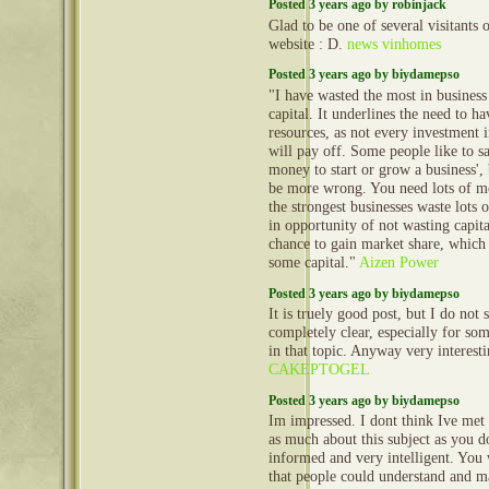
Posted 3 years ago by robinjack
Glad to be one of several visitants 
website : D.
news vinhomes
Posted 3 years ago by biydamepso
"I have wasted the most in busines
capital. It underlines the need to h
resources, as not every investment 
will pay off. Some people like to s
money to start or grow a business', 
be more wrong. You need lots of m
the strongest businesses waste lots o
in opportunity of not wasting capital
chance to gain market share, which
some capital."
Aizen Power
Posted 3 years ago by biydamepso
It is truely good post, but I do not 
completely clear, especially for so
in that topic. Anyway very interest
CAKEPTOGEL
Posted 3 years ago by biydamepso
Im impressed. I dont think Ive me
as much about this subject as you d
informed and very intelligent. You
that people could understand and m