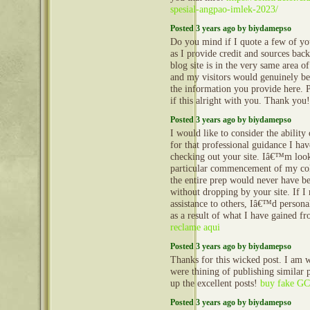
spesial-angpao-imlek-2023/
Posted 3 years ago by biydamepso
Do you mind if I quote a few of you
as I provide credit and sources bac
blog site is in the very same area of
and my visitors would genuinely ben
the information you provide here. 
if this alright with you. Thank you
Posted 3 years ago by biydamepso
I would like to consider the ability
for that professional guidance I ha
checking out your site. Iâ€™m look
particular commencement of my col
the entire prep would never have b
without dropping by your site. If I
assistance to others, Iâ€™d persona
as a result of what I have gained f
reclame aqui
Posted 3 years ago by biydamepso
Thanks for this wicked post. I am 
were thining of publishing similar p
up the excellent posts!
buy fake GCS
Posted 3 years ago by biydamepso