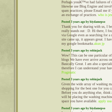
Perhaps youâ€™ve had failures of
likewise use Blog Engine and invol
spam practices; please Email me if 
an exchange of practices.
who is jes
Posted 3 years ago by biydamepso
Thank you for sharing with us, I be
really stands out : D. Hi there, I f
via Google even as searching for a r
site came up, it appears great. I ha
my google bookmarks.
akun jp
Posted 3 years ago by robinjack
Wow! This can be one particular of
blogs We have ever arrive across on 
Basically Great. I am also a speciali
therefore I can understand your ha
Pragmatic
Posted 3 years ago by robinjack
Given the wide array of washing ma
shopping for the best one for you c
Before you do anything else, think
will be placing the washing machi
space you have available.
apply us
Posted 3 years ago by biydamepso