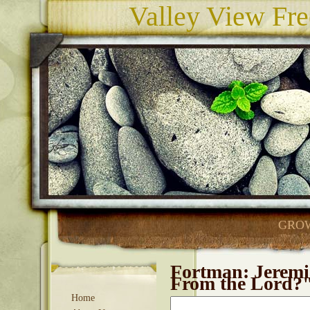
Valley View Fre
GROW
Fortman: Jeremi
From the Lord?
Home