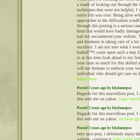
a result of looking out through the 
techniques that were not helpful, I
entire life was over. Being alive wi
approaches to the difficulties youâ
through this posting is a serious cas
kind that would have badly damaged
had not encountered your website
and kindness in taking care of a lot
excellent. I am not sure what I wo
hadnâ€™t come upon such a step lik
to at this time look ahead to my fu
your time so much for this skilled a
will not hesitate to endorse your we
individual who should get care on 
happy hour
Posted 3 years ago by biydamepso
Regards for this marvellous post, I
this web site on yahoo.
login totose
Posted 3 years ago by biydamepso
Regards for this marvellous post, I
this web site on yahoo.
mr beast gi
Posted 3 years ago by biydamepso
very nice post, i definitely enjoy th
website, continue it
Smm panel fol