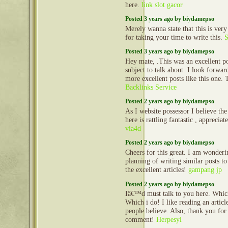
here.
link slot gacor
Posted 3 years ago by biydamepso
Merely wanna state that this is very
for taking your time to write this.
S
Posted 3 years ago by biydamepso
Hey mate, .This was an excellent po
subject to talk about. I look forwa
more excellent posts like this one.
Backlinks Service
Posted 2 years ago by biydamepso
As I website possessor I believe the
here is rattling fantastic , appreciate
via4d
Posted 2 years ago by biydamepso
Cheers for this great. I am wonderi
planning of writing similar posts to
the excellent articles!
gampang jp
Posted 2 years ago by biydamepso
Iâ€™d must talk to you here. Whic
Which i do! I like reading an articl
people believe. Also, thank you for
comment!
Herpesyl