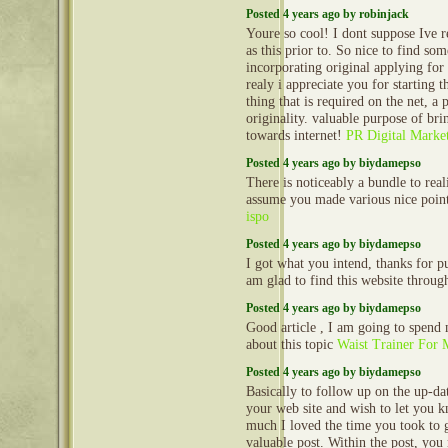
Posted 4 years ago by robinjack
Youre so cool! I dont suppose Ive 
as this prior to. So nice to find s
incorporating original applying for 
realy i appreciate you for starting thi
thing that is required on the net, a
originality. valuable purpose of bri
towards internet!
PR Digital Marke
Posted 4 years ago by biydamepso
There is noticeably a bundle to reali
assume you made various nice points
ispo
Posted 4 years ago by biydamepso
I got what you intend, thanks for p
am glad to find this website throu
Posted 4 years ago by biydamepso
Good article , I am going to spend
about this topic
Waist Trainer For
Posted 4 years ago by biydamepso
Basically to follow up on the up-dat
your web site and wish to let you
much I loved the time you took to g
valuable post. Within the post, you 