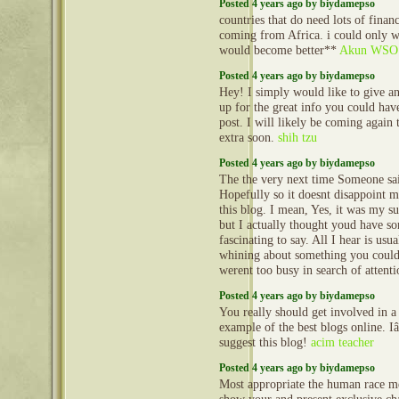
Posted 4 years ago by biydamepso
countries that do need lots of financ
coming from Africa. i could only wi
would become better**
Akun WSO
Posted 4 years ago by biydamepso
Hey! I simply would like to give 
up for the great info you could have
post. I will likely be coming again 
extra soon.
shih tzu
Posted 4 years ago by biydamepso
The the very next time Someone sai
Hopefully so it doesnt disappoint m
this blog. I mean, Yes, it was my su
but I actually thought youd have s
fascinating to say. All I hear is usu
whining about something you could 
werent too busy in search of attent
Posted 4 years ago by biydamepso
You really should get involved in a
example of the best blogs online. 
suggest this blog!
acim teacher
Posted 4 years ago by biydamepso
Most appropriate the human race m