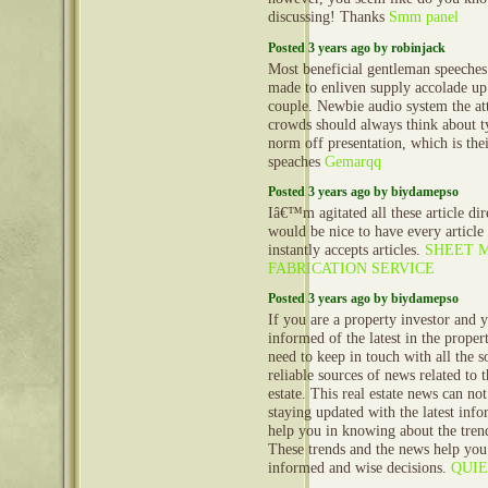
discussing! Thanks
Smm panel
Posted 3 years ago by robinjack
Most beneficial gentleman speeches 
made to enliven supply accolade up
couple. Newbie audio system the at
crowds should always think about ty
norm off presentation, which is the
speaches
Gemarqq
Posted 3 years ago by biydamepso
Iâ€™m agitated all these article dire
would be nice to have every article 
instantly accepts articles.
SHEET 
FABRICATION SERVICE
Posted 3 years ago by biydamepso
If you are a property investor and 
informed of the latest in the prope
need to keep in touch with all the 
reliable sources of news related to 
estate. This real estate news can no
staying updated with the latest info
help you in knowing about the trend
These trends and the news help yo
informed and wise decisions.
QUI