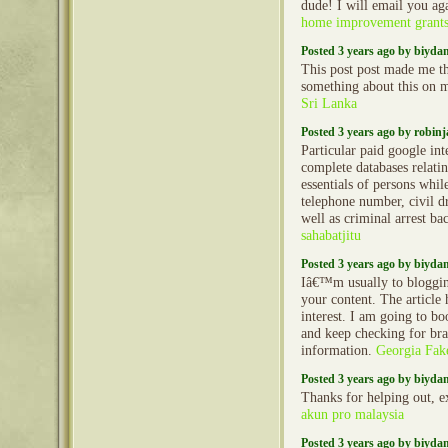
dude! I will email you ag
home improvement grant
Posted 3 years ago by biyd
This post post made me th
something about this on
Sri Lanka
Posted 3 years ago by robin
Particular paid google int
complete databases relatin
essentials of persons whi
telephone number, civil dr
well as criminal arrest b
sahabatjitu
Posted 3 years ago by biyd
Iâ€™m usually to bloggin
your content. The article
interest. I am going to b
and keep checking for br
information.
Georgia Fake
Posted 3 years ago by biyd
Thanks for helping out, e
akun pro malaysia
Posted 3 years ago by biyd