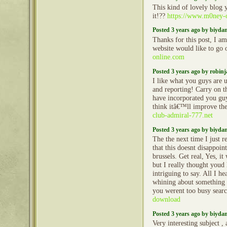
This kind of lovely blog
it!??
https://www.m0ney-
Posted 3 years ago by biyd
Thanks for this post, I am
website would like to go
online.com
Posted 3 years ago by robin
I like what you guys are 
and reporting! Carry on t
have incorporated you guy
think itâ€™ll improve the
club-admiral-777.net
Posted 3 years ago by biyd
The the next time I just r
that this doesnt disappoi
brussels. Get real, Yes, i
but I really thought youd
intriguing to say. All I he
whining about something 
you werent too busy searc
download
Posted 3 years ago by biyd
Very interesting subject , 