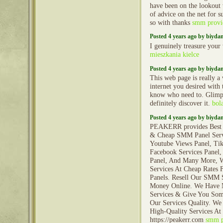
have been on the lookout 
of advice on the net for 
so with thanks
smm provi
Posted 4 years ago by biyd
I genuinely treasure your
mieszkania kielce
Posted 4 years ago by biyd
This web page is really a 
internet you desired with
know who need to. Glimp
definitely discover it.
bol
Posted 4 years ago by biyd
PEAKERR provides Best 
& Cheap SMM Panel Servi
Youtube Views Panel, Tik
Facebook Services Panel,
Panel, And Many More, W
Services At Cheap Rates
Panels. Resell Our SMM 
Money Online. We Have
Services & Give You Som
Our Services Quality. We
High-Quality Services At
https://peakerr.com
smm p