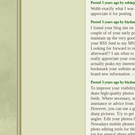
Posted 3 years ago by robin
Wohh exactly what I was s
appreciate it for posting .
Posted 3 years ago by biyd
I found your blog site on
couple of of your early po
maintain up the very good 
your RSS feed to my MS
Looking for forward to r
afterward!? I am often to
really appreciate your con
actually peaks my intere
bookmark your website an
brand new information.
a
Posted 3 years ago by biyd
To improve your visibilit
share high-quality photos
feeds. Where necessary, s
assistance or advice from
However, you can use a gr
sharp pictures. Try to get
angles. Edit your photos fo
Nowadays mobile phones 
photo editing tools for th
too has several photo edit