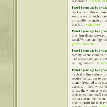
responsible.
buy fake UC
Posted 3 years ago by biyd
Spot on with this write-up
website wants much more c
probability be again to r
that info.
weight loss
Posted 3 years ago by biyd
most broadband services a
canâ€™t maintain high dat
growth hormone
Posted 3 years ago by biyd
Simply wanna comment on
The website design is perfe
rattling fantastic : D.
hexa
Posted 3 years ago by biyd
Typical online casinos, fo
require the patrons to de
money (referred to in most
deposits') - from which th
to pay the winnings to the
their operations (staff cos
the case of online casino,
make a profit for their cre
owners,' as it were.
bitcoi