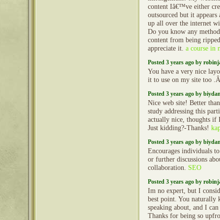
content Iâ€™ve either cre
outsourced but it appears a
up all over the internet w
Do you know any methods
content from being rippe
appreciate it.
a course in 
Posted 3 years ago by robin
You have a very nice layo
it to use on my site too 
Posted 3 years ago by biyd
Nice web site! Better than
study addressing this part
actually nice, thoughts if 
Just kidding?-Thanks!
ka
Posted 3 years ago by biyd
Encourages individuals to 
or further discussions abo
collaboration.
SEO
Posted 3 years ago by robin
Im no expert, but I consi
best point. You naturally
speaking about, and I can 
Thanks for being so upfro