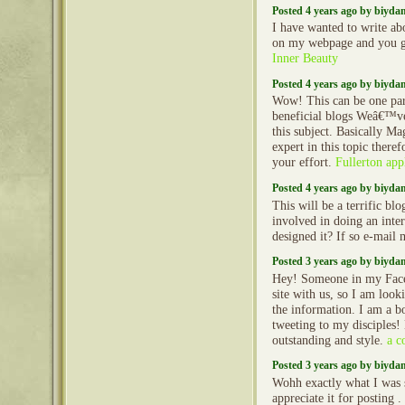
Posted 4 years ago by biyd
I have wanted to write ab
on my webpage and you g
Inner Beauty
Posted 4 years ago by biyd
Wow! This can be one par
beneficial blogs Weâ€™ve
this subject. Basically Ma
expert in this topic there
your effort.
Fullerton app
Posted 4 years ago by biyd
This will be a terrific bl
involved in doing an int
designed it? If so e-mail
Posted 3 years ago by biyd
Hey! Someone in my Face
site with us, so I am looki
the information. I am a b
tweeting to my disciples!
outstanding and style.
a c
Posted 3 years ago by biyd
Wohh exactly what I was s
appreciate it for posting .