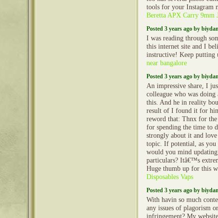
tools for your Instagram 
Beretta APX Carry 9mm
Posted 3 years ago by biyd
I was reading through so
this internet site and I beli
instructive! Keep putting
near bangalore
Posted 3 years ago by biyd
An impressive share, I jus
colleague who was doing a
this. And he in reality bo
result of I found it for h
reword that: Thnx for the
for spending the time to di
strongly about it and love
topic. If potential, as you
would you mind updating
particulars? Itâ€™s extre
Huge thumb up for this 
Disposables Vaps
Posted 3 years ago by biyd
With havin so much conte
any issues of plagorism o
infringement? My website 