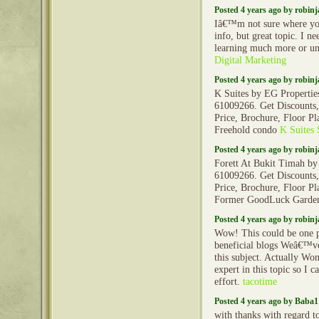
Posted 4 years ago by robin
Iâ€™m not sure where yo
info, but great topic. I n
learning much more or u
Digital Marketing
Posted 4 years ago by robin
K Suites by EG Properties
61009266. Get Discounts,
Price, Brochure, Floor Pl
Freehold condo
K Suites 
Posted 4 years ago by robin
Forett At Bukit Timah by
61009266. Get Discounts,
Price, Brochure, Floor Pl
Former GoodLuck Gard
Posted 4 years ago by robin
Wow! This could be one p
beneficial blogs Weâ€™ve
this subject. Actually Wo
expert in this topic so I 
effort.
tacotime
Posted 4 years ago by Baba1
with thanks with regard to 