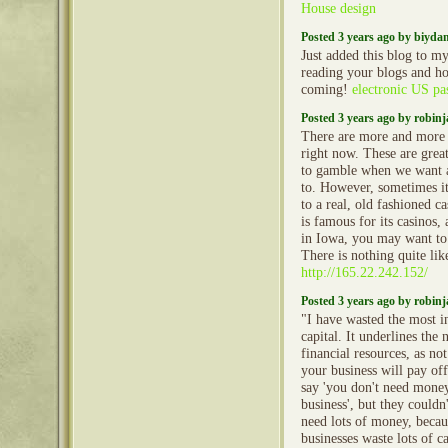
House design
Posted 3 years ago by biyd
Just added this blog to my
reading your blogs and h
coming!
electronic US pa
Posted 3 years ago by robin
There are more and more o
right now. These are grea
to gamble when we want 
to. However, sometimes it 
to a real, old fashioned c
is famous for its casinos,
in Iowa, you may want to 
There is nothing quite like
http://165.22.242.152/
Posted 3 years ago by robin
"I have wasted the most i
capital. It underlines the
financial resources, as no
your business will pay of
say 'you don't need money
business', but they could
need lots of money, becau
businesses waste lots of ca