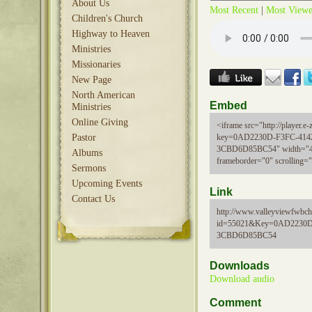
About Us
Most Recent
|
Most View
Children's Church
Highway to Heaven
Ministries
Missionaries
New Page
North American
Embed
Ministries
Online Giving
<iframe src="http://player.e-z
Pastor
key=0AD2230D-F3FC-414
3CBD6D85BC54" width="48
Albums
frameborder="0" scrolling=
Sermons
Upcoming Events
Link
Contact Us
http://www.valleyviewfwbch
id=55021&Key=0AD2230D
3CBD6D85BC54
Downloads
Download audio
Comment