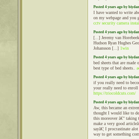
Posted 4 years ago by biyd
I have wanted to write ab
on my webpage and you g
cctv security camera instal
Posted 4 years ago by biyd
[...] Jeremy van Horebee
Hudson Ryan Hughes Geo
Johansson [...]
1win
Posted 4 years ago by biyd
bed sheets that are made o
best type of bed sheets..
a
Posted 4 years ago by biyd
if you really need to beco
your really need to enroll
https://triocoldcuts.com/
Posted 4 years ago by biyd
Aw, this became an extrem
thought I would like to d
this moreover â€“ taking t
make a very good articleâ
sayâ€¦ I procrastinate alo
way to get something co