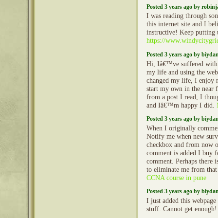
Posted 3 years ago by robin
I was reading through so
this internet site and I beli
instructive! Keep putting 
https://www.windycitygr
Posted 3 years ago by biyd
Hi, Iâ€™ve suffered with
my life and using the web 
changed my life, I enjoy 
start my own in the near f
from a post I read, I tho
and Iâ€™m happy I did.
Posted 3 years ago by biyd
When I originally commen
Notify me when new surv
checkbox and from now o
comment is added I buy fo
comment. Perhaps there i
to eliminate me from that
CCNA course in pune
Posted 3 years ago by biyd
I just added this webpage 
stuff. Cannot get enough