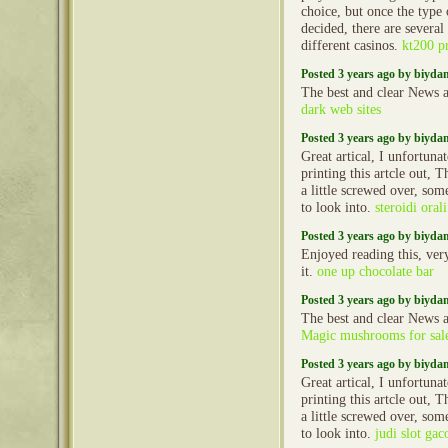
choice, but once the type
decided, there are several
different casinos.
kt200 
Posted 3 years ago by biyd
The best and clear News a
dark web sites
Posted 3 years ago by biyd
Great artical, I unfortun
printing this artcle out, 
a little screwed over, so
to look into.
steroidi oral
Posted 3 years ago by biyd
Enjoyed reading this, very
it.
one up chocolate bar
Posted 3 years ago by biyd
The best and clear News a
Magic mushrooms for sal
Posted 3 years ago by biyd
Great artical, I unfortun
printing this artcle out, 
a little screwed over, so
to look into.
judi slot gac