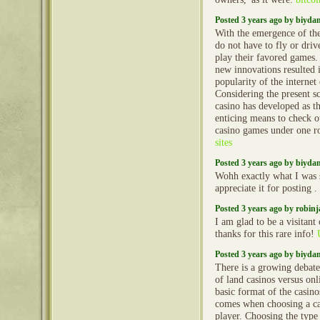
Posted 3 years ago by biyd
With the emergence of the
do not have to fly or driv
play their favored games
new innovations resulted 
popularity of the internet
Considering the present sc
casino has developed as t
enticing means to check 
casino games under one r
sites
Posted 3 years ago by biyd
Wohh exactly what I was s
appreciate it for posting .
Posted 3 years ago by robin
I am glad to be a visitant 
thanks for this rare info!
Posted 3 years ago by biyd
There is a growing debate
of land casinos versus onl
basic format of the casino
comes when choosing a cas
player. Choosing the type o