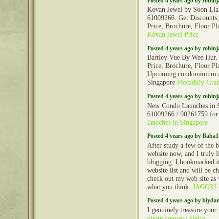
Posted 4 years ago by robin
Kovan Jewel by Soon Lian
61009266. Get Discounts,
Price, Brochure, Floor Pl
Kovan Jewel Price
Posted 4 years ago by robin
Bartley Vue By Wee Hur.
Price, Brochure, Floor Pl
Upcoming condominium a
Singapore
Piccadilly Gra
Posted 4 years ago by robin
New Condo Launches in S
61009266 / 90261759 for
launches in Singapore
Posted 4 years ago by Baba1
After study a few of the 
website now, and I truly 
blogging. I bookmarked 
website list and will be c
check out my web site as
what you think.
JAGO33 li
Posted 4 years ago by biyd
I genuinely treasure your
nieruchomosci kielce