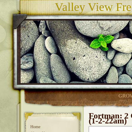
Valley View Fre
GROW
Fortman: 2 
(1-2-22am)
Home