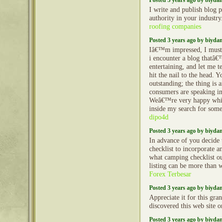
Posted 3 years ago by biyd
I write and publish blog p
authority in your industr
roofing companies
Posted 3 years ago by biyd
Iâ€™m impressed, I must 
i encounter a blog thatâ€
entertaining, and let me t
hit the nail to the head. Y
outstanding; the thing is 
consumers are speaking in
Weâ€™re very happy whic
inside my search for some
dipo4d
Posted 3 years ago by biyd
In advance of you decide 
checklist to incorporate a
what camping checklist ou
listing can be more than
Forex Terbesar
Posted 3 years ago by biyd
Appreciate it for this gra
discovered this web site 
Posted 3 years ago by biyd