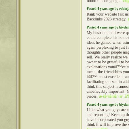
found this on google.
via
Posted 4 years ago by robin
Rank your website fast u
Backlinks 2023 stretegy.
Posted 4 years ago by biyd
My husband and i were qui
could complete his home
ideas he gained when using
again perplexing to just f
thoughts other people mig
sell. We really realize we
owner to be grateful to b
explanations youâ€™ve ma
menu, the friendships you 
itâ€™s most excellent, an
facilitating our son in ad
think this subject is amusi
unbelievably important. M
pieces!
æ‹šå¤šå¤šå¨›æ¨‚å
Posted 4 years ago by biyd
I like what you guys are 
and reporting! Keep up t
have incorporated you guy
think it will improve the