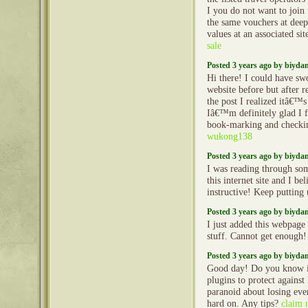
I you do not want to join
the same vouchers at deep 
values at an associated sit
sale
Posted 3 years ago by biyd
Hi there! I could have sw
website before but after 
the post I realized itâ€
Iâ€™m definitely glad I 
book-marking and checkin
wukong138
Posted 3 years ago by biyd
I was reading through so
this internet site and I beli
instructive! Keep putting
Posted 3 years ago by biyd
I just added this webpage 
stuff. Cannot get enough
Posted 3 years ago by biyd
Good day! Do you know i
plugins to protect agains
paranoid about losing ev
hard on. Any tips?
claim 