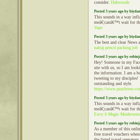
consider.
Dabwoods
Posted 3 years ago by biyd
This sounds in a way inf
meâ€¦canâ€™t wait for th
Vape
Posted 3 years ago by biyd
The best and clear News a
natraj pencil packing job
Posted 3 years ago by robin
Hey! Someone in my Face
site with us, so I am looki
the information. I am a b
tweeting to my disciples!
outstanding and style.
https://www.pearltrees.
Posted 3 years ago by biyd
This sounds in a way inf
meâ€¦canâ€™t wait for th
Envy 6 Magic Mushroom
Posted 3 years ago by robin
As a member of this onlin
free travel vouchers when
the listed travel operator