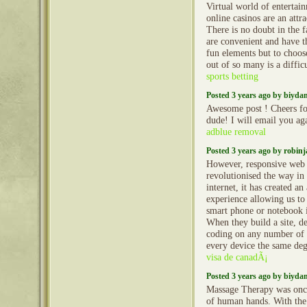
Virtual world of entertai
online casinos are an attr
There is no doubt in the f
are convenient and have t
fun elements but to choose
out of so many is a diffic
sports betting
Posted 3 years ago by biyd
Awesome post ! Cheers fo
dude! I will email you ag
adblue removal
Posted 3 years ago by robin
However, responsive web 
revolutionised the way in 
internet, it has created an
experience allowing us to
smart phone or notebook 
When they build a site, d
coding on any number of r
every device the same degr
visa de canadÃ¡
Posted 3 years ago by biyd
Massage Therapy was onc
of human hands. With the