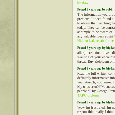
by state
Posted 3 years ago by robin
The information you prov
precious. It been found a 
to obtain that watching f
today. They can be constan
as simple to be aware of. 
any valuable ideas youâ€
Hidden leak repair fix ne
Posted 3 years ago by biyd
allergic reaction: hives; d
swelling of your encounter
throat. Buy Zolpidem onl
Posted 3 years ago by biyd
Read the full written cont
definitely informative in
you. â€œOh, you know. I a
My trips arenâ€™t successf
people.â€ by George Prat
TARC diploma
Posted 3 years ago by biyd
Wow Im frustrated. Im no
responsible, really I think