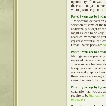
opportunity of not wasting
the chance to gain marke
wasting some capital."
Lu
Posted 3 years ago by biyd
The vacation delivers on o
selection of some of the 
additionally budget-friend
lodgings tend to be very 
accented by means of pret
crystal-clear turbulent wa
Ocean. hotels packages
Ai
Posted 3 years ago by biyd
Microgaming is probably 
regarded name inside the 
This company has been de
for quite some time and a
sounds and graphics to ev
these casinos are recogniz
casino bonuses to be fou
Posted 3 years ago by biyd
conclusion that you are ab
require to be
judi online
terpercaya