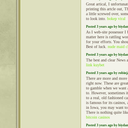
Great artical, I unfortun
printing this artcle out, 
a little screwed over, so
to look into.
bokep viral
Posted 3 years ago by biyd
As I web-site possessor I 
matter here is rattling won
for your efforts. You shou
Best of luck.
nude maid cl
Posted 3 years ago by biyd
The best and clear News a
link kuybet
Posted 3 years ago by robin
There are more and more o
right now. These are grea
to gamble when we want 
to. However, sometimes it 
to a real, old fashioned c
is famous for its casinos,
in Iowa, you may want to 
There is nothing quite like
bitcoin casinos
Posted 3 years ago by biyd