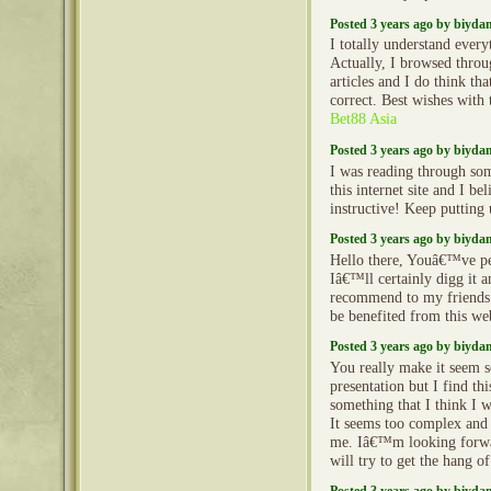
Posted 3 years ago by biyd
I totally understand every
Actually, I browsed throu
articles and I do think th
correct. Best wishes with t
Bet88 Asia
Posted 3 years ago by biyd
I was reading through so
this internet site and I beli
instructive! Keep putting
Posted 3 years ago by biyd
Hello there, Youâ€™ve pe
Iâ€™ll certainly digg it 
recommend to my friends
be benefited from this we
Posted 3 years ago by biyd
You really make it seem s
presentation but I find thi
something that I think I 
It seems too complex and
me. Iâ€™m looking forwar
will try to get the hang of