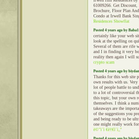
Irwell Hill Residences b
61009266. Get Discount, 
Brochure, Floor Plan And
Condo at Irwell Bank Si
Residences Showflat
Posted 4 years ago by Baba1
certainly like your web si
look at the spelling on qu
Several of them are rife 
and I in finding it very 
reality then again I will 
crypto scam
Posted 4 years ago by biyd
Thanks for this web site 
own results with us. Very 
lot of people battle to un
to a lot of controversial 
this topic, but your own re
themselves. I think a num
takeaways are the importa
of the suggestions you pres
and being ready to be ult
one might really work for
ë©”ì´ì €ë†€ì´í„°
Posted 4 years ago by biyd