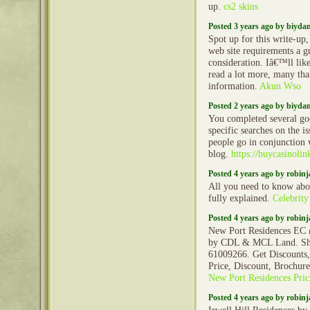
up.
cs2 skins
Posted 3 years ago by biyd
Spot up for this write-up, 
web site requirements a g
consideration. Iâ€™ll like
read a lot more, many tha
information.
Akun Wso
Posted 2 years ago by biyd
You completed several goo
specific searches on the 
people go in conjunction 
blog.
https://buycasinoli
Posted 4 years ago by robin
All you need to know ab
fully explained.
Celebrity
Posted 4 years ago by robin
New Port Residences EC
by CDL & MCL Land. Sho
61009266. Get Discounts,
Price, Discount, Brochur
New Port Residences Pric
Posted 4 years ago by robin