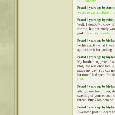
for mega888
Posted 4 years ago by Anon
where to get antabuse in s
Posted 4 years ago by robin
Well, I donâ€™t know if 
for me, but definitely wo
post!
un curso de milagro
Posted 4 years ago by biyd
Wohh exactly what I was s
appreciate it for posting .
Posted 4 years ago by biyd
My brother suggested I wo
blog. He was once totally 
made my day. You can not
lot time I had spent for t
Cells
Posted 4 years ago by biyd
allergic reaction: hives; d
swelling of your encounter
throat. Buy Zolpidem onl
Posted 3 years ago by biyd
Awesome post ! Cheers fo