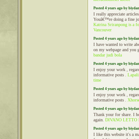
Posted 4 years ago by biyd
I really appreciate article
Youâ€™re doing a fine jo
Katrina Sriranpong is a f
Vancouver
Posted 4 years ago by biyd
I have wanted to write ab
on my webpage and you g
bandar judi bola
Posted 4 years ago by biyd
I enjoy your work , regard
informative posts .
Lapali
time
Posted 4 years ago by biyd
I enjoy your work , regard
informative posts .
Xhors
Posted 4 years ago by biyd
Thank your for share. I h
again.
DIVANO LETTO
Posted 4 years ago by biyd
I like this website it's a 