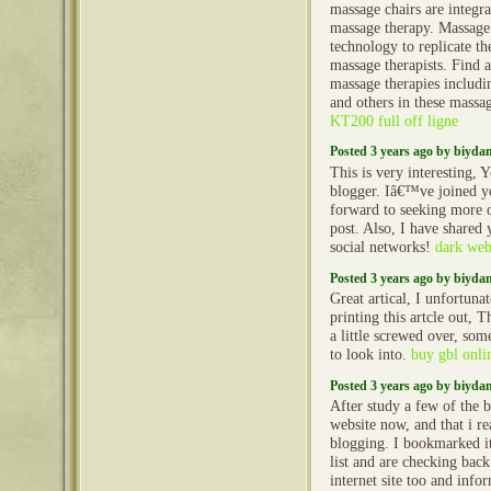
massage chairs are integr
massage therapy. Massage 
technology to replicate t
massage therapists. Find a
massage therapies includin
and others in these massag
KT200 full off ligne
Posted 3 years ago by biyd
This is very interesting, Y
blogger. Iâ€™ve joined yo
forward to seeking more 
post. Also, I have shared
social networks!
dark web
Posted 3 years ago by biyd
Great artical, I unfortun
printing this artcle out, 
a little screwed over, so
to look into.
buy gbl onlin
Posted 3 years ago by biyd
After study a few of the b
website now, and that i r
blogging. I bookmarked i
list and are checking bac
internet site too and inf