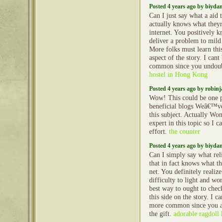
Posted 4 years ago by biyd
Can I just say what a aid
actually knows what theyr
internet. You positively 
deliver a problem to mild
More folks must learn this
aspect of the story. I can
common since you undoubt
hostel in Hong Kong
Posted 4 years ago by robin
Wow! This could be one p
beneficial blogs Weâ€™ve
this subject. Actually Wo
expert in this topic so I 
effort.
the counter
Posted 4 years ago by biyd
Can I simply say what rel
that in fact knows what th
net. You definitely realiz
difficulty to light and wor
best way to ought to check
this side on the story. I c
more common since you al
the gift.
adorable ragdoll k