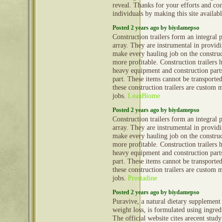
reveal. Thanks for your efforts and con
individuals by making this site availab
Posted 2 years ago by biydamepso
Construction trailers form an integral 
array. They are instrumental in provid
make every hauling job on the construct
more profitable. Construction trailers 
heavy equipment and construction part
part. These items cannot be transporte
these construction trailers are custom 
jobs.
LeanBiome
Posted 2 years ago by biydamepso
Construction trailers form an integral 
array. They are instrumental in provid
make every hauling job on the construct
more profitable. Construction trailers 
heavy equipment and construction part
part. These items cannot be transporte
these construction trailers are custom 
jobs.
Prostadine
Posted 2 years ago by biydamepso
Puravive, a natural dietary supplement
weight loss, is formulated using ingred
The official website cites arecent stud