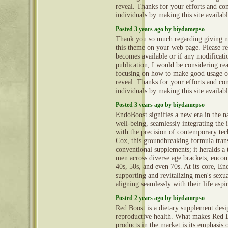
reveal. Thanks for your efforts and con
individuals by making this site availab
Posted 3 years ago by biydamepso
Thank you so much regarding giving m
this theme on your web page. Please rea
becomes available or if any modificatio
publication, I would be considering re
focusing on how to make good usage o
reveal. Thanks for your efforts and con
individuals by making this site availab
Posted 3 years ago by biydamepso
EndoBoost signifies a new era in the n
well-being, seamlessly integrating the i
with the precision of contemporary te
Cox, this groundbreaking formula tran
conventional supplements; it heralds a
men across diverse age brackets, encom
40s, 50s, and even 70s. At its core, En
supporting and revitalizing men's sexual
aligning seamlessly with their life aspi
Posted 2 years ago by biydamepso
Red Boost is a dietary supplement des
reproductive health. What makes Red B
products in the market is its emphasis 