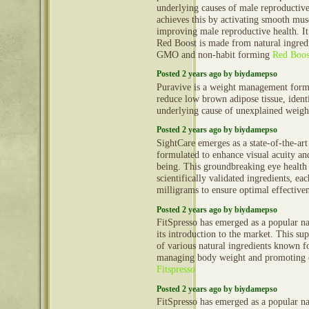
underlying causes of male reproductive
achieves this by activating smooth mus
improving male reproductive health. It 
Red Boost is made from natural ingredi
GMO and non-habit forming
Red Boos
Posted 2 years ago by biydamepso
Puravive is a weight management formu
reduce low brown adipose tissue, identi
underlying cause of unexplained weigh
Posted 2 years ago by biydamepso
SightCare emerges as a state-of-the-ar
formulated to enhance visual acuity an
being. This groundbreaking eye health
scientifically validated ingredients, ea
milligrams to ensure optimal effective
Posted 2 years ago by biydamepso
FitSpresso has emerged as a popular nat
its introduction to the market. This s
of various natural ingredients known fo
managing body weight and promoting o
Fitspresso
Posted 2 years ago by biydamepso
FitSpresso has emerged as a popular nat