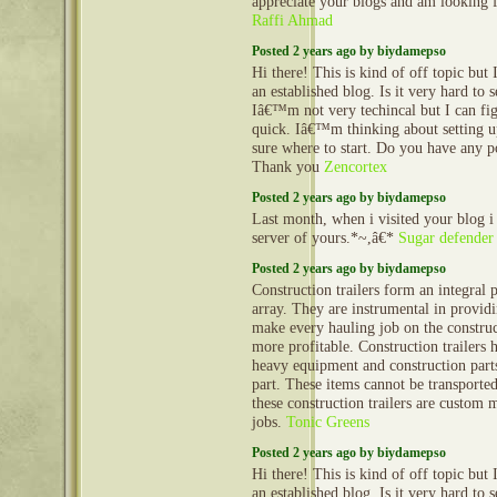
appreciate your blogs and am looking
Raffi Ahmad
Posted 2 years ago by biydamepso
Hi there! This is kind of off topic but
an established blog. Is it very hard to
Iâ€™m not very techincal but I can fig
quick. Iâ€™m thinking about setting
sure where to start. Do you have any p
Thank you
Zencortex
Posted 2 years ago by biydamepso
Last month, when i visited your blog i
server of yours.*~,â€*
Sugar defender
Posted 2 years ago by biydamepso
Construction trailers form an integral 
array. They are instrumental in provid
make every hauling job on the construct
more profitable. Construction trailers 
heavy equipment and construction part
part. These items cannot be transporte
these construction trailers are custom 
jobs.
Tonic Greens
Posted 2 years ago by biydamepso
Hi there! This is kind of off topic but
an established blog. Is it very hard to