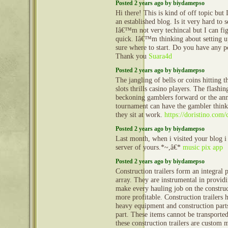
Posted 2 years ago by biydamepso
Hi there! This is kind of off topic but
an established blog. Is it very hard to
Iâ€™m not very techincal but I can fig
quick. Iâ€™m thinking about setting
sure where to start. Do you have any p
Thank you
Suara4d
Posted 2 years ago by biydamepso
The jangling of bells or coins hitting t
slots thrills casino players. The flashi
beckoning gamblers forward or the an
tournament can have the gambler thinki
they sit at work.
https://doristino.com/
Posted 2 years ago by biydamepso
Last month, when i visited your blog i
server of yours.*~,â€*
music pix app
Posted 2 years ago by biydamepso
Construction trailers form an integral 
array. They are instrumental in provid
make every hauling job on the construct
more profitable. Construction trailers 
heavy equipment and construction part
part. These items cannot be transporte
these construction trailers are custom 