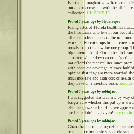
But the unimaginative writers couldn
out a plot consistent with the all the re
collection.
UK FAKE ID
Posted 3 years ago by biydamepso
Rising rates of Florida health insuranc
the Floridians who live in our beautifu
affected individudals are the minimu
workers. Recent drops in the renewal o
mostly from this low income group. The
high premiums of Florida health insura
situation where they can not afford th
not afford the medical insurance premi
with adequate coverage. Almost half of
opinion that they are more worried abo
insurance rate and high cost of health c
they have on a monthly basis.
steroids
Posted 3 years ago by robinjack
I was suggested this web site by way
longer sure whether this put up is wri
else recognize such distinctive approx
are incredible! Thank you!
buy mushro
Posted 3 years ago by robinjack
Ghana has been making deliberate atte
teachers for her basic school classroo