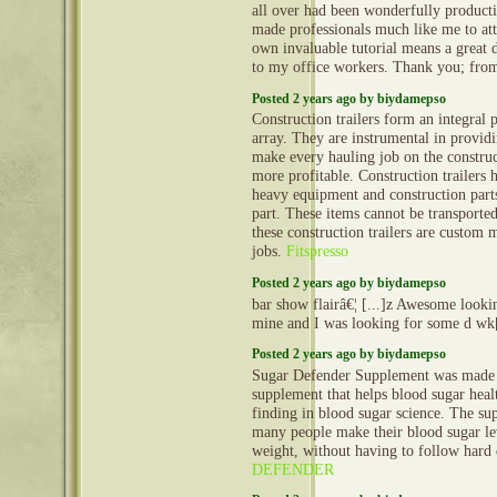
all over had been wonderfully producti
made professionals much like me to att
own invaluable tutorial means a great 
to my office workers. Thank you; fro
Posted 2 years ago by biydamepso
Construction trailers form an integral 
array. They are instrumental in provid
make every hauling job on the construct
more profitable. Construction trailers 
heavy equipment and construction part
part. These items cannot be transporte
these construction trailers are custom 
jobs.
Fitspresso
Posted 2 years ago by biydamepso
bar show flairâ€¦ [...]z Awesome lookin
mine and I was looking for some d wk[
Posted 2 years ago by biydamepso
Sugar Defender Supplement was made by
supplement that helps blood sugar healt
finding in blood sugar science. The su
many people make their blood sugar lev
weight, without having to follow hard 
DEFENDER