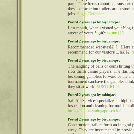
part. These items cannot be transporte
these construction trailers are custom 
jobs.
Sugar Defender
Posted 2 years ago by biydamepso
Last month, when i visited your blog i
server of yours.*~,â€*
wisnu123
Posted 2 years ago by biydamepso
Recommeneded websitesâ€¦ [...]Here ar
recommend for our visitors[...]â€¦â€¦
S
Posted 2 years ago by biydamepso
The jangling of bells or coins hitting t
slots thrills casino players. The flashi
beckoning gamblers forward or the an
tournament can have the gambler thinki
they sit at work.
SUSTER123
Posted 2 years ago by robinjack
SafeAir Services specializes in high-ri
inspection and cleaning for multi-famil
https://ele.maswaingapu.sch.id/
Posted 2 years ago by biydamepso
Construction trailers form an integral 
array. They are instrumental in provid