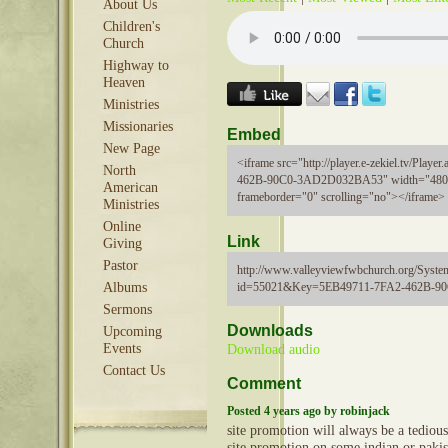
About Us
Children's
Church
Highway to
Heaven
Ministries
Missionaries
Embed
New Page
<iframe src="http://player.e-zekiel.tv/Pla
North
462B-90C0-3AD2D032BA53" width="480"
American
frameborder="0" scrolling="no"></iframe>
Ministries
Online
Link
Giving
Pastor
http://www.valleyviewfwbchurch.org/Syste
id=55021&Key=5EB49711-7FA2-462B-
Albums
Sermons
Downloads
Upcoming
Events
Download audio
Contact Us
Comment
Posted 4 years ago by robinjack
site promotion will always be a tediou
site promotion on some indian or paki