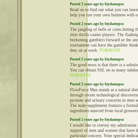
Posted 2 years ago by biydamepso
Read on to find out what you can learn
help you run your own business with e
Posted 2 years ago by biydamepso
The jangling of bells or coins hitting t
slots thrills casino players. The flashi
beckoning gamblers forward or the an
tournament can have the gambler thinki
they sit at work.
PURAVIVE
Posted 2 years ago by biydamepso
The good news is that there is a solutio
You can obtain SSL on as many subdo
PURAVIVE
Posted 2 years ago by biydamepso
FlowForce Max stands as a natural diet
through recent technological discoverie
prostate and urinary concerns in men a
The male supplement features a formul
ingredients sourced from local grower
Posted 2 years ago by biydamepso
I would like to convey my admiration f
support of men and women that have th
particular concern. Your special dedica