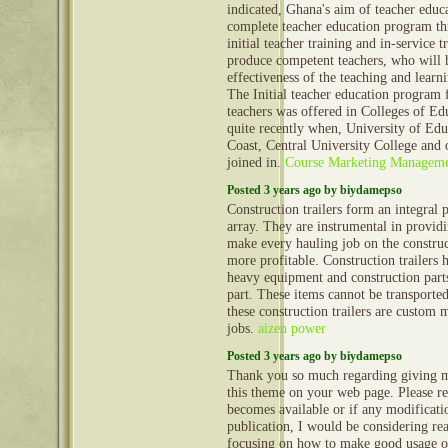
indicated, Ghana's aim of teacher educa
complete teacher education program th
initial teacher training and in-service 
produce competent teachers, who will 
effectiveness of the teaching and learni
The Initial teacher education program 
teachers was offered in Colleges of Ed
quite recently when, University of Edu
Coast, Central University College and ot
joined in.
Course Marketing Managem
Posted 3 years ago by biydamepso
Construction trailers form an integral 
array. They are instrumental in provid
make every hauling job on the construct
more profitable. Construction trailers 
heavy equipment and construction part
part. These items cannot be transporte
these construction trailers are custom 
jobs.
aizen power
Posted 3 years ago by biydamepso
Thank you so much regarding giving m
this theme on your web page. Please rea
becomes available or if any modificatio
publication, I would be considering re
focusing on how to make good usage o