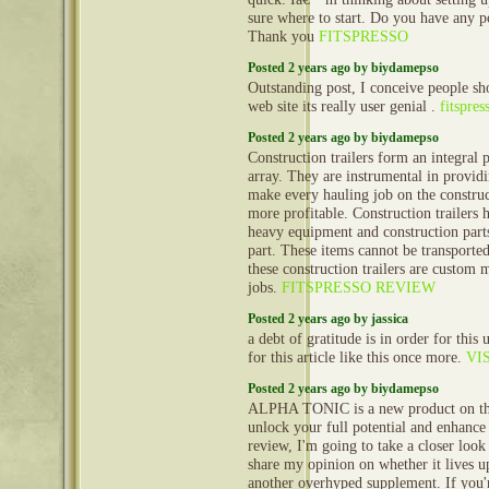
sure where to start. Do you have any p
Thank you
FITSPRESSO
Posted 2 years ago by biydamepso
Outstanding post, I conceive people sho
web site its really user genial .
fitspres
Posted 2 years ago by biydamepso
Construction trailers form an integral 
array. They are instrumental in provid
make every hauling job on the construct
more profitable. Construction trailers 
heavy equipment and construction part
part. These items cannot be transporte
these construction trailers are custom 
jobs.
FITSPRESSO REVIEW
Posted 2 years ago by jassica
a debt of gratitude is in order for this u
for this article like this once more.
VIS
Posted 2 years ago by biydamepso
ALPHA TONIC is a new product on the
unlock your full potential and enhance 
review, I'm going to take a closer l
share my opinion on whether it lives up t
another overhyped supplement. If you'