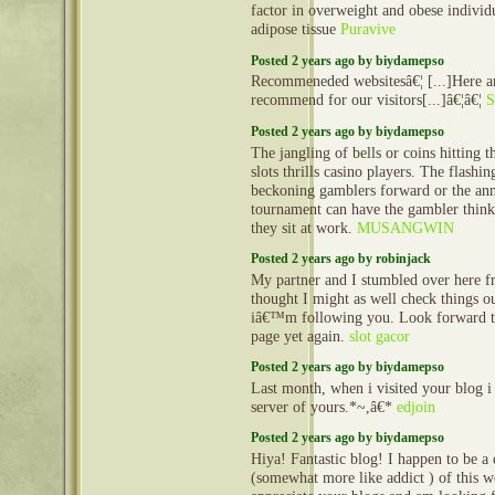
factor in overweight and obese individ
adipose tissue
Puravive
Posted 2 years ago by biydamepso
Recommeneded websitesâ€¦ [...]Here ar
recommend for our visitors[...]â€¦â€¦
S
Posted 2 years ago by biydamepso
The jangling of bells or coins hitting t
slots thrills casino players. The flashi
beckoning gamblers forward or the an
tournament can have the gambler thinki
they sit at work.
MUSANGWIN
Posted 2 years ago by robinjack
My partner and I stumbled over here f
thought I might as well check things ou
iâ€™m following you. Look forward t
page yet again.
slot gacor
Posted 2 years ago by biydamepso
Last month, when i visited your blog i
server of yours.*~,â€*
edjoin
Posted 2 years ago by biydamepso
Hiya! Fantastic blog! I happen to be a d
(somewhat more like addict ) of this we