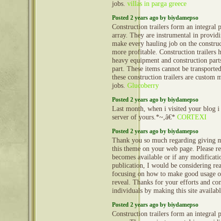
jobs.
villas in parga greece
Posted 2 years ago by biydamepso
Construction trailers form an integral 
array. They are instrumental in provid
make every hauling job on the construct
more profitable. Construction trailers 
heavy equipment and construction part
part. These items cannot be transporte
these construction trailers are custom 
jobs.
Glucoberry
Posted 2 years ago by biydamepso
Last month, when i visited your blog i
server of yours.*~,â€*
CORTEXI
Posted 2 years ago by biydamepso
Thank you so much regarding giving m
this theme on your web page. Please rea
becomes available or if any modificatio
publication, I would be considering re
focusing on how to make good usage o
reveal. Thanks for your efforts and con
individuals by making this site availab
Posted 2 years ago by biydamepso
Construction trailers form an integral 