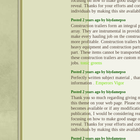
focusing on how to make good usage o
reveal. Thanks for your efforts and con
individuals by making this site availab
Posted 2 years ago by biydamepso
Construction trailers form an integral 
array. They are instrumental in provid
make every hauling job on the construct
more profitable. Construction trailers 
heavy equipment and construction part
part. These items cannot be transporte
these construction trailers are custom 
jobs.
tonic greens
Posted 2 years ago by biydamepso
Perfectly written subject material , tha
information .
Emperors Vigor
Posted 2 years ago by biydamepso
Thank you so much regarding giving m
this theme on your web page. Please rea
becomes available or if any modificatio
publication, I would be considering re
focusing on how to make good usage o
reveal. Thanks for your efforts and con
individuals by making this site availab
Posted 2 years ago by biydamepso