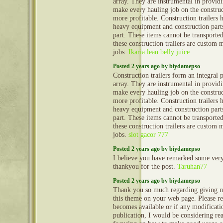
array. They are instrumental in provid
make every hauling job on the construct
more profitable. Construction trailers 
heavy equipment and construction part
part. These items cannot be transporte
these construction trailers are custom 
jobs.
Ikaria lean belly juice
Posted 2 years ago by biydamepso
Construction trailers form an integral 
array. They are instrumental in provid
make every hauling job on the construct
more profitable. Construction trailers 
heavy equipment and construction part
part. These items cannot be transporte
these construction trailers are custom 
jobs.
slot gacor 777
Posted 2 years ago by biydamepso
I believe you have remarked some very i
thankyou for the post.
Taruhan77
Posted 2 years ago by biydamepso
Thank you so much regarding giving m
this theme on your web page. Please rea
becomes available or if any modificatio
publication, I would be considering re