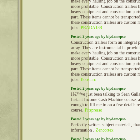
make every hauling job on the construct
more profitable. Construction trailers 
heavy equipment and construction part
part. These items cannot be transporte
these construction trailers are custom 
jobs.
PRADA188
Posted 2 years ago by biydamepso
Construction trailers form an integral 
array. They are instrumental in provid
make every hauling job on the construct
more profitable. Construction trailers 
heavy equipment and construction part
part. These items cannot be transporte
these construction trailers are custom 
jobs.
Boostaro
Posted 2 years ago by biydamepso
Iâ€™ve just been talking to Sean Gall
Instant Income Cash Machine course, 
enough to fill me in on a few details 
course.
Fitspresso
Posted 2 years ago by biydamepso
Perfectly written subject material , tha
information .
Zencortex
Posted 2 years ago by biydamepso