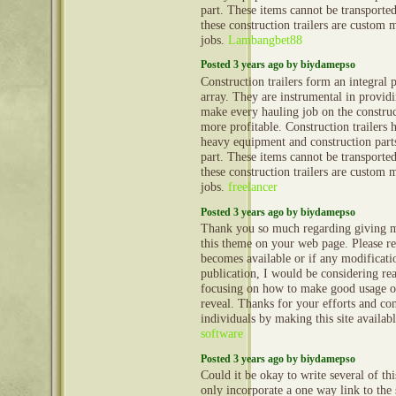
part. These items cannot be transporte
these construction trailers are custom 
jobs.
Lambangbet88
Posted 3 years ago by biydamepso
Construction trailers form an integral 
array. They are instrumental in provid
make every hauling job on the construct
more profitable. Construction trailers 
heavy equipment and construction part
part. These items cannot be transporte
these construction trailers are custom 
jobs.
freelancer
Posted 3 years ago by biydamepso
Thank you so much regarding giving m
this theme on your web page. Please rea
becomes available or if any modificatio
publication, I would be considering re
focusing on how to make good usage o
reveal. Thanks for your efforts and con
individuals by making this site availab
software
Posted 3 years ago by biydamepso
Could it be okay to write several of th
only incorporate a one way link to the 