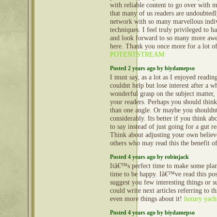
with reliable content to go over with 
that many of us readers are undoubtedl
network with so many marvellous indiv
techniques. I feel truly privileged to h
and look forward to so many more aw
here. Thank you once more for a lot of
POTENTSTREAM
Posted 2 years ago by biydamepso
I must say, as a lot as I enjoyed readin
couldnt help but lose interest after a wh
wonderful grasp on the subject matter,
your readers. Perhaps you should think
than one angle. Or maybe you shouldnt
considerably. Its better if you think a
to say instead of just going for a gut re
Think about adjusting your own believ
others who may read this the benefit o
Posted 4 years ago by robinjack
Itâ€™s perfect time to make some plans 
time to be happy. Iâ€™ve read this post
suggest you few interesting things or 
could write next articles referring to th
even more things about it!
luxury yacht
Posted 4 years ago by biydamepso