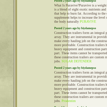
Posted 2 years ago by biydamepso
What Is Puravive?Puravive is a weigh
is a blend of eight exotic nutrients and
that help to burn fat. According to the 
supplement helps to increase the level 
the body naturally
PURAVIVE
Posted 2 years ago by biydamepso
Construction trailers form an integral 
array. They are instrumental in provid
make every hauling job on the construct
more profitable. Construction trailers 
heavy equipment and construction part
part. These items cannot be transporte
these construction trailers are custom 
jobs.
SUGAR DEFENDER
Posted 2 years ago by biydamepso
Construction trailers form an integral 
array. They are instrumental in provid
make every hauling job on the construct
more profitable. Construction trailers 
heavy equipment and construction part
part. These items cannot be transporte
these construction trailers are custom 
jobs.
Prodentim