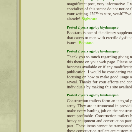
magnificent post, very informative. I
specialists of this sector do not notice
your writing. Iâ€™m sure, youâ€™ve 
already!
Sightcare
Posted 2 years ago by biydamepso
Boostaro is one of the dietary suppleme
that caters to men with erectile dysfun
issues.
Boostaro
Posted 2 years ago by biydamepso
Thank you so much regarding giving m
this theme on your web page. Please rea
becomes available or if any modificatio
publication, I would be considering re
focusing on how to make good usage o
reveal. Thanks for your efforts and con
individuals by making this site availab
Posted 2 years ago by biydamepso
Construction trailers form an integral 
array. They are instrumental in provid
make every hauling job on the construct
more profitable. Construction trailers 
heavy equipment and construction part
part. These items cannot be transporte
these construction trailers are custom 