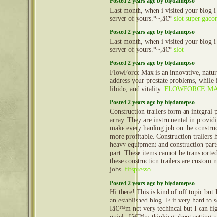
Posted 2 years ago by biydamepso
Last month, when i visited your blog i
server of yours.*~,â€*
slot super gacor
Posted 2 years ago by biydamepso
Last month, when i visited your blog i
server of yours.*~,â€*
slot
Posted 2 years ago by biydamepso
FlowForce Max is an innovative, natur
address your prostate problems, while 
libido, and vitality.
FLOWFORCE M
Posted 2 years ago by biydamepso
Construction trailers form an integral 
array. They are instrumental in provid
make every hauling job on the construct
more profitable. Construction trailers 
heavy equipment and construction part
part. These items cannot be transporte
these construction trailers are custom 
jobs.
fitspresso
Posted 2 years ago by biydamepso
Hi there! This is kind of off topic but
an established blog. Is it very hard to
Iâ€™m not very techincal but I can fig
quick. Iâ€™m thinking about setting