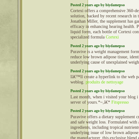
Posted 2 years ago by biydamepso
Cortexi offers a comprehensive 360-de
solution, backed by recent research in 
Jonathan Miller, the supplement has gar
efficacy in enhancing hearing health. P
liquid form, each bottle of Cortexi con
specialized formula
Cortexi
Posted 2 years ago by biydamepso
Puravive is a weight management formu
reduce low brown adipose tissue, identi
underlying cause of unexplained weigh
Posted 2 years ago by biydamepso
Iâ€™ll create a hyperlink to the web 
weblog.
produits de nettoyage
Posted 2 years ago by biydamepso
Last month, when i visited your blog i
server of yours.*~,â€*
Fitspresso
Posted 2 years ago by biydamepso
Puravive offers a dietary supplement cra
and safe weight loss. Formulated with
ingredients, including tropical nutrients
underlying issue of low brown adipose 
the manufacturer, this exclusive blend c