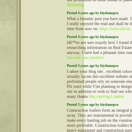
Marketing
Posted 4 years ago by biydamepso
What a fantastic post you have made. I 
I really enjoyed the read and shall be
time from now on.
https://triocoldcuts
Posted 4 years ago by biydamepso
Iâ€™m not sure exactly how I found th
researching information on Real Estate
anyway, I have had a pleasant time read
free hair care products
Posted 3 years ago by biydamepso
I adore your blog site.. excellent col
actually layout this excellent website 
performed people rely on someone else 
Plz react while I!|m planning to desig
site in addition to wish to find out wh
many thanks
bbq catering London
Posted 3 years ago by biydamepso
Construction trailers form an integral 
array. They are instrumental in provid
make every hauling job on the construct
more profitable. Construction trailers 
heavy equipment and construction part