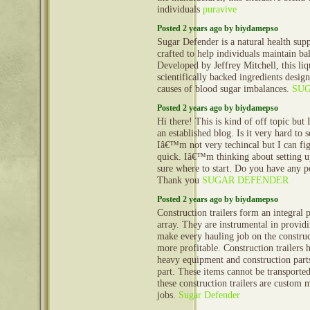
individuals
puravive
Posted 2 years ago by biydamepso
Sugar Defender is a natural health sup
crafted to help individuals maintain ba
Developed by Jeffrey Mitchell, this li
scientifically backed ingredients desig
causes of blood sugar imbalances.
SU
Posted 2 years ago by biydamepso
Hi there! This is kind of off topic but
an established blog. Is it very hard to
Iâ€™m not very techincal but I can fig
quick. Iâ€™m thinking about setting
sure where to start. Do you have any p
Thank you
SUGAR DEFENDER
Posted 2 years ago by biydamepso
Construction trailers form an integral 
array. They are instrumental in provid
make every hauling job on the construct
more profitable. Construction trailers 
heavy equipment and construction part
part. These items cannot be transporte
these construction trailers are custom 
jobs.
Sugar Defender