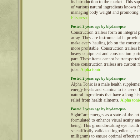
its introduction to the market. This s
of various natural ingredients known fo
managing body weight and promoting o
Fitspresso
Posted 2 years ago by biydamepso
Construction trailers form an integral 
array. They are instrumental in provid
make every hauling job on the construct
more profitable. Construction trailers 
heavy equipment and construction part
part. These items cannot be transporte
these construction trailers are custom 
jobs.
Alpha tonic
Posted 2 years ago by biydamepso
Alpha Tonic is a male health supplemen
energy levels and stamina to its users. 
natural ingredients that have a long his
relief from health ailments.
Alpha toni
Posted 2 years ago by biydamepso
SightCare emerges as a state-of-the-ar
formulated to enhance visual acuity an
being. This groundbreaking eye health
scientifically validated ingredients, ea
milligrams to ensure optimal effective