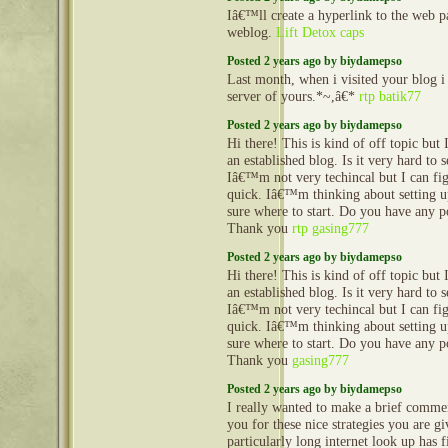
Iâ€™ll create a hyperlink to the web 
weblog.
Lift Detox caps
Posted 2 years ago by biydamepso
Last month, when i visited your blog i
server of yours.*~,â€*
rtp batik77
Posted 2 years ago by biydamepso
Hi there! This is kind of off topic but
an established blog. Is it very hard to
Iâ€™m not very techincal but I can fig
quick. Iâ€™m thinking about setting
sure where to start. Do you have any p
Thank you
rtp gasing777
Posted 2 years ago by biydamepso
Hi there! This is kind of off topic but
an established blog. Is it very hard to
Iâ€™m not very techincal but I can fig
quick. Iâ€™m thinking about setting
sure where to start. Do you have any p
Thank you
gasing777
Posted 2 years ago by biydamepso
I really wanted to make a brief commen
you for these nice strategies you are gi
particularly long internet look up has 