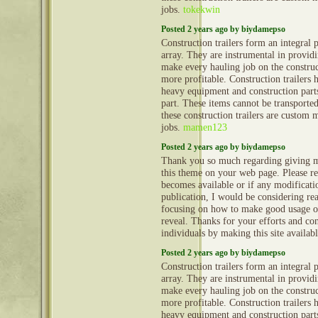
jobs.
tokekwin
Posted 2 years ago by biydamepso
Construction trailers form an integral 
array. They are instrumental in provid
make every hauling job on the construct
more profitable. Construction trailers 
heavy equipment and construction part
part. These items cannot be transporte
these construction trailers are custom 
jobs.
mamen123
Posted 2 years ago by biydamepso
Thank you so much regarding giving m
this theme on your web page. Please rea
becomes available or if any modificatio
publication, I would be considering re
focusing on how to make good usage o
reveal. Thanks for your efforts and con
individuals by making this site availab
Posted 2 years ago by biydamepso
Construction trailers form an integral 
array. They are instrumental in provid
make every hauling job on the construct
more profitable. Construction trailers 
heavy equipment and construction part