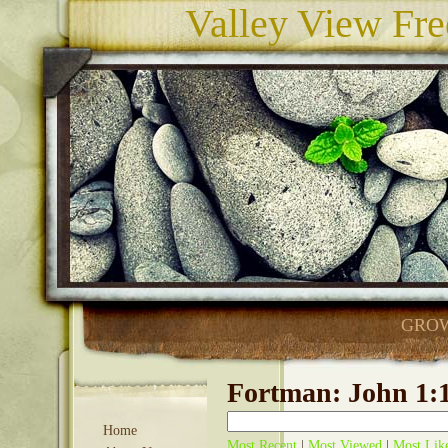
Valley View Fre
GROW
Fortman: John 1:1
Home
Most Recent
|
Most Viewed
|
Most Lik