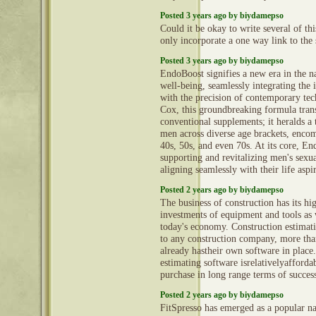
Posted 3 years ago by biydamepso
Could it be okay to write several of th
only incorporate a one way link to the 
Posted 3 years ago by biydamepso
EndoBoost signifies a new era in the n
well-being, seamlessly integrating the i
with the precision of contemporary te
Cox, this groundbreaking formula tran
conventional supplements; it heralds a
men across diverse age brackets, encom
40s, 50s, and even 70s. At its core, En
supporting and revitalizing men's sexual
aligning seamlessly with their life aspi
Posted 2 years ago by biydamepso
The business of construction has its hi
investments of equipment and tools as w
today's economy. Construction estimati
to any construction company, more tha
already hastheir own software in place
estimating software isrelativelyafforda
purchase in long range terms of succes
Posted 2 years ago by biydamepso
FitSpresso has emerged as a popular nat