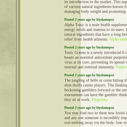
its introduction to the market. This s
of various natural ingredients known fo
managing body weight and promoting 
Posted 2 years ago by biydamepso
Alpha Tonic is a male health supplemen
energy levels and stamina to its users. 
natural ingredients that have a long his
relief from health ailments.
Alpha toni
Posted 2 years ago by biydamepso
Tonic Greens is a newly introduced 6-i
boasts an essential antioxidant purporte
virus at its core, preventing its spread
internal and external immunity.
Tonic 
Posted 2 years ago by biydamepso
The jangling of bells or coins hitting t
slots thrills casino players. The flashi
beckoning gamblers forward or the an
tournament can have the gambler thinki
they sit at work.
Fitspresso
Posted 2 years ago by biydamepso
You may find two to three new levels in
and any one someone is incredibly impo
real melting away rrn the body. lose w