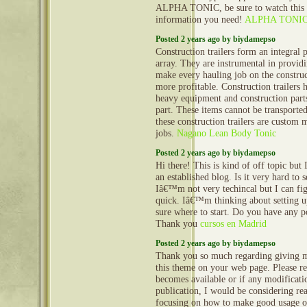
ALPHA TONIC, be sure to watch this vi
information you need!
ALPHA TONI
Posted 2 years ago by biydamepso
Construction trailers form an integral 
array. They are instrumental in provid
make every hauling job on the construct
more profitable. Construction trailers 
heavy equipment and construction part
part. These items cannot be transporte
these construction trailers are custom 
jobs.
Nagano Lean Body Tonic
Posted 2 years ago by biydamepso
Hi there! This is kind of off topic but
an established blog. Is it very hard to
Iâ€™m not very techincal but I can fig
quick. Iâ€™m thinking about setting
sure where to start. Do you have any p
Thank you
cursos en Madrid
Posted 2 years ago by biydamepso
Thank you so much regarding giving m
this theme on your web page. Please rea
becomes available or if any modificatio
publication, I would be considering re
focusing on how to make good usage o