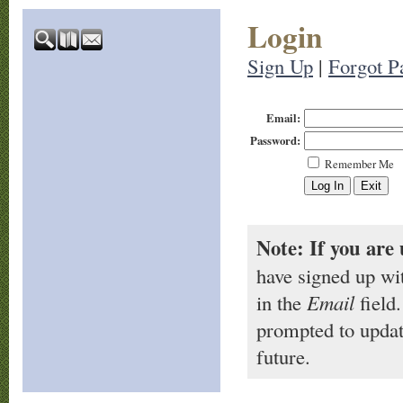
Login
Sign Up
|
Forgot P
Email:
Password:
Remember Me
Note: If you are 
have signed up wi
in the
Email
field.
prompted to updat
future.