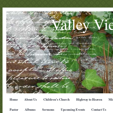
Valley Vi
Home
About Us
Children's Church
Highway to Heaven
Min
Pastor
Albums
Sermons
Upcoming Events
Contact Us