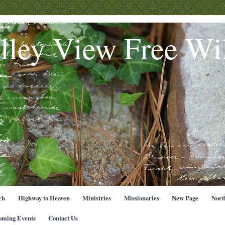
lley View Free Wil
ch
Highway to Heaven
Ministries
Missionaries
New Page
Nort
oming Events
Contact Us