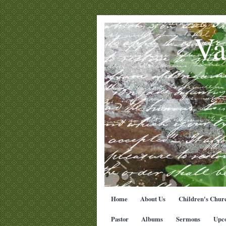
Va
Home
About Us
Children's Chur
Pastor
Albums
Sermons
Upc