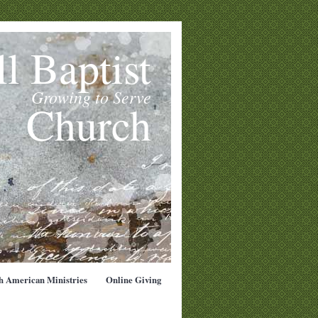
l Baptist
Growing to Serve
Church
h American Ministries
Online Giving