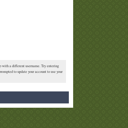
p with a different username. Try entering
 prompted to update your account to use your